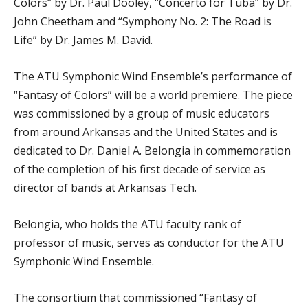
Colors” by Dr. Paul Dooley, “Concerto for Tuba” by Dr.
John Cheetham and “Symphony No. 2: The Road is
Life” by Dr. James M. David.
The ATU Symphonic Wind Ensemble’s performance of
“Fantasy of Colors” will be a world premiere. The piece
was commissioned by a group of music educators
from around Arkansas and the United States and is
dedicated to Dr. Daniel A. Belongia in commemoration
of the completion of his first decade of service as
director of bands at Arkansas Tech.
Belongia, who holds the ATU faculty rank of
professor of music, serves as conductor for the ATU
Symphonic Wind Ensemble.
The consortium that commissioned “Fantasy of