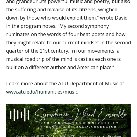
and grandeur…its powerful music and poetry, but also
the suffering and malaise of its citizens, weighed
down by those who would exploit them,” wrote David
in the program notes. “My second symphony
ruminates on the words of four beat poets and how
they might relate to our current mindset in the second
quarter of the 21st century. In four movements, a
musical road trip of the mind is cast as each one is
built on a different author and American place.”
Learn more about the ATU Department of Music at
www.atu.edu/humanities/music
.