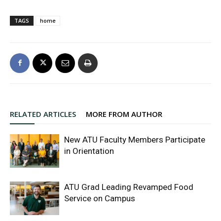
TAGS
home
RELATED ARTICLES
MORE FROM AUTHOR
New ATU Faculty Members Participate
in Orientation
ATU Grad Leading Revamped Food
Service on Campus