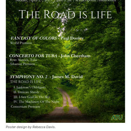
Poster design by Rebecca Davis.