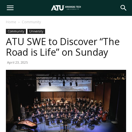
Arkansas
Home
Community
Community
University
Tech
ATU SWE to Discover “The
Road is Life” on Sunday
University
April 23, 2025