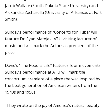
Jacob Wallace (South Dakota State University) and
Alexandra Zacharella (University of Arkansas at Fort
Smith).
Sunday’s performance of “Concerto for Tuba” will
feature Dr. Ryan Matejek, ATU visiting lecturer of
music, and will mark the Arkansas premiere of the
piece.
David’s “The Road is Life” features four movements.
Sunday’s performance at ATU will mark the
consortium premiere of a piece the was inspired by
the beat generation of American writers from the
1940s and 1950s.
“They wrote on the joy of America’s natural beauty