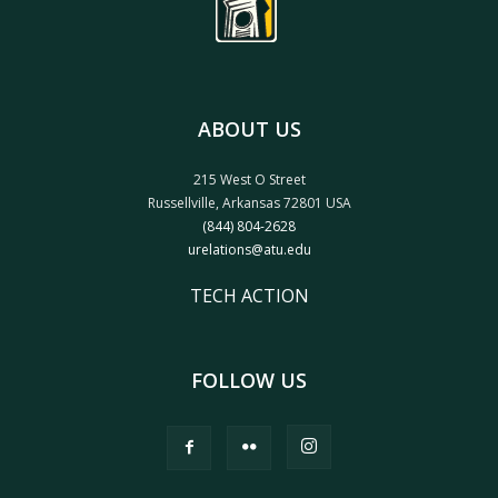
ABOUT US
215 West O Street
Russellville, Arkansas 72801 USA
(844) 804-2628
urelations@atu.edu
TECH ACTION
FOLLOW US