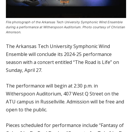
File photograph of the Arkansas Tech University Symphonic Wind Ensemble
during a performance at Witherspoon Auditorium. Photo courtesy of Christian
Amonson.
The Arkansas Tech University Symphonic Wind
Ensemble will conclude its 2024-25 performance
season with a concert entitled “The Road is Life” on
Sunday, April 27.
The performance will begin at 2:30 p.m. in
Witherspoon Auditorium, 407 West Q Street on the
ATU campus in Russellville. Admission will be free and
open to the public.
Pieces scheduled for performance include “Fantasy of