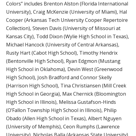
Colors” includes Brenton Alston (Florida International
University), Craig McKenzie (University of Miami), Hal
Cooper (Arkansas Tech University Cooper Repertoire
Collection), Steven Davis (University of Missouri at
Kansas City), Todd Dixon (Wylie High School in Texas),
Michael Hancock (University of Central Arkansas),
Rusty Hart (Cabot High School), Timothy Hendrix
(Bentonville High School), Ryan Edgmon (Mustang
High School in Oklahoma), Devin West (Greenwood
High School), Josh Bradford and Connor Skelly
(Harrison High School), Tina Christiansen (Mill Creek
High School in Georgia), Max Chernick (Bloomington
High School in Illinois), Melissa Gustafson-Hinds
(O’Fallon Township High School in Illinois), Philip
Obado (Allen High School in Texas), Albert Nguyen
(University of Memphis), Ceon Rumphs (Lawrence
University), Nicholas Balla (Arkansas State University),