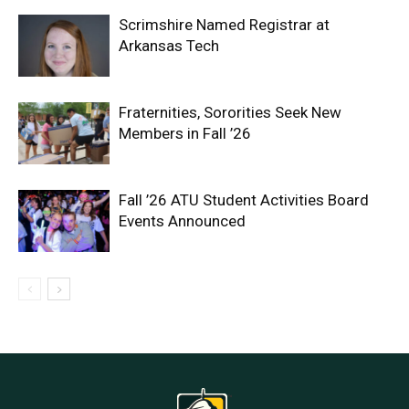
Scrimshire Named Registrar at
Arkansas Tech
Fraternities, Sororities Seek New
Members in Fall ’26
Fall ’26 ATU Student Activities Board
Events Announced