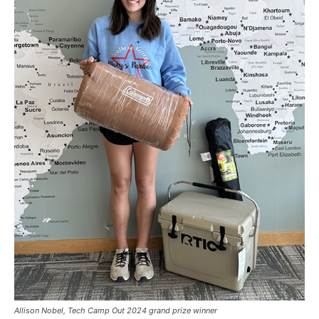
Allison Nobel, Tech Camp Out 2024 grand prize winner