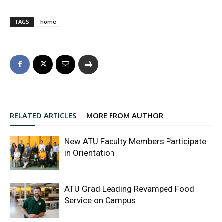
TAGS
home
RELATED ARTICLES
MORE FROM AUTHOR
New ATU Faculty Members Participate
in Orientation
ATU Grad Leading Revamped Food
Service on Campus