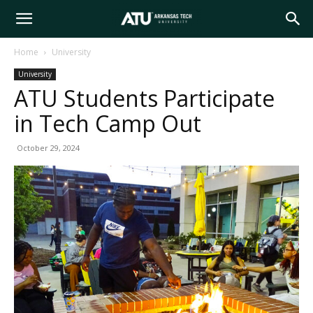
Arkansas
Home
University
University
Tech
ATU Students Participate
in Tech Camp Out
University
October 29, 2024