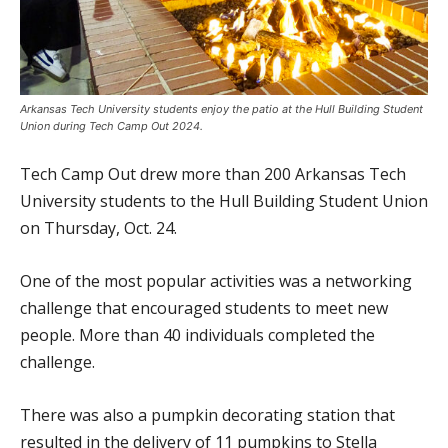
Arkansas Tech University students enjoy the patio at the Hull Building Student
Union during Tech Camp Out 2024.
Tech Camp Out drew more than 200 Arkansas Tech
University students to the Hull Building Student Union
on Thursday, Oct. 24.
One of the most popular activities was a networking
challenge that encouraged students to meet new
people. More than 40 individuals completed the
challenge.
There was also a pumpkin decorating station that
resulted in the delivery of 11 pumpkins to Stella