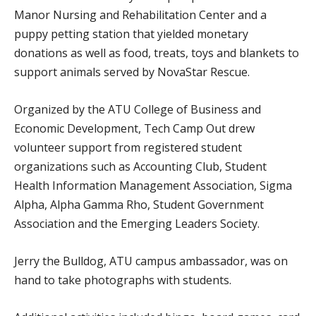
Manor Nursing and Rehabilitation Center and a
puppy petting station that yielded monetary
donations as well as food, treats, toys and blankets to
support animals served by NovaStar Rescue.
Organized by the ATU College of Business and
Economic Development, Tech Camp Out drew
volunteer support from registered student
organizations such as Accounting Club, Student
Health Information Management Association, Sigma
Alpha, Alpha Gamma Rho, Student Government
Association and the Emerging Leaders Society.
Jerry the Bulldog, ATU campus ambassador, was on
hand to take photographs with students.