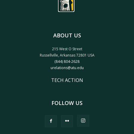
ABOUT US
215 West O Street
Russellville, Arkansas 72801 USA
(844) 804-2628
urelations@atu.edu
TECH ACTION
FOLLOW US