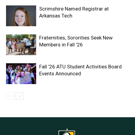
Scrimshire Named Registrar at
Arkansas Tech
Fraternities, Sororities Seek New
Members in Fall ’26
Fall ’26 ATU Student Activities Board
Events Announced