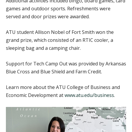
Additional activities included bingo, board games, card
games and outdoor sports. Refreshments were
served and door prizes were awarded.
ATU student Allison Nobel of Fort Smith won the
grand prize, which consisted of an RTIC cooler, a
sleeping bag and a camping chair.
Support for Tech Camp Out was provided by Arkansas
Blue Cross and Blue Shield and Farm Credit.
Learn more about the ATU College of Business and
Economic Development at
www.atu.edu/business
.