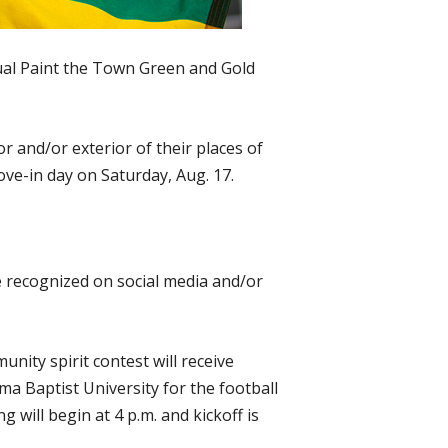
ual Paint the Town Green and Gold
r and/or exterior of their places of
ve-in day on Saturday, Aug. 17.
be recognized on social media and/or
ity spirit contest will receive
 Baptist University for the football
 will begin at 4 p.m. and kickoff is