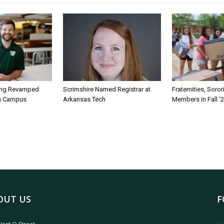
ing Revamped
Scrimshire Named Registrar at
Fraternities, Soro
on Campus
Arkansas Tech
Members in Fall ’
OUT US
F