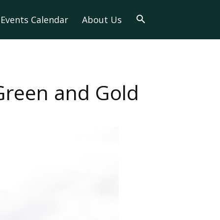
Events Calendar
About Us
 Green and Gold