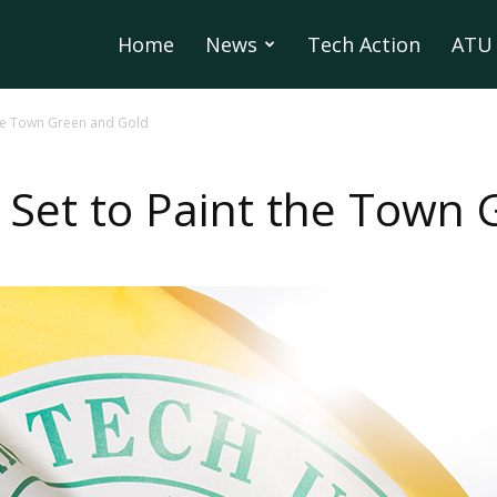
Home
News
Tech Action
ATU 
 the Town Green and Gold
e Set to Paint the Town