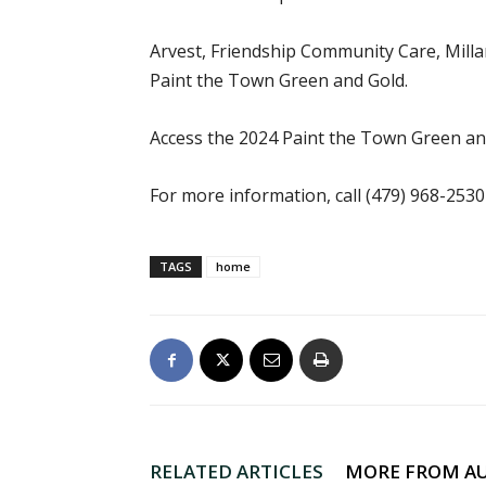
Arvest, Friendship Community Care, Milla
Paint the Town Green and Gold.
Access the 2024 Paint the Town Green an
For more information, call (479) 968-253
TAGS
home
RELATED ARTICLES
MORE FROM A