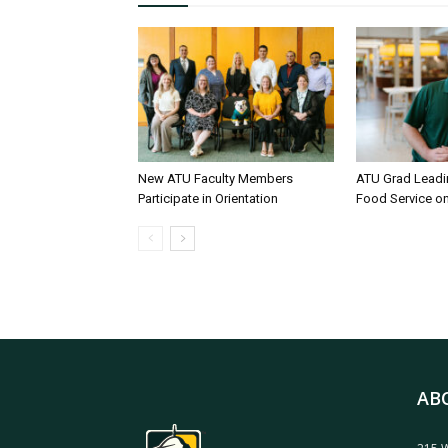
New ATU Faculty Members
ATU Grad Lead
Participate in Orientation
Food Service 
AB