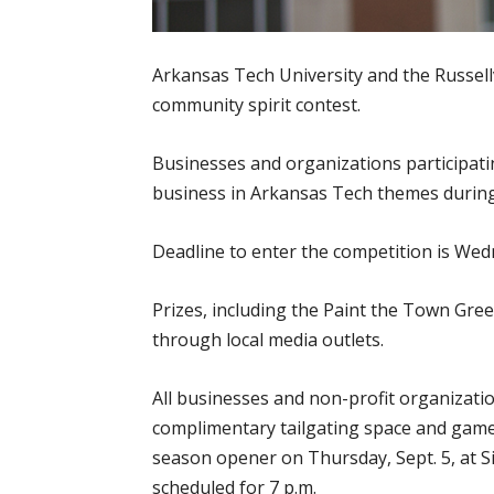
Arkansas Tech University and the Russel
community spirit contest.
Businesses and organizations participatin
business in Arkansas Tech themes during 
Deadline to enter the competition is Wedne
Prizes, including the Paint the Town Gree
through local media outlets.
All businesses and non-profit organizati
complimentary tailgating space and game
season opener on Thursday, Sept. 5, at Sim
scheduled for 7 p.m.