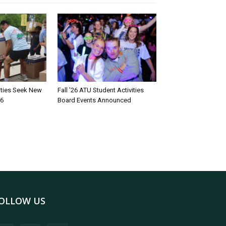
rities Seek New
Fall ’26 ATU Student Activities
26
Board Events Announced
OLLOW US