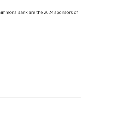
nd Simmons Bank are the 2024 sponsors of