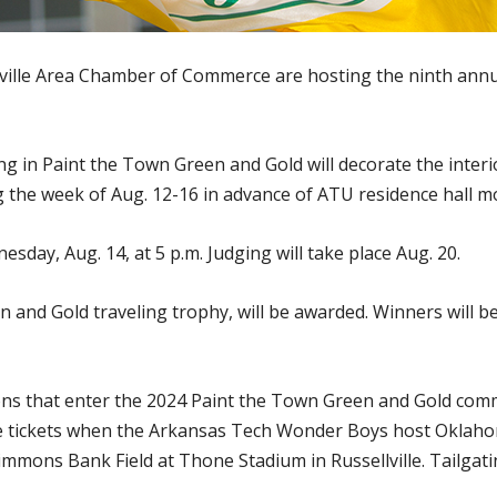
lville Area Chamber of Commerce are hosting the ninth ann
g in Paint the Town Green and Gold will decorate the interio
the week of Aug. 12-16 in advance of ATU residence hall mo
sday, Aug. 14, at 5 p.m. Judging will take place Aug. 20.
n and Gold traveling trophy, will be awarded. Winners will 
ons that enter the 2024 Paint the Town Green and Gold commun
 tickets when the Arkansas Tech Wonder Boys host Oklahoma
mons Bank Field at Thone Stadium in Russellville. Tailgating