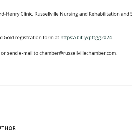
rd-Henry Clinic, Russellville Nursing and Rehabilitation a
d Gold registration form at
https://bit.ly/pttgg2024
.
0 or send e-mail to chamber@russellvillechamber.com.
UTHOR