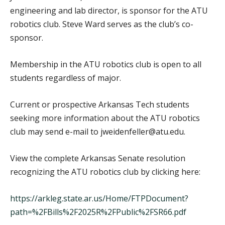
engineering and lab director, is sponsor for the ATU
robotics club. Steve Ward serves as the club’s co-
sponsor.
Membership in the ATU robotics club is open to all
students regardless of major.
Current or prospective Arkansas Tech students
seeking more information about the ATU robotics
club may send e-mail to jweidenfeller@atu.edu.
View the complete Arkansas Senate resolution
recognizing the ATU robotics club by clicking here:
https://arkleg.state.ar.us/Home/FTPDocument?
path=%2FBills%2F2025R%2FPublic%2FSR66.pdf