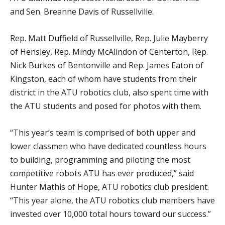
and Sen. Breanne Davis of Russellville.
Rep. Matt Duffield of Russellville, Rep. Julie Mayberry
of Hensley, Rep. Mindy McAlindon of Centerton, Rep.
Nick Burkes of Bentonville and Rep. James Eaton of
Kingston, each of whom have students from their
district in the ATU robotics club, also spent time with
the ATU students and posed for photos with them.
“This year’s team is comprised of both upper and
lower classmen who have dedicated countless hours
to building, programming and piloting the most
competitive robots ATU has ever produced,” said
Hunter Mathis of Hope, ATU robotics club president.
“This year alone, the ATU robotics club members have
invested over 10,000 total hours toward our success.”