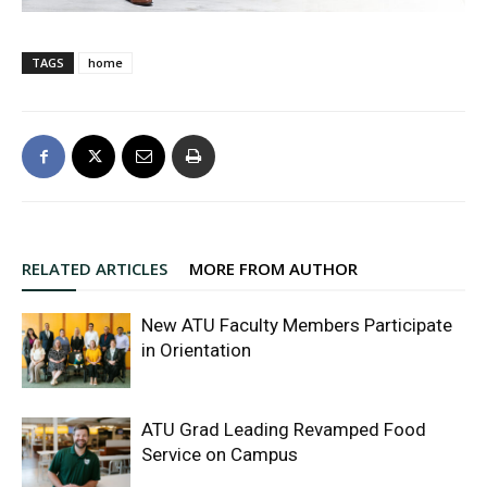
TAGS
home
RELATED ARTICLES
MORE FROM AUTHOR
New ATU Faculty Members Participate
in Orientation
ATU Grad Leading Revamped Food
Service on Campus