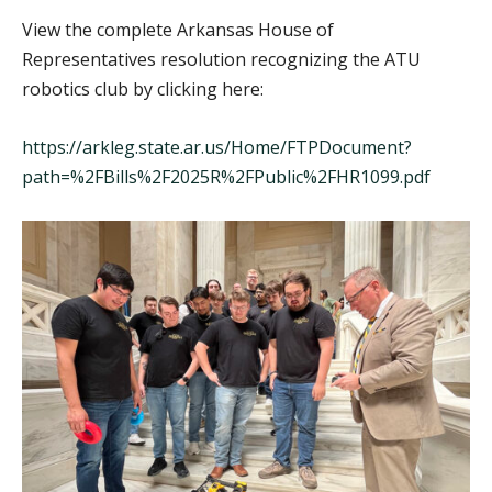
View the complete Arkansas House of
Representatives resolution recognizing the ATU
robotics club by clicking here:
https://arkleg.state.ar.us/Home/FTPDocument?
path=%2FBills%2F2025R%2FPublic%2FHR1099.pdf