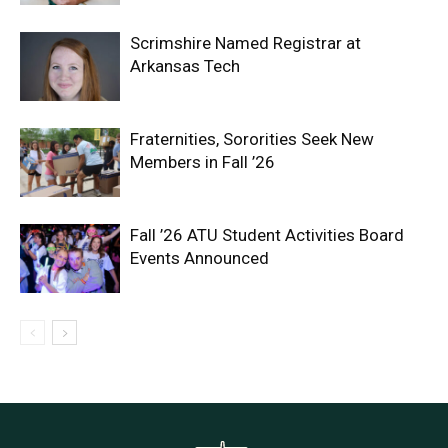
Scrimshire Named Registrar at
Arkansas Tech
Fraternities, Sororities Seek New
Members in Fall ’26
Fall ’26 ATU Student Activities Board
Events Announced