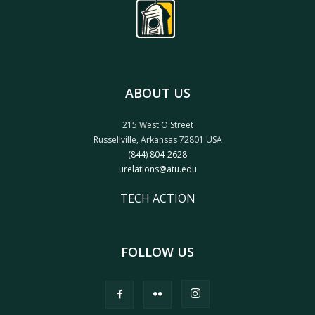
ABOUT US
215 West O Street
Russellville, Arkansas 72801 USA
(844) 804-2628
urelations@atu.edu
TECH ACTION
FOLLOW US