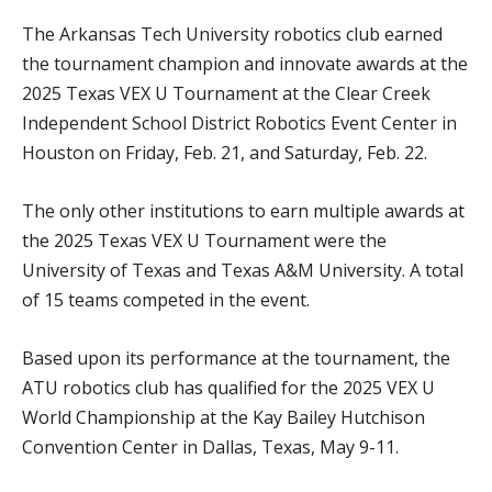
The Arkansas Tech University robotics club earned
the tournament champion and innovate awards at the
2025 Texas VEX U Tournament at the Clear Creek
Independent School District Robotics Event Center in
Houston on Friday, Feb. 21, and Saturday, Feb. 22.
The only other institutions to earn multiple awards at
the 2025 Texas VEX U Tournament were the
University of Texas and Texas A&M University. A total
of 15 teams competed in the event.
Based upon its performance at the tournament, the
ATU robotics club has qualified for the 2025 VEX U
World Championship at the Kay Bailey Hutchison
Convention Center in Dallas, Texas, May 9-11.