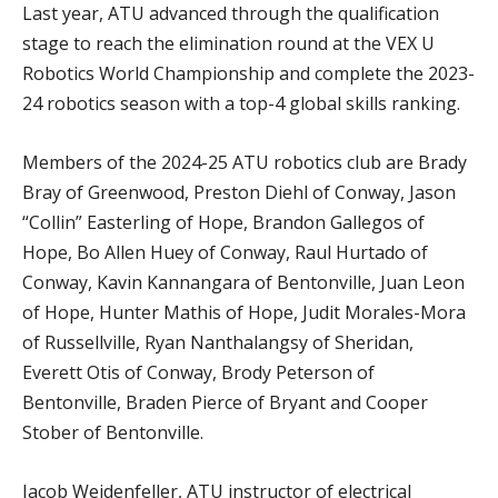
Last year, ATU advanced through the qualification
stage to reach the elimination round at the VEX U
Robotics World Championship and complete the 2023-
24 robotics season with a top-4 global skills ranking.
Members of the 2024-25 ATU robotics club are Brady
Bray of Greenwood, Preston Diehl of Conway, Jason
“Collin” Easterling of Hope, Brandon Gallegos of
Hope, Bo Allen Huey of Conway, Raul Hurtado of
Conway, Kavin Kannangara of Bentonville, Juan Leon
of Hope, Hunter Mathis of Hope, Judit Morales-Mora
of Russellville, Ryan Nanthalangsy of Sheridan,
Everett Otis of Conway, Brody Peterson of
Bentonville, Braden Pierce of Bryant and Cooper
Stober of Bentonville.
Jacob Weidenfeller, ATU instructor of electrical