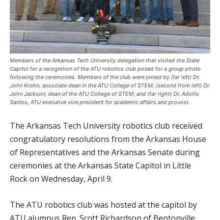
Members of the Arkansas Tech University delegation that visited the State
Capitol for a recognition of the ATU robotics club posed for a group photo
following the ceremonies. Members of the club were joined by (far left) Dr.
John Krohn, associate dean in the ATU College of STEM; (second from left) Dr.
John Jackson, dean of the ATU College of STEM; and (far right) Dr. Adolfo
Santos, ATU executive vice president for academic affairs and provost.
The Arkansas Tech University robotics club received
congratulatory resolutions from the Arkansas House
of Representatives and the Arkansas Senate during
ceremonies at the Arkansas State Capitol in Little
Rock on Wednesday, April 9.
The ATU robotics club was hosted at the capitol by
ATU alumnus Rep. Scott Richardson of Bentonville