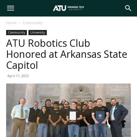
Arkansas
Home
Community
Community
University
Tech
ATU Robotics Club
Honored at Arkansas State
University
Capitol
April 11, 2025