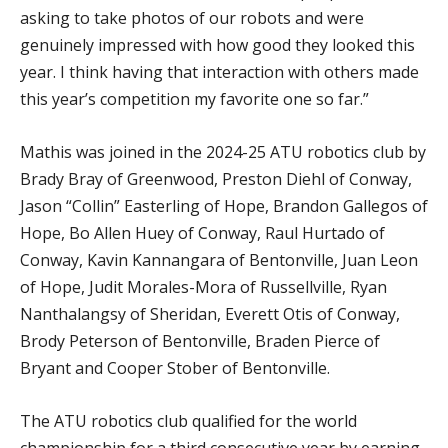
asking to take photos of our robots and were
genuinely impressed with how good they looked this
year. I think having that interaction with others made
this year’s competition my favorite one so far.”
Mathis was joined in the 2024-25 ATU robotics club by
Brady Bray of Greenwood, Preston Diehl of Conway,
Jason “Collin” Easterling of Hope, Brandon Gallegos of
Hope, Bo Allen Huey of Conway, Raul Hurtado of
Conway, Kavin Kannangara of Bentonville, Juan Leon
of Hope, Judit Morales-Mora of Russellville, Ryan
Nanthalangsy of Sheridan, Everett Otis of Conway,
Brody Peterson of Bentonville, Braden Pierce of
Bryant and Cooper Stober of Bentonville.
The ATU robotics club qualified for the world