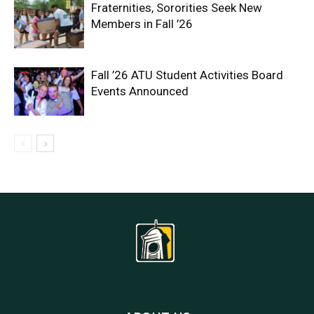
Fraternities, Sororities Seek New
Members in Fall ’26
Fall ’26 ATU Student Activities Board
Events Announced