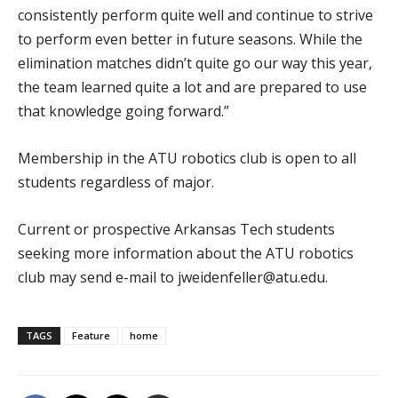
consistently perform quite well and continue to strive
to perform even better in future seasons. While the
elimination matches didn’t quite go our way this year,
the team learned quite a lot and are prepared to use
that knowledge going forward.”
Membership in the ATU robotics club is open to all
students regardless of major.
Current or prospective Arkansas Tech students
seeking more information about the ATU robotics
club may send e-mail to jweidenfeller@atu.edu.
TAGS
Feature
home