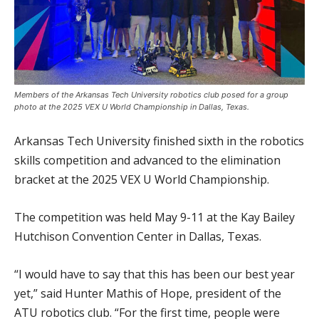
Members of the Arkansas Tech University robotics club posed for a group
photo at the 2025 VEX U World Championship in Dallas, Texas.
Arkansas Tech University finished sixth in the robotics
skills competition and advanced to the elimination
bracket at the 2025 VEX U World Championship.
The competition was held May 9-11 at the Kay Bailey
Hutchison Convention Center in Dallas, Texas.
“I would have to say that this has been our best year
yet,” said Hunter Mathis of Hope, president of the
ATU robotics club. “For the first time, people were