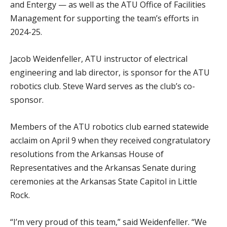
and Entergy — as well as the ATU Office of Facilities
Management for supporting the team’s efforts in
2024-25.
Jacob Weidenfeller, ATU instructor of electrical
engineering and lab director, is sponsor for the ATU
robotics club. Steve Ward serves as the club’s co-
sponsor.
Members of the ATU robotics club earned statewide
acclaim on April 9 when they received congratulatory
resolutions from the Arkansas House of
Representatives and the Arkansas Senate during
ceremonies at the Arkansas State Capitol in Little
Rock.
“I’m very proud of this team,” said Weidenfeller. “We