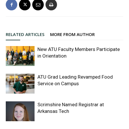
RELATED ARTICLES
MORE FROM AUTHOR
New ATU Faculty Members Participate
in Orientation
ATU Grad Leading Revamped Food
Service on Campus
Scrimshire Named Registrar at
Arkansas Tech