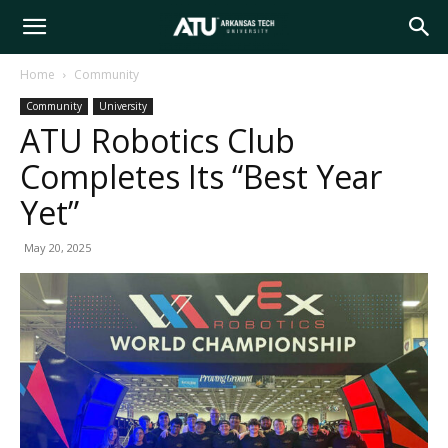
Arkansas
Home
Community
Community
University
Tech
ATU Robotics Club
Completes Its “Best Year
University
Yet”
May 20, 2025