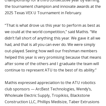
championship for a third consecutive year by earning
the tournament champion and innovate awards at the
2025 Texas VEX U Tournament in February.
“That is what drove us this year to perform as best as
we could at the world competition,” said Mathis. “We
didn’t fall short of anything this year. We gave it all we
had, and that is all you can ever do. We were simply
out-played. Seeing how well our freshman members
helped this year is very promising because that means
after some of the others and I graduate the team will
continue to represent ATU to the best of its ability.”
Mathis expressed appreciation to the ATU robotics
club sponsors — ArcBest Technologies, Wendy’s,
Wholesale Electric Supply, Tropikiss, Blackstone
Construction LLC, Phillips Medisize, Taber Extrusions