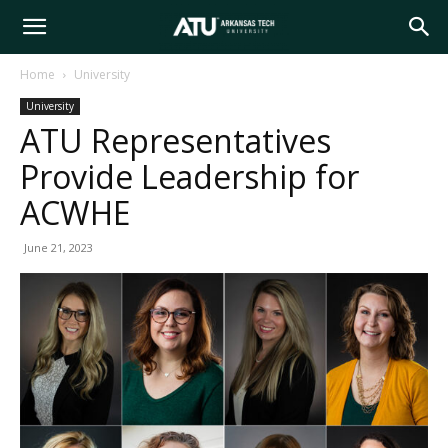
Arkansas
Home
University
University
Tech
ATU Representatives
Provide Leadership for
University
ACWHE
June 21, 2023