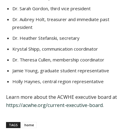
Dr. Sarah Gordon, third vice president
Dr. Aubrey Holt, treasurer and immediate past
president
Dr. Heather Stefanski, secretary
Krystal Shipp, communication coordinator
Dr. Theresa Cullen, membership coordinator
Jamie Young, graduate student representative
Holly Haynes, central region representative
Learn more about the ACWHE executive board at
https://acwhe.org/current-executive-board
.
TAGS
home