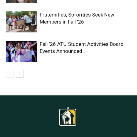
Fraternities, Sororities Seek New
Members in Fall ’26
Fall ’26 ATU Student Activities Board
Events Announced