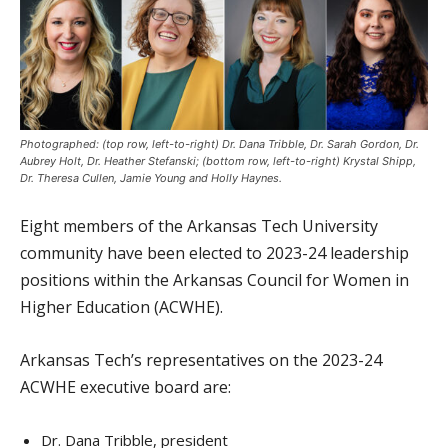
Photographed: (top row, left-to-right) Dr. Dana Tribble, Dr. Sarah Gordon, Dr.
Aubrey Holt, Dr. Heather Stefanski; (bottom row, left-to-right) Krystal Shipp,
Dr. Theresa Cullen, Jamie Young and Holly Haynes.
Eight members of the Arkansas Tech University
community have been elected to 2023-24 leadership
positions within the Arkansas Council for Women in
Higher Education (ACWHE).
Arkansas Tech’s representatives on the 2023-24
ACWHE executive board are:
Dr. Dana Tribble, president