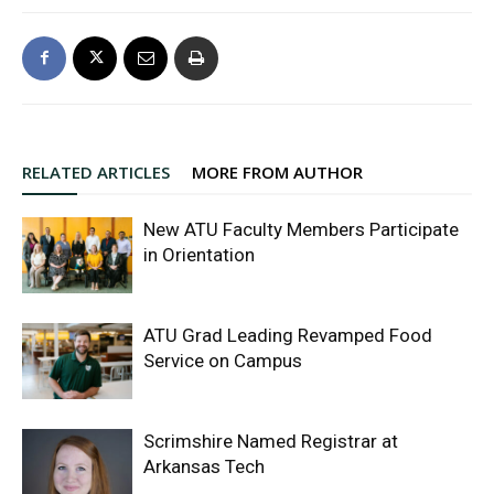
RELATED ARTICLES
MORE FROM AUTHOR
New ATU Faculty Members Participate
in Orientation
ATU Grad Leading Revamped Food
Service on Campus
Scrimshire Named Registrar at
Arkansas Tech