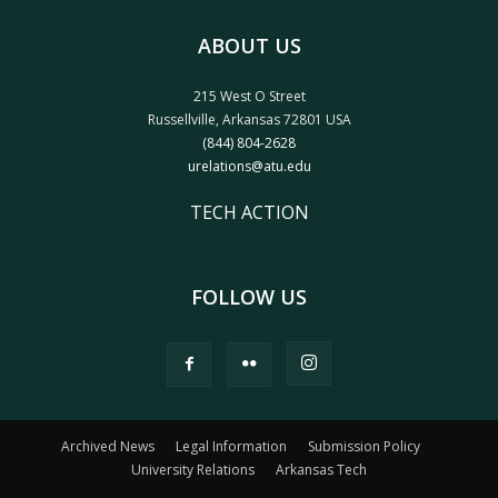
ABOUT US
215 West O Street
Russellville, Arkansas 72801 USA
(844) 804-2628
urelations@atu.edu
TECH ACTION
FOLLOW US
Archived News
Legal Information
Submission Policy
University Relations
Arkansas Tech