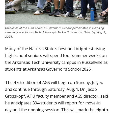
Graduates of the 46th Arkansas Governor's School participated in a closing
ceremony at Arkansas Tech University's Tucker Coliseum on Saturday, Aug. 2,
2025.
Many of the Natural State’s best and brightest rising
high school seniors will spend four summer weeks on
the Arkansas Tech University campus in Russellville as
students at Arkansas Governor’s School 2026.
The 47th edition of AGS will begin on Sunday, July 5,
and continue through Saturday, Aug. 1. Dr. Jacob
Grosskopf, ATU faculty member and AGS director, said
he anticipates 394 students will report for move-in
day and the opening session. This will mark the eighth