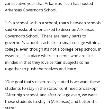
consecutive year that Arkansas Tech has hosted
Arkansas Governor’s School.
“It’s a school, within a school, that’s between schools,”
said Grosskopf when asked to describe Arkansas
Governor’s School. “There are many parts to
governor’s school. It acts like a small college within a
college, even though it’s not a college prep school. In
essence, it’s a place where students who are like-
minded in that they love certain subjects come
together to push themselves and learn.
“One goal that’s never really stated is we want these
students to stay in the state,” continued Grosskopf.
“After high school, and after college even, we want
these students to stay in (Arkansas) and better the
state.”