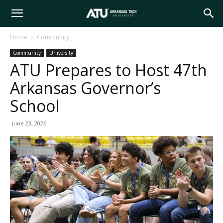
Arkansas
Home
Community
Community
University
Tech
ATU Prepares to Host 47th
Arkansas Governor’s
University
School
June 23, 2026