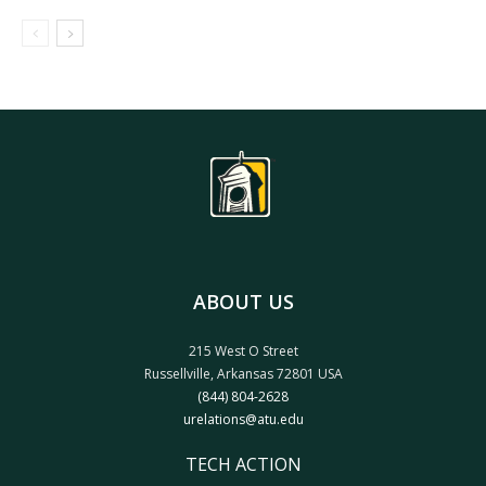
ABOUT US
215 West O Street
Russellville, Arkansas 72801 USA
(844) 804-2628
urelations@atu.edu
TECH ACTION