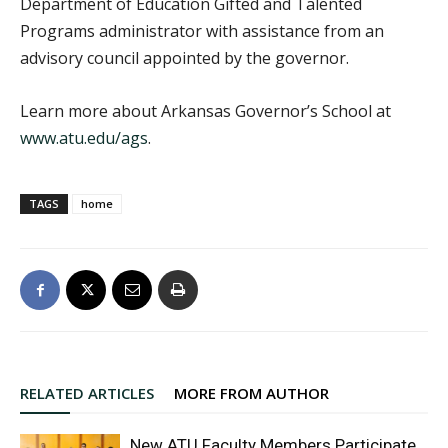
Department of Education Gifted and Talented
Programs administrator with assistance from an
advisory council appointed by the governor.
Learn more about Arkansas Governor’s School at
www.atu.edu/ags
.
TAGS
home
RELATED ARTICLES
MORE FROM AUTHOR
New ATU Faculty Members Participate