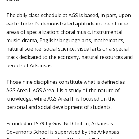
The daily class schedule at AGS is based, in part, upon
each student’s demonstrated aptitude in one of nine
areas of specialization: choral music, instrumental
music, drama, English/language arts, mathematics,
natural science, social science, visual arts or a special
track dedicated to the economy, natural resources and
people of Arkansas.
Those nine disciplines constitute what is defined as
AGS Area I. AGS Area II is a study of the nature of
knowledge, while AGS Area III is focused on the
personal and social development of students.
Founded in 1979 by Gov. Bill Clinton, Arkansas
Governor’s School is supervised by the Arkansas