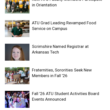
in Orientation
ATU Grad Leading Revamped Food
Service on Campus
Scrimshire Named Registrar at
Arkansas Tech
Fraternities, Sororities Seek New
Members in Fall ’26
Fall ’26 ATU Student Activities Board
Events Announced