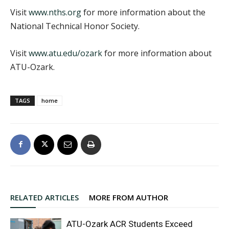
Visit
www.nths.org
for more information about the
National Technical Honor Society.
Visit
www.atu.edu/ozark
for more information about
ATU-Ozark.
TAGS
home
RELATED ARTICLES
MORE FROM AUTHOR
ATU-Ozark ACR Students Exceed