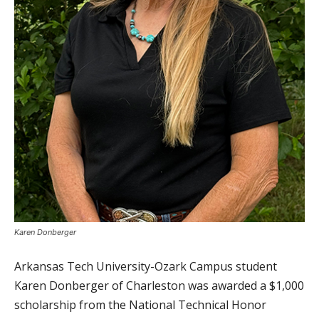
Karen Donberger
Arkansas Tech University-Ozark Campus student
Karen Donberger of Charleston was awarded a $1,000
scholarship from the National Technical Honor