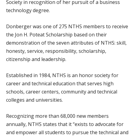
Society in recognition of her pursuit of a business
technology degree.
Donberger was one of 275 NTHS members to receive
the Jon H. Poteat Scholarship based on their
demonstration of the seven attributes of NTHS: skill,
honesty, service, responsibility, scholarship,
citizenship and leadership.
Established in 1984, NTHS is an honor society for
career and technical education that serves high
schools, career centers, community and technical
colleges and universities.
Recognizing more than 68,000 new members
annually, NTHS states that it “exists to advocate for
and empower all students to pursue the technical and