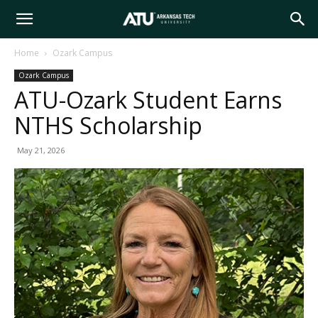
Arkansas
Home
Ozark Campus
Ozark Campus
Tech
ATU-Ozark Student Earns
NTHS Scholarship
University
May 21, 2026