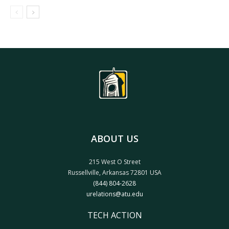
ABOUT US
215 West O Street
Russellville, Arkansas 72801 USA
(844) 804-2628
urelations@atu.edu
TECH ACTION