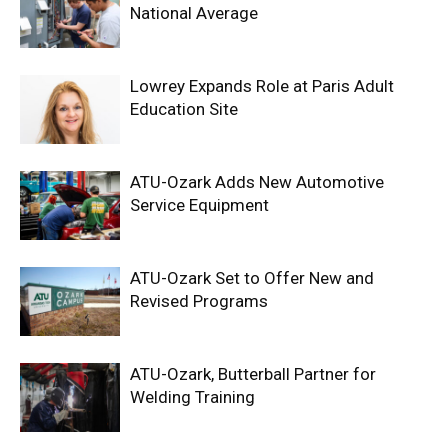
National Average
Lowrey Expands Role at Paris Adult
Education Site
ATU-Ozark Adds New Automotive
Service Equipment
ATU-Ozark Set to Offer New and
Revised Programs
ATU-Ozark, Butterball Partner for
Welding Training