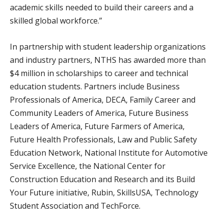
academic skills needed to build their careers and a
skilled global workforce.”
In partnership with student leadership organizations
and industry partners, NTHS has awarded more than
$4 million in scholarships to career and technical
education students. Partners include Business
Professionals of America, DECA, Family Career and
Community Leaders of America, Future Business
Leaders of America, Future Farmers of America,
Future Health Professionals, Law and Public Safety
Education Network, National Institute for Automotive
Service Excellence, the National Center for
Construction Education and Research and its Build
Your Future initiative, Rubin, SkillsUSA, Technology
Student Association and TechForce.