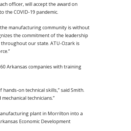
h officer, will accept the award on
to the COVID-19 pandemic.
 the manufacturing community is without
gnizes the commitment of the leadership
 throughout our state. ATU-Ozark is
rce.”
 60 Arkansas companies with training
f hands-on technical skills,” said Smith.
d mechanical technicians.”
nufacturing plant in Morrilton into a
e Arkansas Economic Development