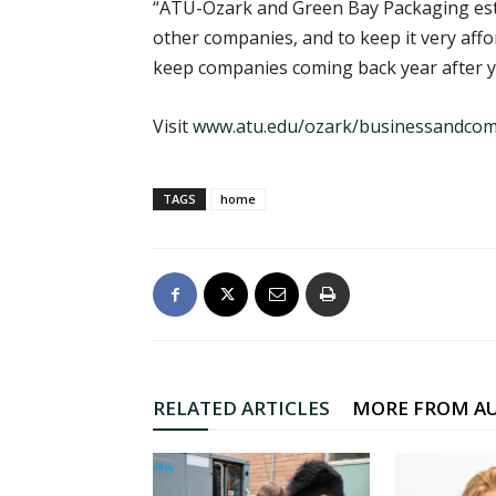
“ATU-Ozark and Green Bay Packaging esta
other companies, and to keep it very affor
keep companies coming back year after y
Visit
www.atu.edu/ozark/businessandco
TAGS
home
RELATED ARTICLES
MORE FROM A