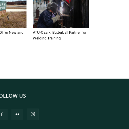
 Offer New and
ATU-Ozark, Butterball Partner for
s
Welding Training
OLLOW US