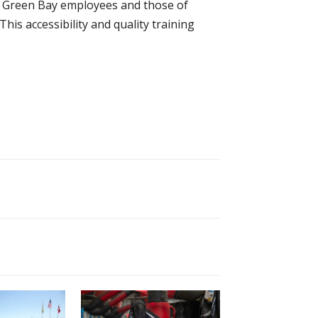
h Green Bay employees and those of
his accessibility and quality training