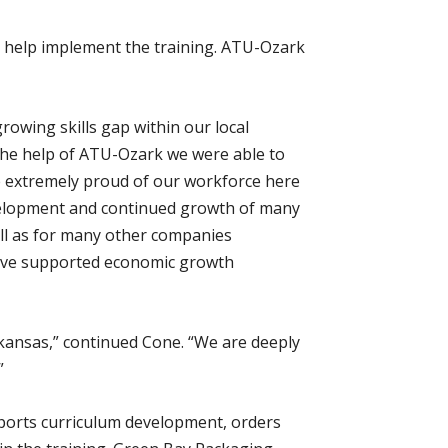
to help implement the training. ATU-Ozark
rowing skills gap within our local
 the help of ATU-Ozark we were able to
e extremely proud of our workforce here
development and continued growth of many
ell as for many other companies
have supported economic growth
kansas,” continued Cone. “We are deeply
”
upports curriculum development, orders