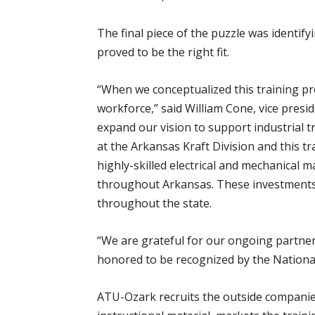
The final piece of the puzzle was identif
proved to be the right fit.
“When we conceptualized this training pro
workforce,” said William Cone, vice pres
expand our vision to support industrial 
at the Arkansas Kraft Division and this t
highly-skilled electrical and mechanical
throughout Arkansas. These investments
throughout the state.
“We are grateful for our ongoing partner
honored to be recognized by the National
ATU-Ozark recruits the outside companies