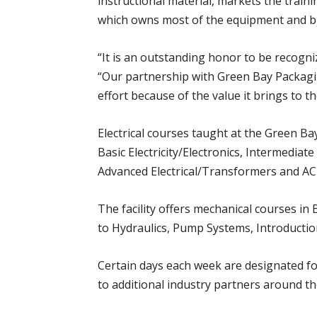
instructional material, markets the train
which owns most of the equipment and buil
“It is an outstanding honor to be recogn
“Our partnership with Green Bay Packagin
effort because of the value it brings to t
Electrical courses taught at the Green Ba
Basic Electricity/Electronics, Intermediat
Advanced Electrical/Transformers and AC
The facility offers mechanical courses i
to Hydraulics, Pump Systems, Introductio
Certain days each week are designated fo
to additional industry partners around th