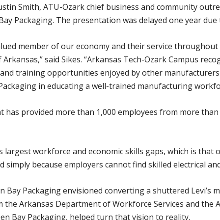
ustin Smith, ATU-Ozark chief business and community outreac
ay Packaging. The presentation was delayed one year due 
valued member of our economy and their service throughout
of Arkansas,” said Sikes. “Arkansas Tech-Ozark Campus reco
 and training opportunities enjoyed by other manufacturers
Packaging in educating a well-trained manufacturing workfo
at has provided more than 1,000 employees from more than
’s largest workforce and economic skills gaps, which is that o
d simply because employers cannot find skilled electrical an
 Bay Packaging envisioned converting a shuttered Levi’s ma
rom the Arkansas Department of Workforce Services and th
 Bay Packaging, helped turn that vision to reality.