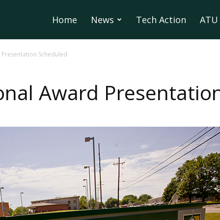
Home
News
Tech Action
ATU 
 Presentation Scheduled
onal Award Presentatio