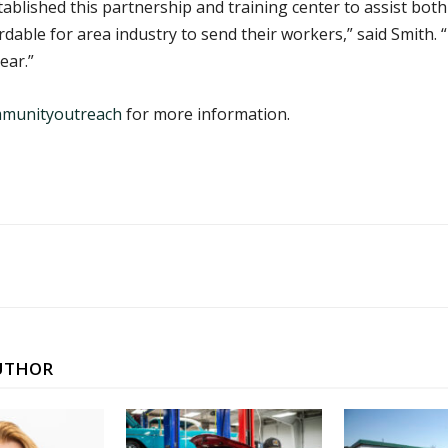
blished this partnership and training center to assist bot
dable for area industry to send their workers,” said Smith. “T
ear.”
mmunityoutreach
for more information.
UTHOR