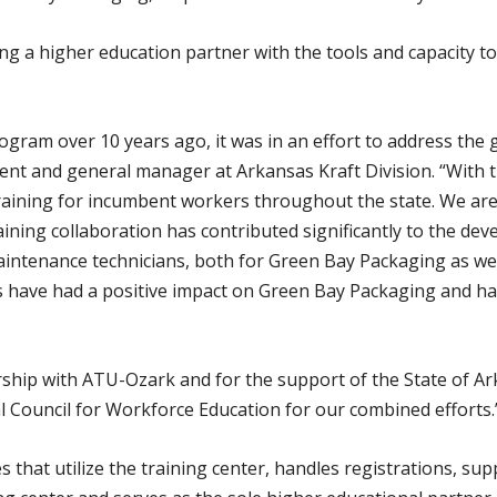
ying a higher education partner with the tools and capacity 
gram over 10 years ago, it was in an effort to address the g
ident and general manager at Arkansas Kraft Division. “With
training for incumbent workers throughout the state. We ar
raining collaboration has contributed significantly to the 
 maintenance technicians, both for Green Bay Packaging as w
 have had a positive impact on Green Bay Packaging and 
ship with ATU-Ozark and for the support of the State of Ar
 Council for Workforce Education for our combined efforts.
 that utilize the training center, handles registrations, s