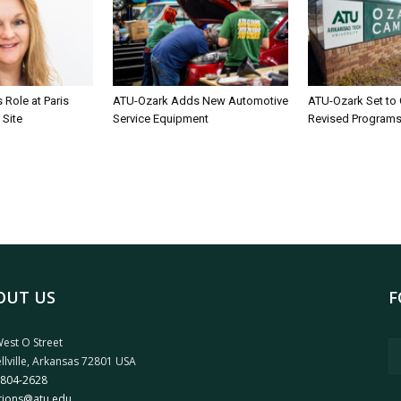
Role at Paris
ATU-Ozark Adds New Automotive
ATU-Ozark Set to
 Site
Service Equipment
Revised Program
OUT US
F
est O Street
llville, Arkansas 72801 USA
 804-2628
tions@atu.edu