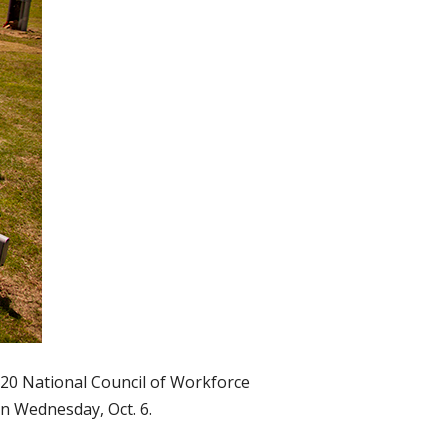
020 National Council of Workforce
n Wednesday, Oct. 6.