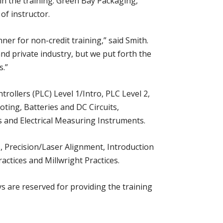
 in the training. Green Bay Packaging,
of instructor.
r for non-credit training,” said Smith.
nd private industry, but we put forth the
s.”
rollers (PLC) Level 1/Intro, PLC Level 2,
oting, Batteries and DC Circuits,
 and Electrical Measuring Instruments.
, Precision/Laser Alignment, Introduction
ctices and Millwright Practices.
 are reserved for providing the training