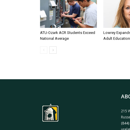
ATU-Ozark ACR Students Exceed
Lowrey Expands 
National Average
Adult Education
AB
215 W
Russe
(844)
urela