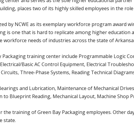
ing center and serves as the sole higher educational partner
ding, places two of its highly skilled employees in the role 
ized by NCWE as its exemplary workforce program award winne
g is one that is hard to replicate among higher education a
he workforce needs of industries across the state of Arkansa
y Packaging training center include Programmable Logic Cont
e Electrical/Basic AC Control Equipment, Electrical Troublesho
 Circuits, Three-Phase Systems, Reading Technical Diagrams
n Bearings and Lubrication, Maintenance of Mechanical Drives
n to Blueprint Reading, Mechanical Layout, Machine Shop Pra
r the training of Green Bay Packaging employees. Other days
e state.