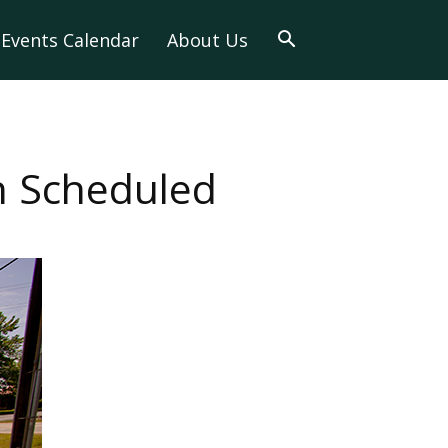
Events Calendar
About Us
n Scheduled