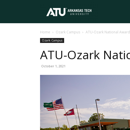
Arkansas
Home
Ozark Campus
ATU-Ozark National Award
Tech
Ozark Campus
ATU-Ozark Nati
University
October 1, 2021