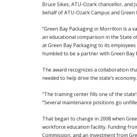
Bruce Sikes, ATU-Ozark chancellor, and J
behalf of ATU-Ozark Campus and Green B
“Green Bay Packaging in Morrilton is a 
an educational comparison in the State 
at Green Bay Packaging to its employees
humbled to be a partner with Green Bay 
The award recognizes a collaboration th
needed to help drive the state’s economy.
“The training center fills one of the state
“Several maintenance positions go unfille
That began to change in 2008 when Green
workforce education facility. Funding f
Commission, and an investment from Green