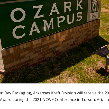
 Bay Packaging, Arkansas Kraft Division will receive the 2
ward during the 2021 NCWE Conference in Tucson, Ariz., o