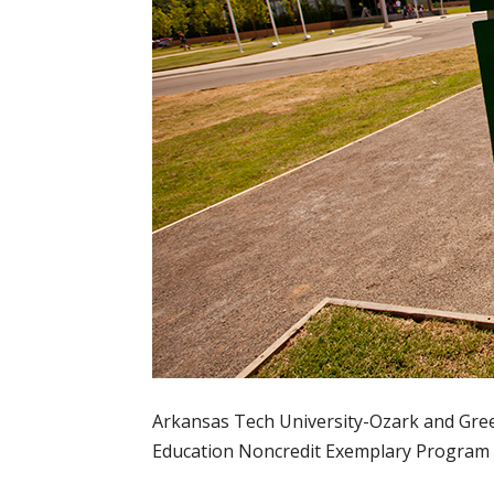
Arkansas Tech University-Ozark and Green
Education Noncredit Exemplary Program A