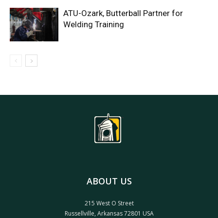
ATU-Ozark, Butterball Partner for
Welding Training
ABOUT US
215 West O Street
Russellville, Arkansas 72801 USA