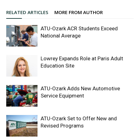
RELATED ARTICLES
MORE FROM AUTHOR
ATU-Ozark ACR Students Exceed
National Average
Lowrey Expands Role at Paris Adult
Education Site
ATU-Ozark Adds New Automotive
Service Equipment
ATU-Ozark Set to Offer New and
Revised Programs