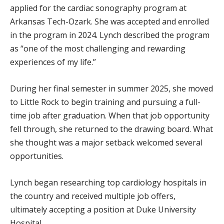
applied for the cardiac sonography program at
Arkansas Tech-Ozark. She was accepted and enrolled
in the program in 2024. Lynch described the program
as “one of the most challenging and rewarding
experiences of my life.”
During her final semester in summer 2025, she moved
to Little Rock to begin training and pursuing a full-
time job after graduation. When that job opportunity
fell through, she returned to the drawing board. What
she thought was a major setback welcomed several
opportunities.
Lynch began researching top cardiology hospitals in
the country and received multiple job offers,
ultimately accepting a position at Duke University
Hospital.