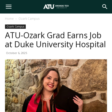
Arkansas
Home
Ozark Campus
Ozark Campus
Tech
ATU-Ozark Grad Earns Job
at Duke University Hospital
University
October 6, 2025