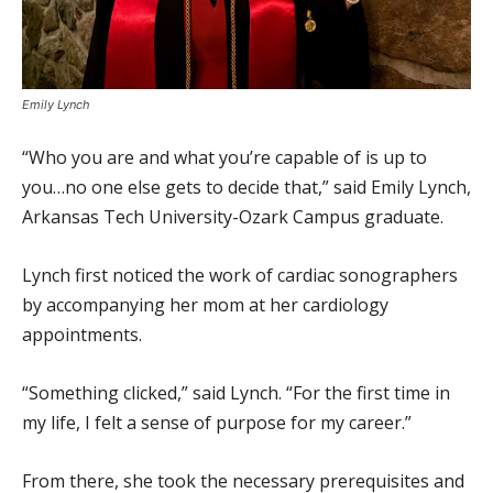
Emily Lynch
“Who you are and what you’re capable of is up to
you…no one else gets to decide that,” said Emily Lynch,
Arkansas Tech University-Ozark Campus graduate.
Lynch first noticed the work of cardiac sonographers
by accompanying her mom at her cardiology
appointments.
“Something clicked,” said Lynch. “For the first time in
my life, I felt a sense of purpose for my career.”
From there, she took the necessary prerequisites and