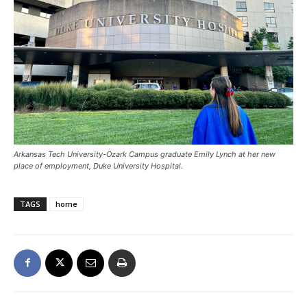
Arkansas Tech University-Ozark Campus graduate Emily Lynch at her new
place of employment, Duke University Hospital.
TAGS
home