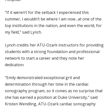
“If it weren’t for the setback I experienced this
summer, I wouldn’t be where I am now…at one of the
top institutions in the nation, and even the world, for
my field,” said Lynch.
Lynch credits her ATU-Ozark instructors for providing
students with a strong foundation and professional
network to start a career and they note her
dedication.
“Emily demonstrated exceptional grit and
determination through her time in the cardiac
sonography program, so it comes as no surprise that
she has earned a position at Duke University,” said
Kristen Wendling, ATU-Ozark cardiac sonography