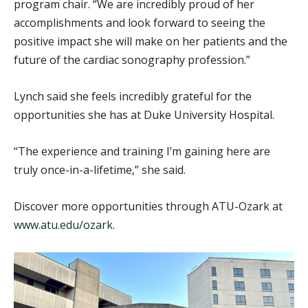
program chair. “We are incredibly proud of her
accomplishments and look forward to seeing the
positive impact she will make on her patients and the
future of the cardiac sonography profession.”
Lynch said she feels incredibly grateful for the
opportunities she has at Duke University Hospital.
“The experience and training I’m gaining here are
truly once-in-a-lifetime,” she said.
Discover more opportunities through ATU-Ozark at
www.atu.edu/ozark
.