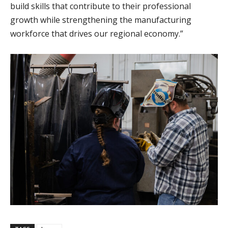
build skills that contribute to their professional
growth while strengthening the manufacturing
workforce that drives our regional economy.”