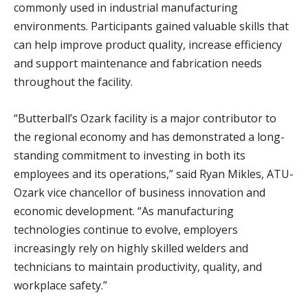
commonly used in industrial manufacturing
environments. Participants gained valuable skills that
can help improve product quality, increase efficiency
and support maintenance and fabrication needs
throughout the facility.
“Butterball’s Ozark facility is a major contributor to
the regional economy and has demonstrated a long-
standing commitment to investing in both its
employees and its operations,” said Ryan Mikles, ATU-
Ozark vice chancellor of business innovation and
economic development. “As manufacturing
technologies continue to evolve, employers
increasingly rely on highly skilled welders and
technicians to maintain productivity, quality, and
workplace safety.”