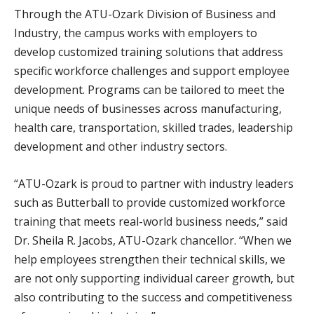
Through the ATU-Ozark Division of Business and
Industry, the campus works with employers to
develop customized training solutions that address
specific workforce challenges and support employee
development. Programs can be tailored to meet the
unique needs of businesses across manufacturing,
health care, transportation, skilled trades, leadership
development and other industry sectors.
“ATU-Ozark is proud to partner with industry leaders
such as Butterball to provide customized workforce
training that meets real-world business needs,” said
Dr. Sheila R. Jacobs, ATU-Ozark chancellor. “When we
help employees strengthen their technical skills, we
are not only supporting individual career growth, but
also contributing to the success and competitiveness