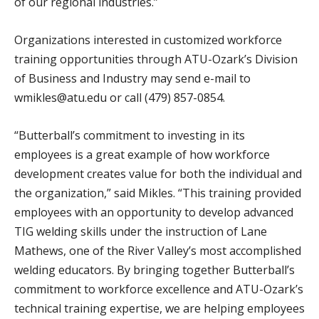
of our regional industries.”
Organizations interested in customized workforce
training opportunities through ATU-Ozark’s Division
of Business and Industry may send e-mail to
wmikles@atu.edu or call (479) 857-0854.
“Butterball’s commitment to investing in its
employees is a great example of how workforce
development creates value for both the individual and
the organization,” said Mikles. “This training provided
employees with an opportunity to develop advanced
TIG welding skills under the instruction of Lane
Mathews, one of the River Valley’s most accomplished
welding educators. By bringing together Butterball’s
commitment to workforce excellence and ATU-Ozark’s
technical training expertise, we are helping employees