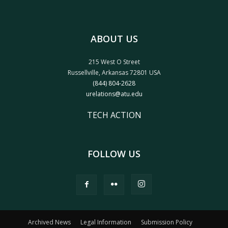
ABOUT US
215 West O Street
Russellville, Arkansas 72801 USA
(844) 804-2628
urelations@atu.edu
TECH ACTION
FOLLOW US
Archived News
Legal Information
Submission Policy