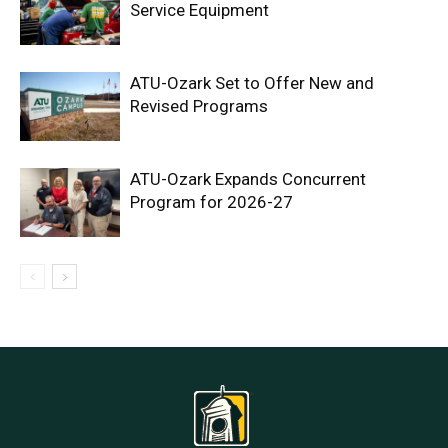
Service Equipment
ATU-Ozark Set to Offer New and
Revised Programs
ATU-Ozark Expands Concurrent
Program for 2026-27