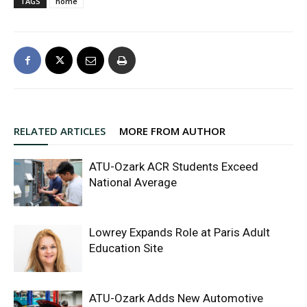
TAGS
home
RELATED ARTICLES
MORE FROM AUTHOR
ATU-Ozark ACR Students Exceed
National Average
Lowrey Expands Role at Paris Adult
Education Site
ATU-Ozark Adds New Automotive