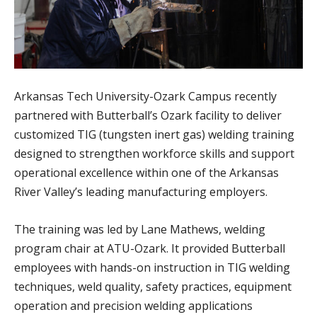
Arkansas Tech University-Ozark Campus recently
partnered with Butterball’s Ozark facility to deliver
customized TIG (tungsten inert gas) welding training
designed to strengthen workforce skills and support
operational excellence within one of the Arkansas
River Valley’s leading manufacturing employers.
The training was led by Lane Mathews, welding
program chair at ATU-Ozark. It provided Butterball
employees with hands-on instruction in TIG welding
techniques, weld quality, safety practices, equipment
operation and precision welding applications