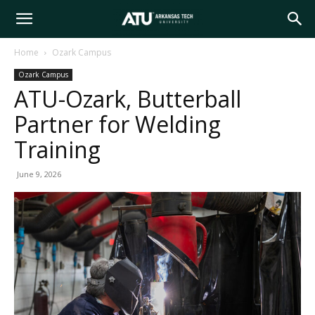
Arkansas
Home
Ozark Campus
Ozark Campus
Tech
ATU-Ozark, Butterball
Partner for Welding
University
Training
June 9, 2026