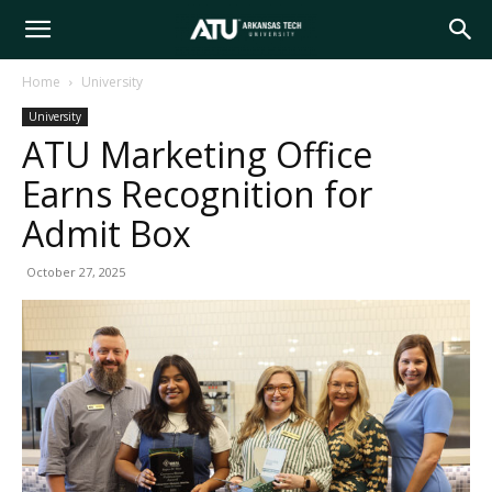
Arkansas
Home
University
University
Tech
ATU Marketing Office
Earns Recognition for
University
Admit Box
October 27, 2025