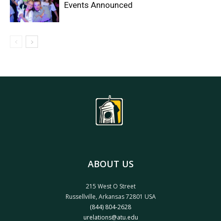
Events Announced
ABOUT US
215 West O Street
Russellville, Arkansas 72801 USA
(844) 804-2628
urelations@atu.edu