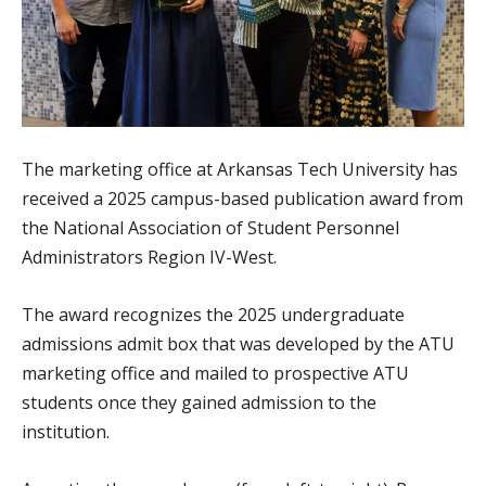
The marketing office at Arkansas Tech University has
received a 2025 campus-based publication award from
the National Association of Student Personnel
Administrators Region IV-West.
The award recognizes the 2025 undergraduate
admissions admit box that was developed by the ATU
marketing office and mailed to prospective ATU
students once they gained admission to the
institution.