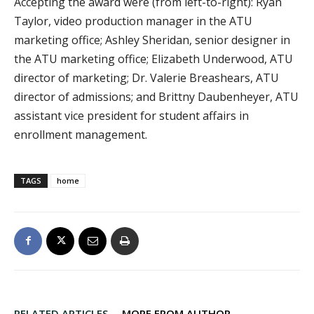
Accepting the award were (from left-to-right): Ryan
Taylor, video production manager in the ATU
marketing office; Ashley Sheridan, senior designer in
the ATU marketing office; Elizabeth Underwood, ATU
director of marketing; Dr. Valerie Breashears, ATU
director of admissions; and Brittny Daubenheyer, ATU
assistant vice president for student affairs in
enrollment management.
TAGS
home
RELATED ARTICLES
MORE FROM AUTHOR