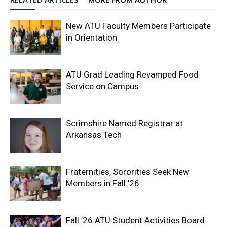
New ATU Faculty Members Participate
in Orientation
ATU Grad Leading Revamped Food
Service on Campus
Scrimshire Named Registrar at
Arkansas Tech
Fraternities, Sororities Seek New
Members in Fall ’26
Fall ’26 ATU Student Activities Board