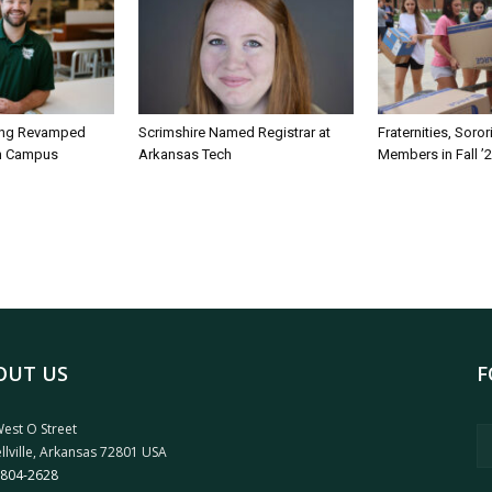
ing Revamped
Scrimshire Named Registrar at
Fraternities, Soro
on Campus
Arkansas Tech
Members in Fall ’
OUT US
F
est O Street
llville, Arkansas 72801 USA
 804-2628