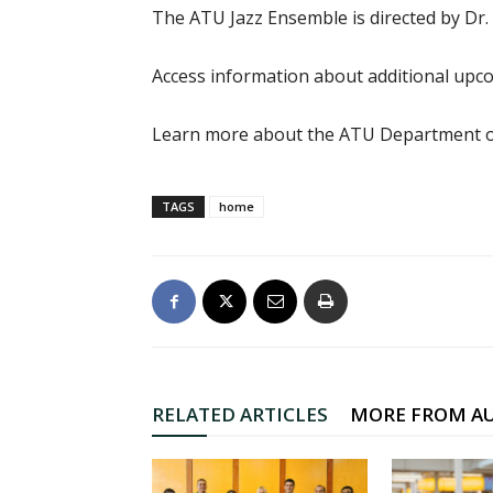
The ATU Jazz Ensemble is directed by Dr.
Access information about additional up
Learn more about the ATU Department o
TAGS
home
RELATED ARTICLES
MORE FROM A