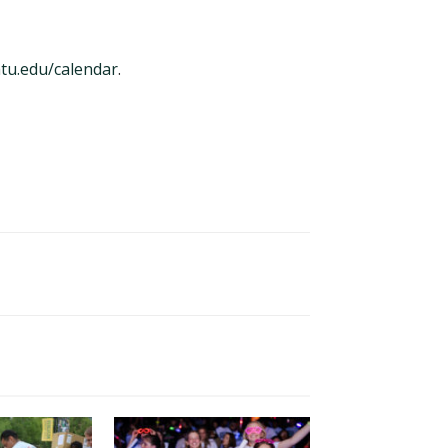
tu.edu/calendar
.