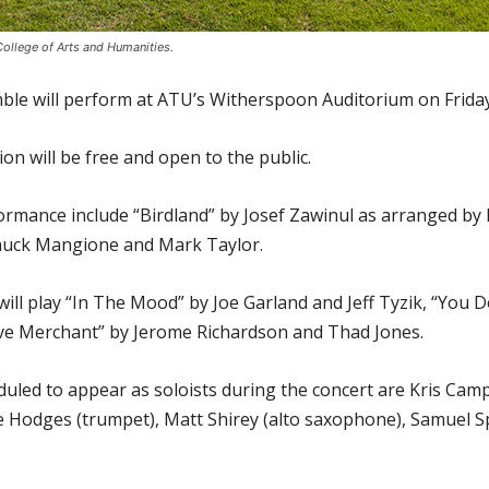
ollege of Arts and Humanities.
le will perform at ATU’s Witherspoon Auditorium on Friday,
ion will be free and open to the public.
erformance include “Birdland” by Josef Zawinul as arranged 
Chuck Mangione and Mark Taylor.
will play “In The Mood” by Joe Garland and Jeff Tyzik, “You
ve Merchant” by Jerome Richardson and Thad Jones.
led to appear as soloists during the concert are Kris Camp
ke Hodges (trumpet), Matt Shirey (alto saxophone), Samuel 