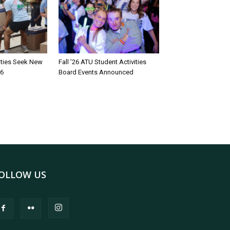
rities Seek New
Fall ’26 ATU Student Activities
26
Board Events Announced
OLLOW US