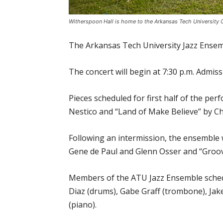
Witherspoon Hall is home to the Arkansas Tech University C
The Arkansas Tech University Jazz Ensemb
The concert will begin at 7:30 p.m. Admiss
Pieces scheduled for first half of the p
Nestico and “Land of Make Believe” by 
Following an intermission, the ensemble 
Gene de Paul and Glenn Osser and “Groo
Members of the ATU Jazz Ensemble schedu
Diaz (drums), Gabe Graff (trombone), Ja
(piano).