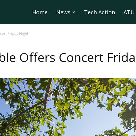
Home
News
Tech Action
ATU 
ert Friday Night
le Offers Concert Frida