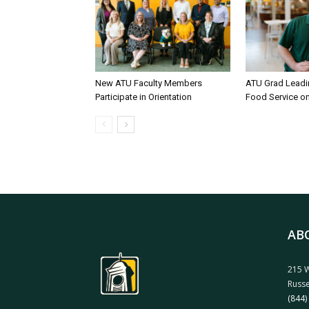
New ATU Faculty Members
ATU Grad Lead
Participate in Orientation
Food Service 
AB
215 W
Russe
(844)