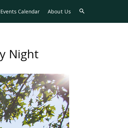
Events Calendar
About Us
y Night