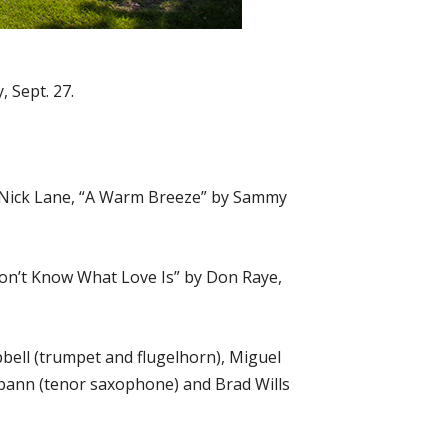
 Sept. 27.
by Nick Lane, “A Warm Breeze” by Sammy
 Don’t Know What Love Is” by Don Raye,
bell (trumpet and flugelhorn), Miguel
Spann (tenor saxophone) and Brad Wills