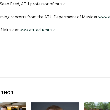
 Sean Reed, ATU professor of music.
coming concerts from the ATU Department of Music at
www.a
f Music at
www.atu.edu/music
.
UTHOR