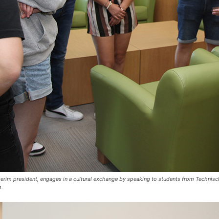
 interim president, engages in a cultural exchange by speaking to students from Techni
h.