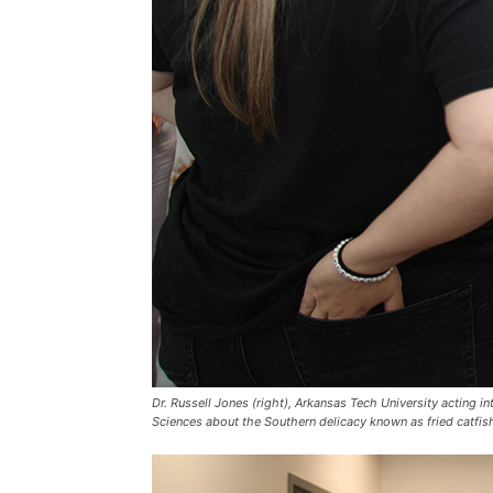
Dr. Russell Jones (right), Arkansas Tech University acting
Sciences about the Southern delicacy known as fried catfis