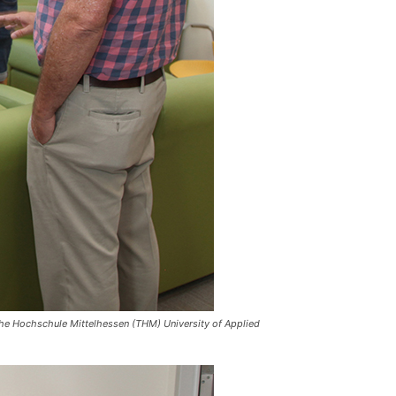
sche Hochschule Mittelhessen (THM) University of Applied