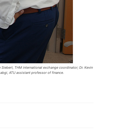
 Siebert, THM international exchange coordinator; Dr. Kevin
bgi, ATU assistant professor of finance.