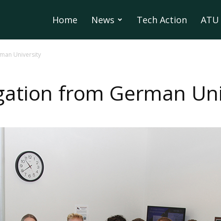
Home
News
Tech Action
ATU 
man University
ation from German Uni