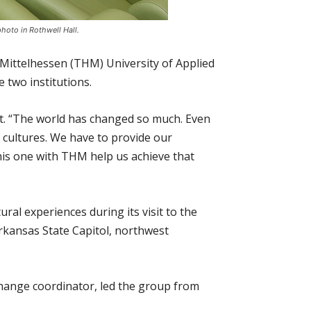
hoto in Rothwell Hall.
Mittelhessen (THM) University of Applied
 two institutions.
ent. “The world has changed so much. Even
 cultures. We have to provide our
his one with THM help us achieve that
ral experiences during its visit to the
Arkansas State Capitol, northwest
hange coordinator, led the group from