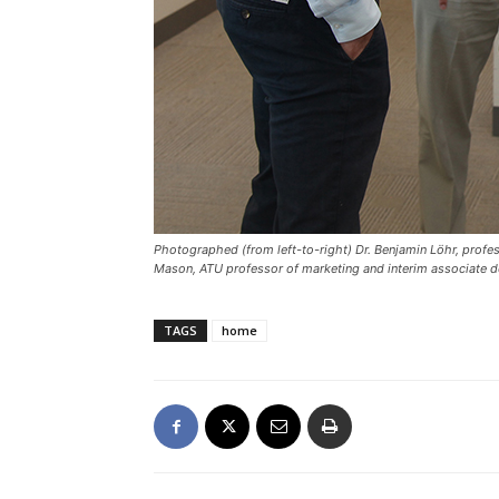
Photographed (from left-to-right) Dr. Benjamin Löhr, profes
Mason, ATU professor of marketing and interim associate d
TAGS
home