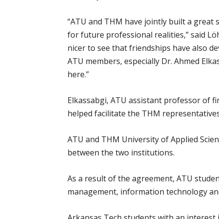
“ATU and THM have jointly built a great 
for future professional realities,” said 
nicer to see that friendships have also d
ATU members, especially Dr. Ahmed Elkass
here.”
Elkassabgi, ATU assistant professor of f
helped facilitate the THM representatives’
ATU and THM University of Applied Scie
between the two institutions.
As a result of the agreement, ATU studen
management, information technology and 
Arkansas Tech students with an interest 