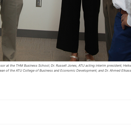
sor at the THM Business School; Dr. Russell Jones, ATU acting interim president; Heike
ean of the ATU College of Business and Economic Development; and Dr. Ahmed Elkassa