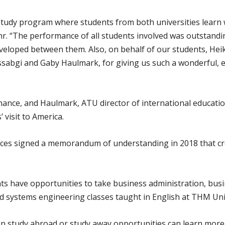
study program where students from both universities learn
Löhr. “The performance of all students involved was outstandi
eveloped between them. Also, on behalf of our students, Heike
abgi and Gaby Haulmark, for giving us such a wonderful, ex
inance, and Haulmark, ATU director of international educati
 visit to America.
nces signed a memorandum of understanding in 2018 that c
ts have opportunities to take business administration, busi
systems engineering classes taught in English at THM Unive
in study abroad or study away opportunities can learn more