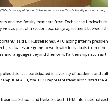
THM) University of Applied Sciences and Arkansas Tech University pose for a group p
ents and two faculty members from Technische Hochschule 
y visit as part of a student exchange agreement between the
mportant,” said Dr. Russell Jones, ATU acting interim presid
ech graduates are going to work with individuals from other
es and languages beyond their own. Partnerships such as t
lied Sciences participated in a variety of academic and cultu
on campus at ATU, the THM representatives also visited the 
 Business School, and Heike Siebert, THM international exc