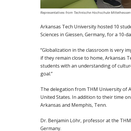
Representatives from Technische Hochschule Mittelhessen (
Arkansas Tech University hosted 10 stud
Sciences in Giessen, Germany, for a 10-da
“Globalization in the classroom is very i
if they remain close to home, Arkansas T
students with an understanding of cultur
goal.”
The delegation from THM University of App
United States. In addition to their time 
Arkansas and Memphis, Tenn.
Dr. Benjamin Löhr, professor at the THM
Germany.