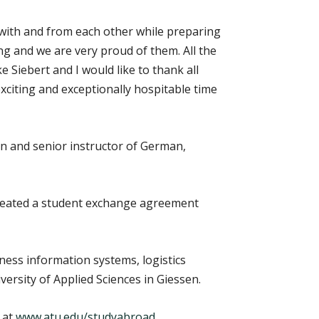
 with and from each other while preparing
ng and we are very proud of them. All the
 Siebert and I would like to thank all
citing and exceptionally hospitable time
on and senior instructor of German,
reated a student exchange agreement
ness information systems, logistics
rsity of Applied Sciences in Giessen.
 at
www.atu.edu/studyabroad
.