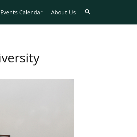
Events Calendar
About Us
versity