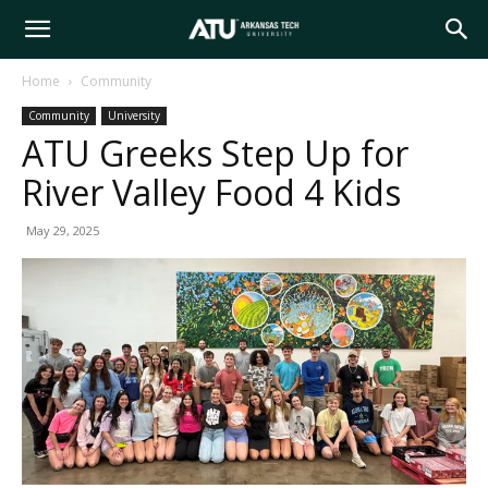
Arkansas
Home
Community
Community
University
Tech
ATU Greeks Step Up for
River Valley Food 4 Kids
University
May 29, 2025