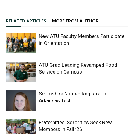
RELATED ARTICLES
MORE FROM AUTHOR
New ATU Faculty Members Participate
in Orientation
ATU Grad Leading Revamped Food
Service on Campus
Scrimshire Named Registrar at
Arkansas Tech
Fraternities, Sororities Seek New
Members in Fall ’26