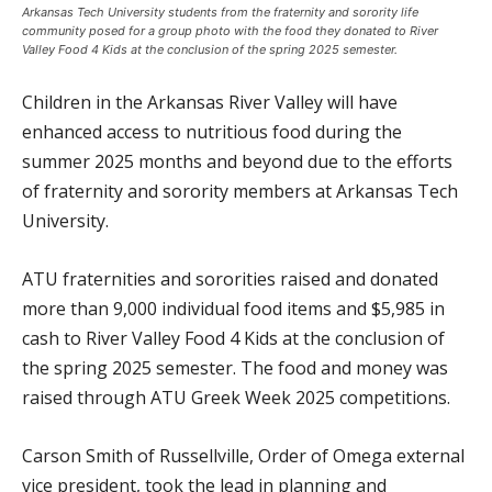
Arkansas Tech University students from the fraternity and sorority life
community posed for a group photo with the food they donated to River
Valley Food 4 Kids at the conclusion of the spring 2025 semester.
Children in the Arkansas River Valley will have
enhanced access to nutritious food during the
summer 2025 months and beyond due to the efforts
of fraternity and sorority members at Arkansas Tech
University.
ATU fraternities and sororities raised and donated
more than 9,000 individual food items and $5,985 in
cash to River Valley Food 4 Kids at the conclusion of
the spring 2025 semester. The food and money was
raised through ATU Greek Week 2025 competitions.
Carson Smith of Russellville, Order of Omega external
vice president, took the lead in planning and