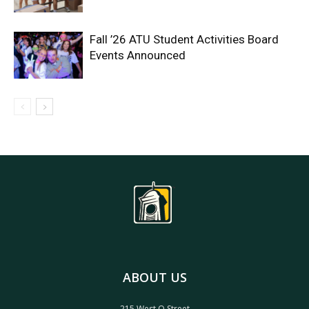
Fall ’26 ATU Student Activities Board
Events Announced
ABOUT US
215 West O Street