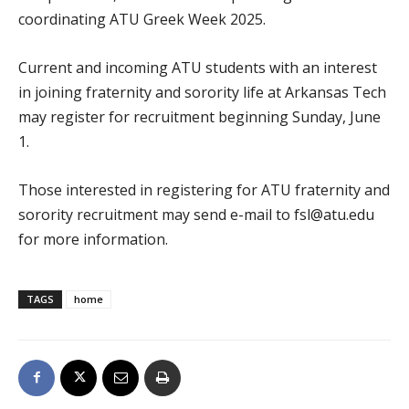
coordinating ATU Greek Week 2025.
Current and incoming ATU students with an interest
in joining fraternity and sorority life at Arkansas Tech
may register for recruitment beginning Sunday, June
1.
Those interested in registering for ATU fraternity and
sorority recruitment may send e-mail to fsl@atu.edu
for more information.
TAGS
home