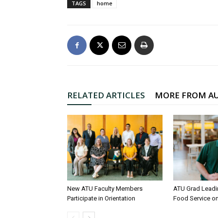
TAGS
home
RELATED ARTICLES
MORE FROM A
New ATU Faculty Members
ATU Grad Lead
Participate in Orientation
Food Service 