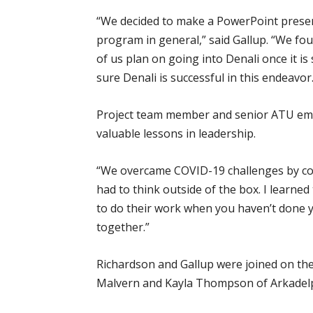
“We decided to make a PowerPoint present
program in general,” said Gallup. “We fo
of us plan on going into Denali once it is
sure Denali is successful in this endeavor.
Project team member and senior ATU eme
valuable lessons in leadership.
“We overcame COVID-19 challenges by co
had to think outside of the box. I learne
to do their work when you haven’t done y
together.”
Richardson and Gallup were joined on the
Malvern and Kayla Thompson of Arkadelp