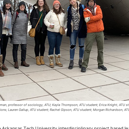
erman, professor of sociology, ATU; Kayla Thompson, ATU student; Erica Knight, ATU st
ons; Lauren Gallup, ATU student; Rachel Gipson, ATU student; Morgan Richardson, AT
Arkansas Tech University interdisciplinary project based lea