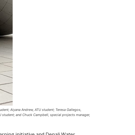
udent; Aiyana Andrew, ATU student; Teresa Gallegos,
U student; and Chuck Campbell, special projects manager,
rning initiative and Denali Water