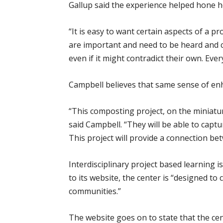
Gallup said the experience helped hone her
“It is easy to want certain aspects of a 
are important and need to be heard and co
even if it might contradict their own. Ev
Campbell believes that same sense of enh
“This composting project, on the miniatur
said Campbell. “They will be able to captu
This project will provide a connection be
Interdisciplinary project based learnin
to its website, the center is “designed t
communities.”
The website goes on to state that the ce