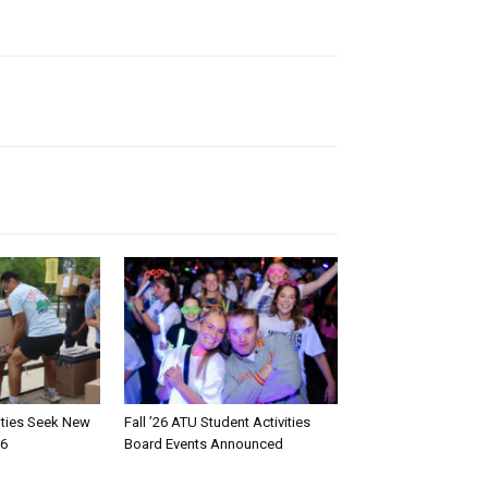
rities Seek New
Fall ’26 ATU Student Activities
26
Board Events Announced