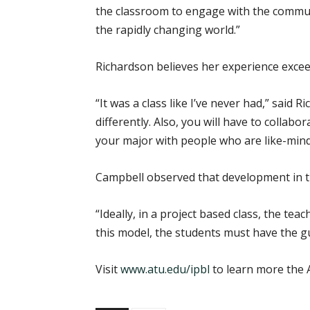
the classroom to engage with the communi
the rapidly changing world.”
Richardson believes her experience exce
“It was a class like I’ve never had,” said 
differently. Also, you will have to collab
your major with people who are like-minde
Campbell observed that development in t
“Ideally, in a project based class, the tea
this model, the students must have the gu
Visit
www.atu.edu/ipbl
to learn more the