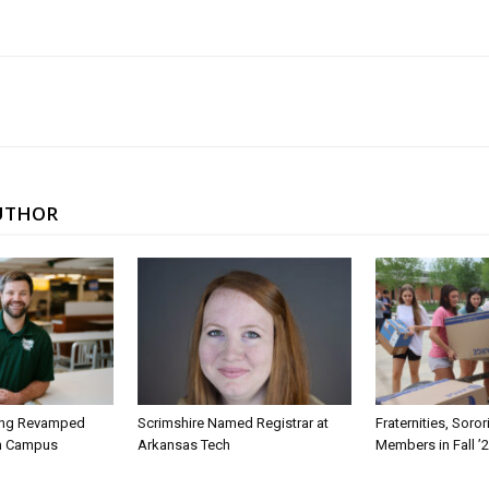
UTHOR
ing Revamped
Scrimshire Named Registrar at
Fraternities, Soro
on Campus
Arkansas Tech
Members in Fall ’