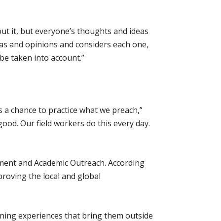
out it, but everyone’s thoughts and ideas
deas and opinions and considers each one,
 be taken into account.”
s a chance to practice what we preach,”
good. Our field workers do this every day.
ement and Academic Outreach. According
proving the local and global
rning experiences that bring them outside