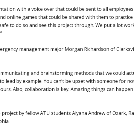
ation with a voice over that could be sent to all employees
und online games that could be shared with them to practic
 safe to do so and see this project through. We put a lot wor
”
rgency management major Morgan Richardson of Clarksvill
mmunicating and brainstorming methods that we could actua
d to lead by example. You can’t be upset with someone for no
ours. Also, collaboration is key. Amazing things can happen
 project by fellow ATU students Aiyana Andrew of Ozark, Rac
hia.