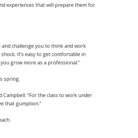
nd experiences that will prepare them for
one and challenge you to think and work
 shock. It’s easy to get comfortable in
p you grow more as a professional.”
s spring.
aid Campbell. “For the class to work under
ve that gumption.”
each.