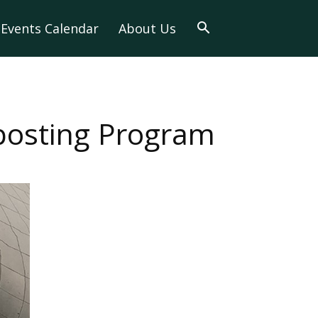
Events Calendar
About Us
posting Program