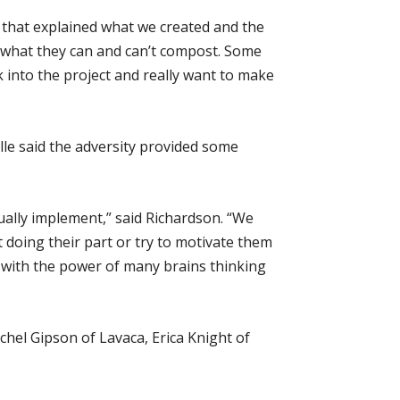
 that explained what we created and the
e what they can and can’t compost. Some
k into the project and really want to make
e said the adversity provided some
lly implement,” said Richardson. “We
t doing their part or try to motivate them
 with the power of many brains thinking
hel Gipson of Lavaca, Erica Knight of