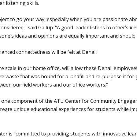
 listening skills.
project to go your way, especially when you are passionate ab
nsidered,” said Gallup. “A good leader listens to other’s i
eryone’s ideas and opinions are equally important and should
anced connectedness will be felt at Denali.
e scale in our home office, will allow these Denali employee
re waste that was bound for a landfill and re-purpose it for 
tween our field workers and our office workers.”
g is one component of the ATU Center for Community Engag
o create unique educational experiences for students while im
nter is “committed to providing students with innovative lea