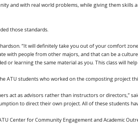
ty and with real world problems, while giving them skills a
eded those standards.
Richardson. “It will definitely take you out of your comfort z
orate with people from other majors, and that can be a culture
d or learning the same material as you. This class will hel
he ATU students who worked on the composting project thi
chers act as advisors rather than instructors or directors,” s
mption to direct their own project. All of these students ha
 ATU Center for Community Engagement and Academic Outr