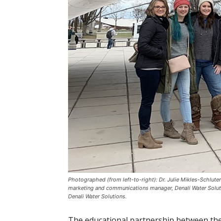
Photographed (from left-to-right): Dr. Julie Mikles-Schlut
marketing and communications manager, Denali Water Soluti
Denali Water Solutions.
The educational partnership between the 