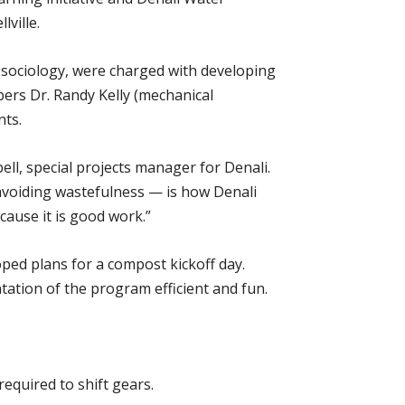
ville.
 sociology, were charged with developing
ers Dr. Randy Kelly (mechanical
nts.
ll, special projects manager for Denali.
avoiding wastefulness — is how Denali
cause it is good work.”
ped plans for a compost kickoff day.
tation of the program efficient and fun.
equired to shift gears.