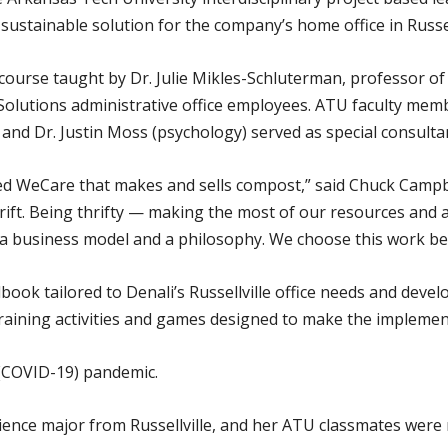
sustainable solution for the company’s home office in Russell
course taught by Dr. Julie Mikles-Schluterman, professor of
olutions administrative office employees. ATU faculty memb
and Dr. Justin Moss (psychology) served as special consulta
ed WeCare that makes and sells compost,” said Chuck Campbe
ift. Being thrifty — making the most of our resources and 
h a business model and a philosophy. We choose this work be
ok tailored to Denali’s Russellville office needs and develo
training activities and games designed to make the implemen
(COVID-19) pandemic.
ence major from Russellville, and her ATU classmates were r