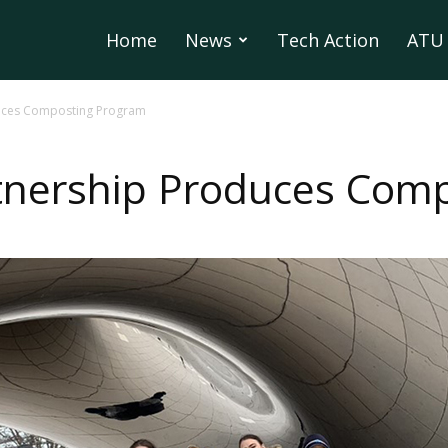
Home
News
Tech Action
ATU 
duces Composting Program
rtnership Produces Com