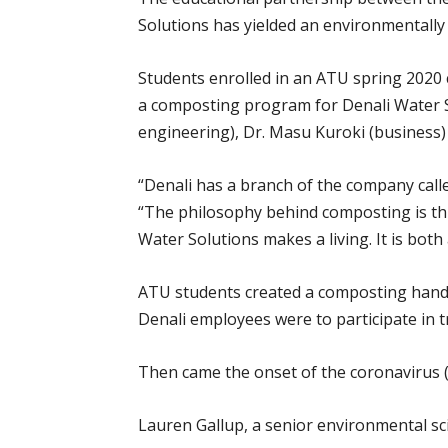
Solutions has yielded an environmentally 
Students enrolled in an ATU spring 2020 
a composting program for Denali Water S
engineering), Dr. Masu Kuroki (business) 
“Denali has a branch of the company call
“The philosophy behind composting is thr
Water Solutions makes a living. It is bot
ATU students created a composting handbo
Denali employees were to participate in 
Then came the onset of the coronavirus 
Lauren Gallup, a senior environmental sci