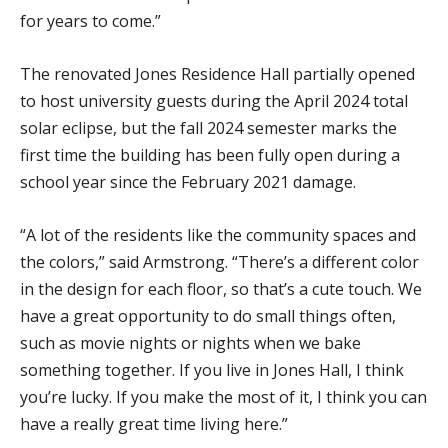
for years to come.”
The renovated Jones Residence Hall partially opened
to host university guests during the April 2024 total
solar eclipse, but the fall 2024 semester marks the
first time the building has been fully open during a
school year since the February 2021 damage.
“A lot of the residents like the community spaces and
the colors,” said Armstrong. “There’s a different color
in the design for each floor, so that’s a cute touch. We
have a great opportunity to do small things often,
such as movie nights or nights when we bake
something together. If you live in Jones Hall, I think
you’re lucky. If you make the most of it, I think you can
have a really great time living here.”