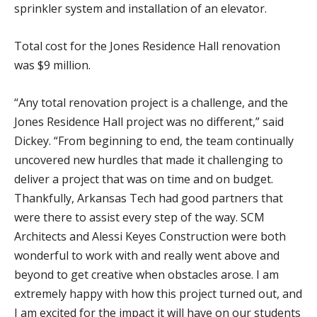
sprinkler system and installation of an elevator.
Total cost for the Jones Residence Hall renovation
was $9 million.
“Any total renovation project is a challenge, and the
Jones Residence Hall project was no different,” said
Dickey. “From beginning to end, the team continually
uncovered new hurdles that made it challenging to
deliver a project that was on time and on budget.
Thankfully, Arkansas Tech had good partners that
were there to assist every step of the way. SCM
Architects and Alessi Keyes Construction were both
wonderful to work with and really went above and
beyond to get creative when obstacles arose. I am
extremely happy with how this project turned out, and
I am excited for the impact it will have on our students