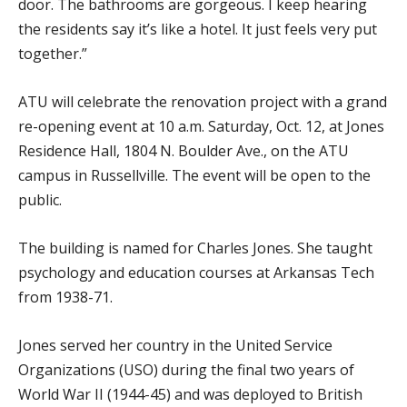
door. The bathrooms are gorgeous. I keep hearing
the residents say it’s like a hotel. It just feels very put
together.”
ATU will celebrate the renovation project with a grand
re-opening event at 10 a.m. Saturday, Oct. 12, at Jones
Residence Hall, 1804 N. Boulder Ave., on the ATU
campus in Russellville. The event will be open to the
public.
The building is named for Charles Jones. She taught
psychology and education courses at Arkansas Tech
from 1938-71.
Jones served her country in the United Service
Organizations (USO) during the final two years of
World War II (1944-45) and was deployed to British