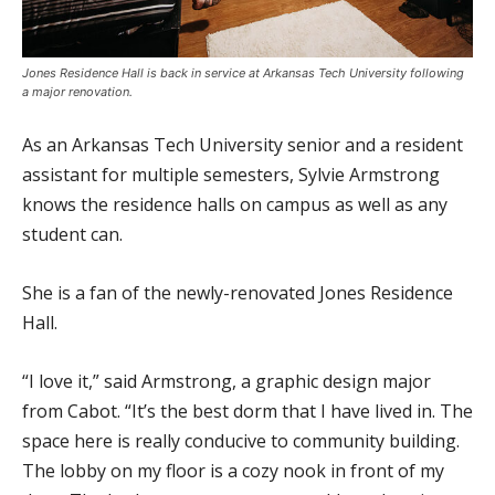
Jones Residence Hall is back in service at Arkansas Tech University following
a major renovation.
As an Arkansas Tech University senior and a resident
assistant for multiple semesters, Sylvie Armstrong
knows the residence halls on campus as well as any
student can.
She is a fan of the newly-renovated Jones Residence
Hall.
“I love it,” said Armstrong, a graphic design major
from Cabot. “It’s the best dorm that I have lived in. The
space here is really conducive to community building.
The lobby on my floor is a cozy nook in front of my