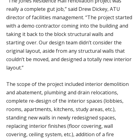
“The Jones Residence Hall renovation project was
really a complete gut job,” said Drew Dickey, ATU
director of facilities management. “The project started
with a demo contractor coming into the building and
taking it back to the block structural walls and
starting over. Our design team didn’t consider the
original layout, aside from any structural walls that
couldn’t be moved, and designed a totally new interior
layout.”
The scope of the project included interior demolition
and abatement, plumbing and drain relocations,
complete re-design of the interior spaces (lobbies,
rooms, apartments, kitchens, study areas, etc.),
standing new walls in newly redesigned spaces,
replacing interior finishes (floor covering, wall
covering, ceiling system, etc.), addition of a fire