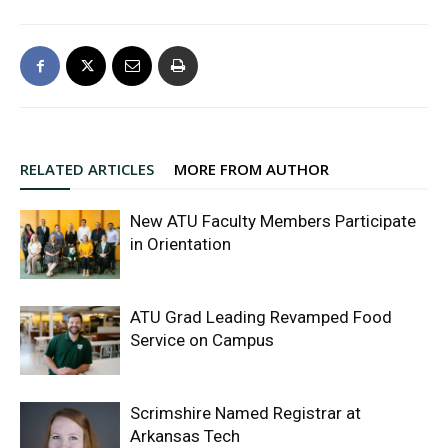
RELATED ARTICLES
MORE FROM AUTHOR
New ATU Faculty Members Participate
in Orientation
ATU Grad Leading Revamped Food
Service on Campus
Scrimshire Named Registrar at
Arkansas Tech