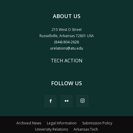
ABOUT US
215 West O Street
Russellville, Arkansas 72801 USA
(844) 804-2628
urelations@atu.edu
TECH ACTION
FOLLOW US
Archived News
Legal Information
Submission Policy
University Relations
Arkansas Tech