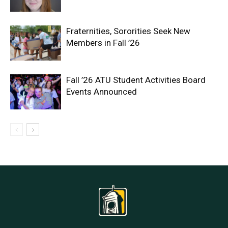
Fraternities, Sororities Seek New
Members in Fall ’26
Fall ’26 ATU Student Activities Board
Events Announced