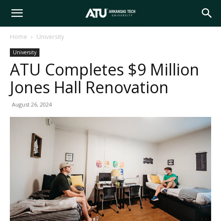
Arkansas
Home
University
University
Tech
ATU Completes $9 Million
Jones Hall Renovation
University
August 26, 2024