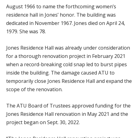
August 1966 to name the forthcoming women’s
residence hall in Jones’ honor. The building was
dedicated in November 1967. Jones died on April 24,
1979. She was 78.
Jones Residence Hall was already under consideration
for a thorough renovation project in February 2021
when a record-breaking cold snap led to burst pipes
inside the building. The damage caused ATU to
temporarily close Jones Residence Hall and expand the
scope of the renovation.
The ATU Board of Trustees approved funding for the
Jones Residence Hall renovation in May 2021 and the
project began on Sept. 30, 2022.