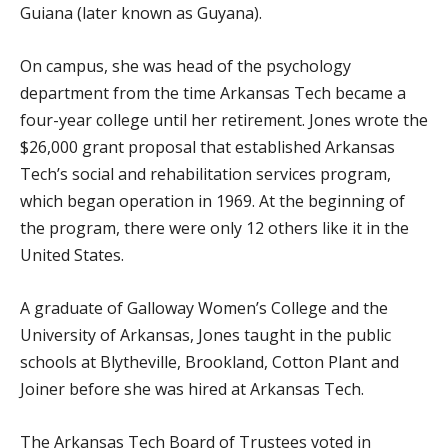
Guiana (later known as Guyana).
On campus, she was head of the psychology
department from the time Arkansas Tech became a
four-year college until her retirement. Jones wrote the
$26,000 grant proposal that established Arkansas
Tech’s social and rehabilitation services program,
which began operation in 1969. At the beginning of
the program, there were only 12 others like it in the
United States.
A graduate of Galloway Women’s College and the
University of Arkansas, Jones taught in the public
schools at Blytheville, Brookland, Cotton Plant and
Joiner before she was hired at Arkansas Tech.
The Arkansas Tech Board of Trustees voted in