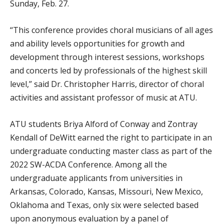
Sunday, Feb. 27.
“This conference provides choral musicians of all ages
and ability levels opportunities for growth and
development through interest sessions, workshops
and concerts led by professionals of the highest skill
level,” said Dr. Christopher Harris, director of choral
activities and assistant professor of music at ATU.
ATU students Briya Alford of Conway and Zontray
Kendall of DeWitt earned the right to participate in an
undergraduate conducting master class as part of the
2022 SW-ACDA Conference. Among all the
undergraduate applicants from universities in
Arkansas, Colorado, Kansas, Missouri, New Mexico,
Oklahoma and Texas, only six were selected based
upon anonymous evaluation by a panel of