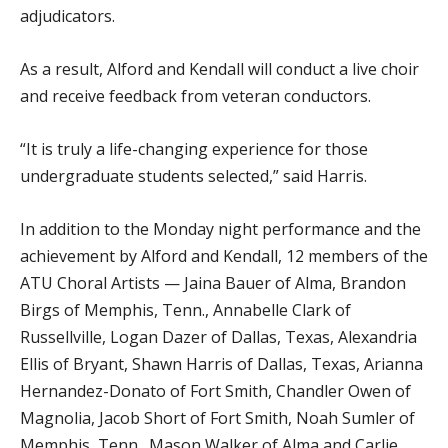
adjudicators.
As a result, Alford and Kendall will conduct a live choir
and receive feedback from veteran conductors.
“It is truly a life-changing experience for those
undergraduate students selected,” said Harris.
In addition to the Monday night performance and the
achievement by Alford and Kendall, 12 members of the
ATU Choral Artists — Jaina Bauer of Alma, Brandon
Birgs of Memphis, Tenn., Annabelle Clark of
Russellville, Logan Dazer of Dallas, Texas, Alexandria
Ellis of Bryant, Shawn Harris of Dallas, Texas, Arianna
Hernandez-Donato of Fort Smith, Chandler Owen of
Magnolia, Jacob Short of Fort Smith, Noah Sumler of
Memphis, Tenn., Mason Walker of Alma and Carlie