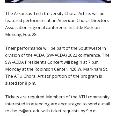
The Arkansas Tech University Choral Artists will be
featured performers at an American Choral Directors
Association regional conference in Little Rock on
Monday, Feb. 28.
Their performance will be part of the Southwestern
division of the ACDA (SW-ACDA) 2022 conference. The
SW-ACDA President’s Concert will begin at 7 p.m.
Monday at the Robinson Center, 426 W. Markham St.
The ATU Choral Artists’ portion of the program is
slated for 8 p.m.
Tickets are required. Members of the ATU community
interested in attending are encouraged to send e-mail
to choirs@atu.edu with ticket requests by 9 p.m.