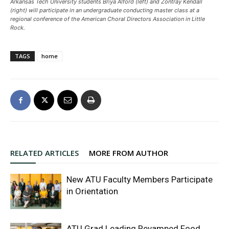
Arkansas Tech University students Briya Alford (left) and Zontray Kendall
(right) will participate in an undergraduate conducting master class at a
regional conference of the American Choral Directors Association in Little
Rock.
TAGS
home
RELATED ARTICLES
MORE FROM AUTHOR
New ATU Faculty Members Participate
in Orientation
ATU Grad Leading Revamped Food