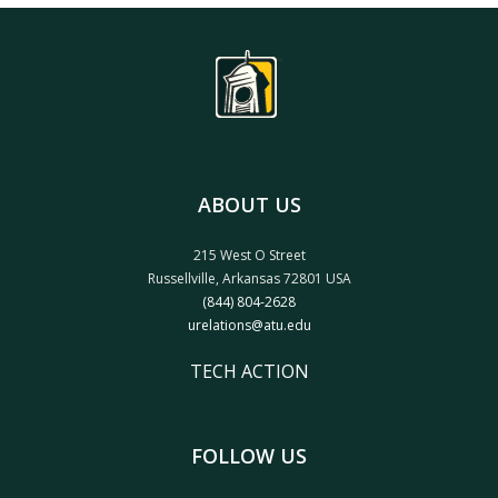
ABOUT US
215 West O Street
Russellville, Arkansas 72801 USA
(844) 804-2628
urelations@atu.edu
TECH ACTION
FOLLOW US