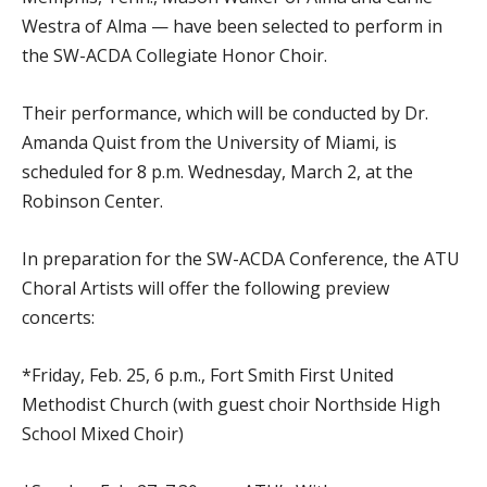
Westra of Alma — have been selected to perform in
the SW-ACDA Collegiate Honor Choir.
Their performance, which will be conducted by Dr.
Amanda Quist from the University of Miami, is
scheduled for 8 p.m. Wednesday, March 2, at the
Robinson Center.
In preparation for the SW-ACDA Conference, the ATU
Choral Artists will offer the following preview
concerts:
*Friday, Feb. 25, 6 p.m., Fort Smith First United
Methodist Church (with guest choir Northside High
School Mixed Choir)