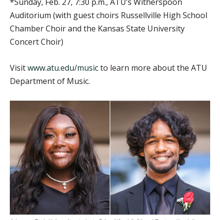
*Sunday, Feb. 27, 7:30 p.m., ATU’s Witherspoon
Auditorium (with guest choirs Russellville High School
Chamber Choir and the Kansas State University
Concert Choir)
Visit
www.atu.edu/music
to learn more about the ATU
Department of Music.