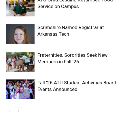
Service on Campus
Scrimshire Named Registrar at
Arkansas Tech
Fraternities, Sororities Seek New
Members in Fall ’26
Fall ’26 ATU Student Activities Board
Events Announced