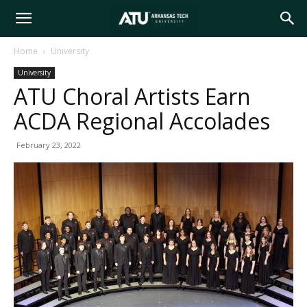
Arkansas
Home
University
University
Tech
ATU Choral Artists Earn
ACDA Regional Accolades
University
February 23, 2022