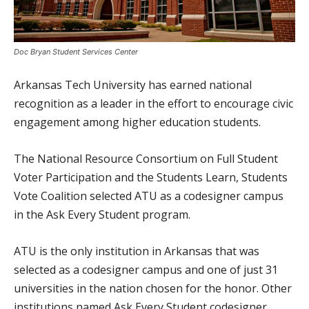
Doc Bryan Student Services Center
Arkansas Tech University has earned national
recognition as a leader in the effort to encourage civic
engagement among higher education students.
The National Resource Consortium on Full Student
Voter Participation and the Students Learn, Students
Vote Coalition selected ATU as a codesigner campus
in the Ask Every Student program.
ATU is the only institution in Arkansas that was
selected as a codesigner campus and one of just 31
universities in the nation chosen for the honor. Other
institutions named Ask Every Student codesigner