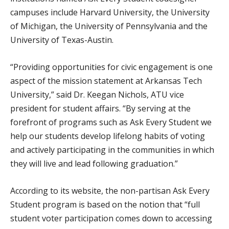
campuses include Harvard University, the University
of Michigan, the University of Pennsylvania and the
University of Texas-Austin.
“Providing opportunities for civic engagement is one
aspect of the mission statement at Arkansas Tech
University,” said Dr. Keegan Nichols, ATU vice
president for student affairs. “By serving at the
forefront of programs such as Ask Every Student we
help our students develop lifelong habits of voting
and actively participating in the communities in which
they will live and lead following graduation.”
According to its website, the non-partisan Ask Every
Student program is based on the notion that “full
student voter participation comes down to accessing