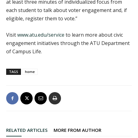
at least three minutes of individualized focus from
each student to talk about voter engagement and, if
eligible, register them to vote.”
Visit
www.atu.edu/service
to learn more about civic
engagement initiatives through the ATU Department
of Campus Life.
TAGS
home
RELATED ARTICLES
MORE FROM AUTHOR