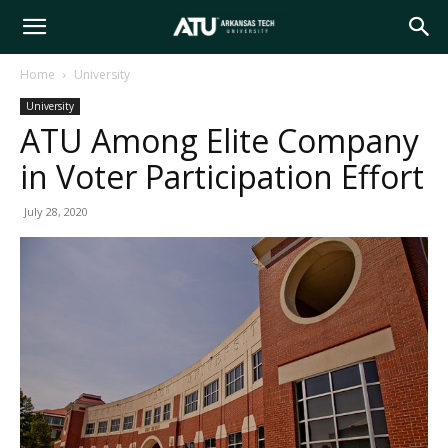
Arkansas
Home
University
University
Tech
ATU Among Elite Company
in Voter Participation Effort
University
July 28, 2020