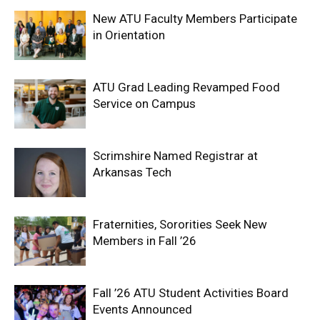
New ATU Faculty Members Participate
in Orientation
ATU Grad Leading Revamped Food
Service on Campus
Scrimshire Named Registrar at
Arkansas Tech
Fraternities, Sororities Seek New
Members in Fall ’26
Fall ’26 ATU Student Activities Board
Events Announced