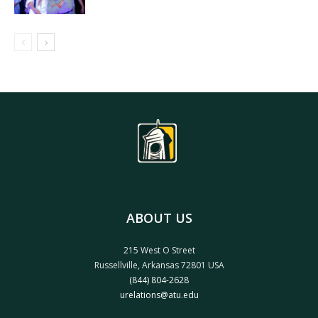
ABOUT US
215 West O Street
Russellville, Arkansas 72801 USA
(844) 804-2628
urelations@atu.edu