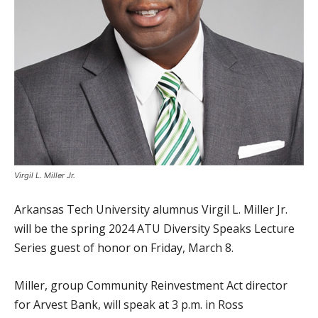
Virgil L. Miller Jr.
Arkansas Tech University alumnus Virgil L. Miller Jr.
will be the spring 2024 ATU Diversity Speaks Lecture
Series guest of honor on Friday, March 8.
Miller, group Community Reinvestment Act director
for Arvest Bank, will speak at 3 p.m. in Ross