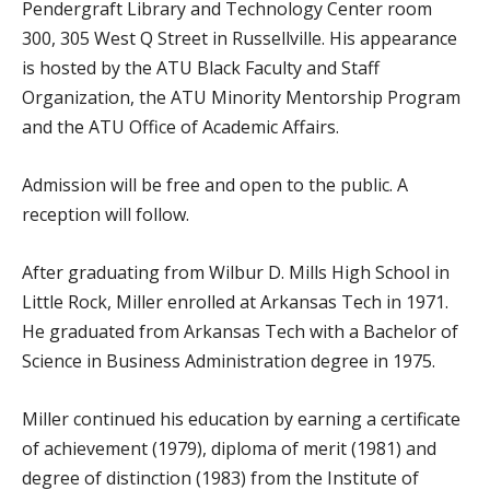
Pendergraft Library and Technology Center room
300, 305 West Q Street in Russellville. His appearance
is hosted by the ATU Black Faculty and Staff
Organization, the ATU Minority Mentorship Program
and the ATU Office of Academic Affairs.
Admission will be free and open to the public. A
reception will follow.
After graduating from Wilbur D. Mills High School in
Little Rock, Miller enrolled at Arkansas Tech in 1971.
He graduated from Arkansas Tech with a Bachelor of
Science in Business Administration degree in 1975.
Miller continued his education by earning a certificate
of achievement (1979), diploma of merit (1981) and
degree of distinction (1983) from the Institute of