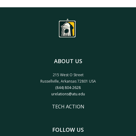
ABOUT US
215 West O Street
Russellville, Arkansas 72801 USA
(844) 804-2628
urelations@atu.edu
TECH ACTION
FOLLOW US