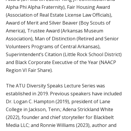
Alpha Phi Alpha Fraternity), Fair Housing Award
(Association of Real Estate License Law Officials),
Award of Merit and Silver Beaver (Boy Scouts of
America), Trustee Award (Arkansas Museum
Association), Man of Distinction (Retired and Senior
Volunteers Programs of Central Arkansas),
Superintendent’s Citation (Little Rock School District)
and Black Corporate Executive of the Year (NAACP
Region VI Fair Share).
The ATU Diversity Speaks Lecture Series was
established in 2019. Previous speakers have included
Dr. Logan C. Hampton (2019), president of Lane
College in Jackson, Tenn.; Adena Strickland White
(2022), founder and chief storyteller for Blackbelt
Media LLC; and Ronnie Williams (2023), author and