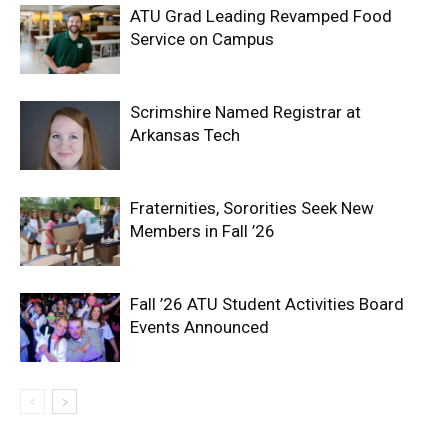
ATU Grad Leading Revamped Food
Service on Campus
Scrimshire Named Registrar at
Arkansas Tech
Fraternities, Sororities Seek New
Members in Fall ’26
Fall ’26 ATU Student Activities Board
Events Announced