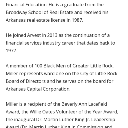
Financial Education. He is a graduate from the
Broadway School of Real Estate and received his
Arkansas real estate license in 1987.
He joined Arvest in 2013 as the continuation of a
financial services industry career that dates back to
1977.
A member of 100 Black Men of Greater Little Rock,
Miller represents ward one on the City of Little Rock
Board of Directors and he serves on the board for
Arkansas Capital Corporation.
Miller is a recipient of the Beverly Ann Lacefield
Award, the Willie Oates Volunteer of the Year Award,
the inaugural Dr. Martin Luther King Jr. Leadership
Award (Dr. Martin Luther King Jr. Commission and