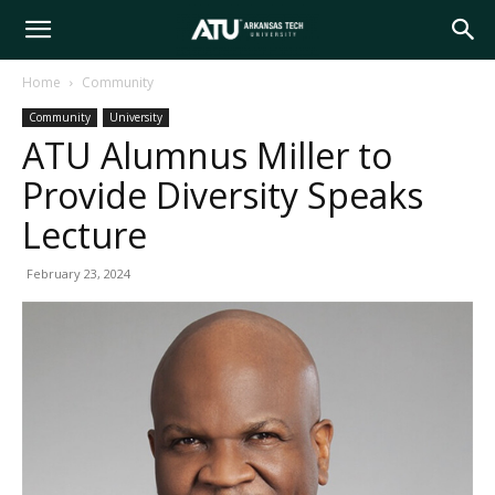
Arkansas
Home
Community
Community
University
Tech
ATU Alumnus Miller to
Provide Diversity Speaks
University
Lecture
February 23, 2024