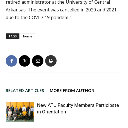
retired administrator at the University of Central
Arkansas. The event was cancelled in 2020 and 2021
due to the COVID-19 pandemic.
TAGS
home
RELATED ARTICLES
MORE FROM AUTHOR
New ATU Faculty Members Participate
in Orientation