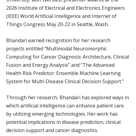
2026 Institute of Electrical and Electronics Engineers
(IEEE) World Artificial Intelligence and Internet of
Things Congress May 20-22 in Seattle, Wash.
Bhandari earned recognition for her research
projects entitled “Multimodal Neuromorphic
Computing for Cancer Diagnosis: Architecture, Clinical
Fusion and Energy Analysis” and “The Advanced
Health Risk Predictor: Ensemble Machine Learning
System for Multi-Disease Clinical Decision Support.”
Through her research, Bhandari has explored ways in
which artificial intelligence can enhance patient care
by utilizing emerging technologies. Her work has
potential implications in disease prediction, clinical
decision support and cancer diagnostics.