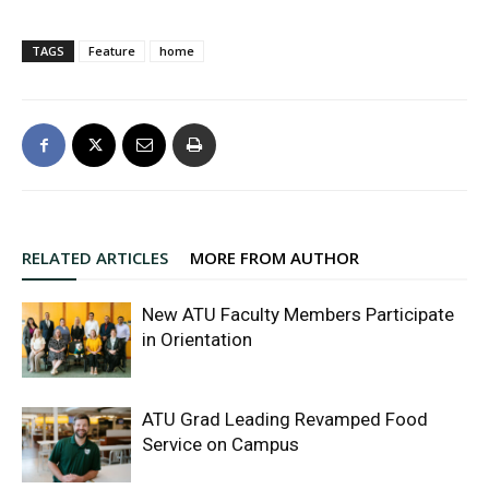
TAGS
Feature
home
RELATED ARTICLES
MORE FROM AUTHOR
New ATU Faculty Members Participate
in Orientation
ATU Grad Leading Revamped Food
Service on Campus