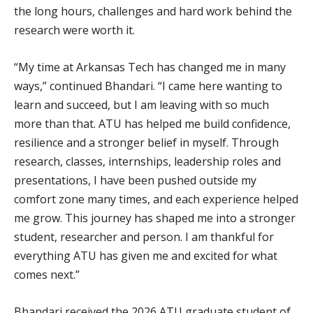
the long hours, challenges and hard work behind the
research were worth it.
“My time at Arkansas Tech has changed me in many
ways,” continued Bhandari. “I came here wanting to
learn and succeed, but I am leaving with so much
more than that. ATU has helped me build confidence,
resilience and a stronger belief in myself. Through
research, classes, internships, leadership roles and
presentations, I have been pushed outside my
comfort zone many times, and each experience helped
me grow. This journey has shaped me into a stronger
student, researcher and person. I am thankful for
everything ATU has given me and excited for what
comes next.”
Bhandari received the 2026 ATU graduate student of