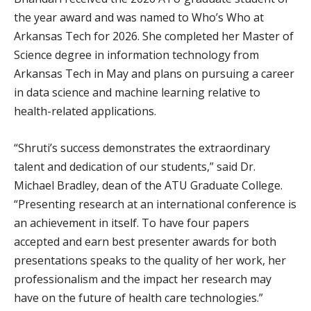
the year award and was named to Who’s Who at
Arkansas Tech for 2026. She completed her Master of
Science degree in information technology from
Arkansas Tech in May and plans on pursuing a career
in data science and machine learning relative to
health-related applications.
“Shruti’s success demonstrates the extraordinary
talent and dedication of our students,” said Dr.
Michael Bradley, dean of the ATU Graduate College.
“Presenting research at an international conference is
an achievement in itself. To have four papers
accepted and earn best presenter awards for both
presentations speaks to the quality of her work, her
professionalism and the impact her research may
have on the future of health care technologies.”