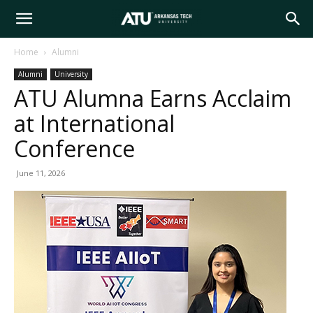
Arkansas
Home
Alumni
Alumni
University
Tech
ATU Alumna Earns Acclaim
at International
University
Conference
June 11, 2026