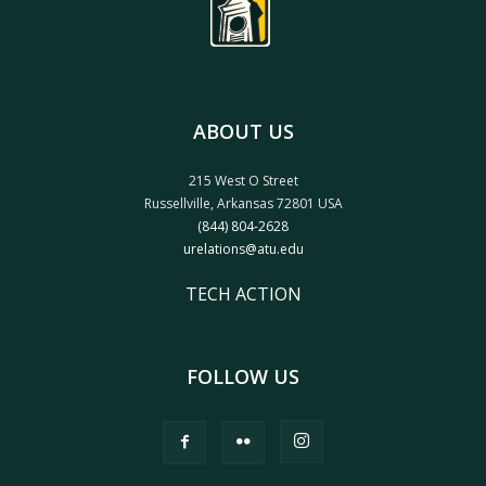
ABOUT US
215 West O Street
Russellville, Arkansas 72801 USA
(844) 804-2628
urelations@atu.edu
TECH ACTION
FOLLOW US