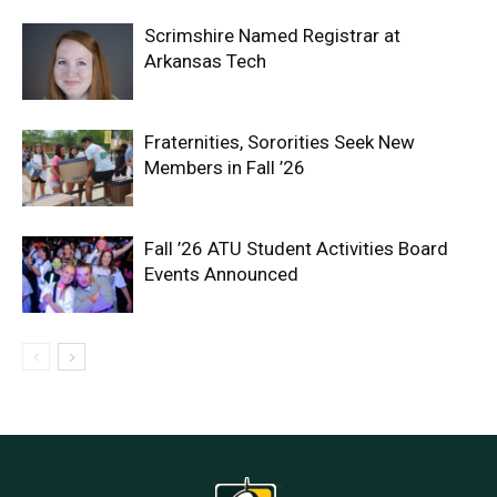
Scrimshire Named Registrar at
Arkansas Tech
Fraternities, Sororities Seek New
Members in Fall ’26
Fall ’26 ATU Student Activities Board
Events Announced