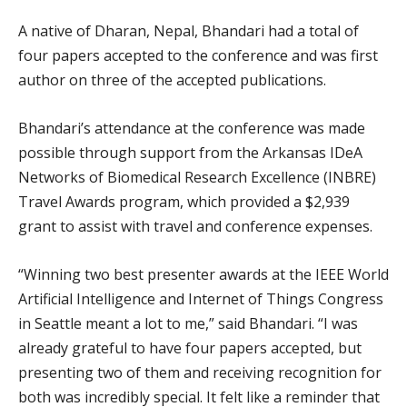
A native of Dharan, Nepal, Bhandari had a total of
four papers accepted to the conference and was first
author on three of the accepted publications.
Bhandari’s attendance at the conference was made
possible through support from the Arkansas IDeA
Networks of Biomedical Research Excellence (INBRE)
Travel Awards program, which provided a $2,939
grant to assist with travel and conference expenses.
“Winning two best presenter awards at the IEEE World
Artificial Intelligence and Internet of Things Congress
in Seattle meant a lot to me,” said Bhandari. “I was
already grateful to have four papers accepted, but
presenting two of them and receiving recognition for
both was incredibly special. It felt like a reminder that