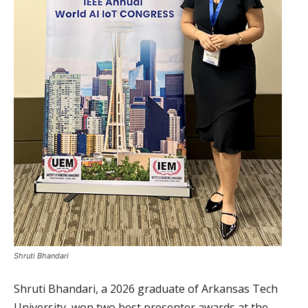
Shruti Bhandari
Shruti Bhandari, a 2026 graduate of Arkansas Tech
University, won two best presenter awards at the