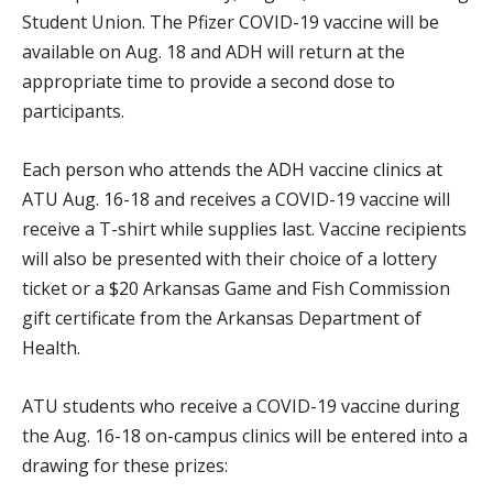
Student Union. The Pfizer COVID-19 vaccine will be
available on Aug. 18 and ADH will return at the
appropriate time to provide a second dose to
participants.
Each person who attends the ADH vaccine clinics at
ATU Aug. 16-18 and receives a COVID-19 vaccine will
receive a T-shirt while supplies last. Vaccine recipients
will also be presented with their choice of a lottery
ticket or a $20 Arkansas Game and Fish Commission
gift certificate from the Arkansas Department of
Health.
ATU students who receive a COVID-19 vaccine during
the Aug. 16-18 on-campus clinics will be entered into a
drawing for these prizes: