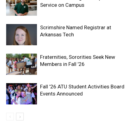
Service on Campus
Scrimshire Named Registrar at
Arkansas Tech
Fraternities, Sororities Seek New
Members in Fall ’26
Fall ’26 ATU Student Activities Board
Events Announced