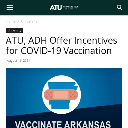
Arkansas
Home
University
University
Tech
ATU, ADH Offer Incentives
for COVID-19 Vaccination
University
August 16, 2021