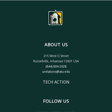
ABOUT US
215 West O Street
Russellville, Arkansas 72801 USA
(844) 804-2628
urelations@atu.edu
TECH ACTION
FOLLOW US