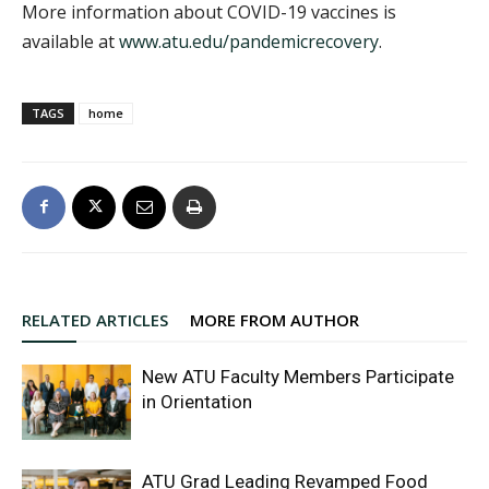
More information about COVID-19 vaccines is
available at
www.atu.edu/pandemicrecovery
.
TAGS
home
RELATED ARTICLES
MORE FROM AUTHOR
New ATU Faculty Members Participate
in Orientation
ATU Grad Leading Revamped Food