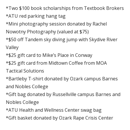
*Two $100 book scholarships from Textbook Brokers
*ATU red parking hang tag
*Mini photography session donated by Rachel
Nowotny Photography (valued at $75)
*$50 off Tandem sky diving jump with Skydive River
Valley
*$25 gift card to Mike’s Place in Conway
*$25 gift card from Midtown Coffee from MOA
Tactical Solutions
*Bartleby T-shirt donated by Ozark campus Barnes
and Nobles College
*Gift bag donated by Russellville campus Barnes and
Nobles College
*ATU Health and Wellness Center swag bag
*Gift basket donated by Ozark Rape Crisis Center