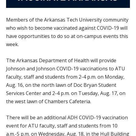
Members of the Arkansas Tech University community
who wish to become vaccinated against COVID-19 will
have opportunities to do so at on-campus events this
week.
The Arkansas Department of Health will provide
Johnson and Johnson COVID-19 vaccinations to ATU
faculty, staff and students from 2-4 p.m. on Monday,
Aug. 16, on the north lawn of Doc Bryan Student
Services Center and 2-4 p.m. on Tuesday, Aug. 17, on
the west lawn of Chambers Cafeteria.
There will be an additional ADH COVID-19 vaccination
event for ATU faculty, staff and students from 10
a.m.-5 p.m. on Wednesday, Aug. 18, in the Hull Building