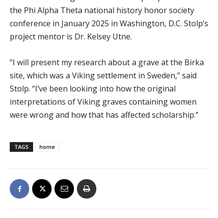
the Phi Alpha Theta national history honor society
conference in January 2025 in Washington, D.C. Stolp’s
project mentor is Dr. Kelsey Utne.
“I will present my research about a grave at the Birka
site, which was a Viking settlement in Sweden,” said
Stolp. “I’ve been looking into how the original
interpretations of Viking graves containing women
were wrong and how that has affected scholarship.”
TAGS
home