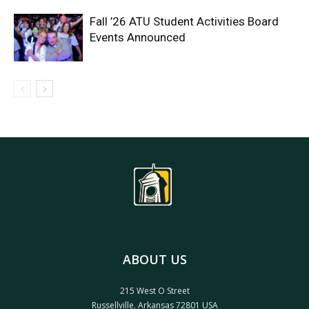
Fall ’26 ATU Student Activities Board
Events Announced
ABOUT US
215 West O Street
Russellville, Arkansas 72801 USA