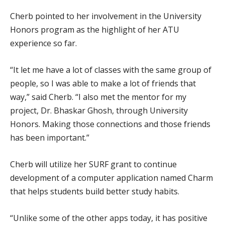
Cherb pointed to her involvement in the University
Honors program as the highlight of her ATU
experience so far.
“It let me have a lot of classes with the same group of
people, so I was able to make a lot of friends that
way,” said Cherb. “I also met the mentor for my
project, Dr. Bhaskar Ghosh, through University
Honors. Making those connections and those friends
has been important.”
Cherb will utilize her SURF grant to continue
development of a computer application named Charm
that helps students build better study habits.
“Unlike some of the other apps today, it has positive