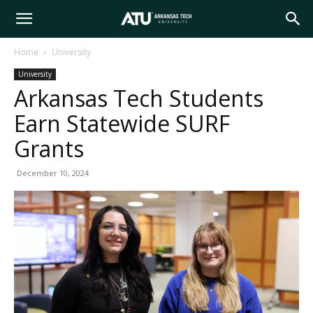
Arkansas
Home
University
University
Tech
Arkansas Tech Students
Earn Statewide SURF
University
Grants
December 10, 2024