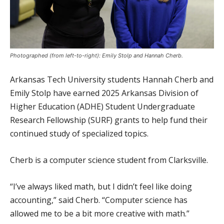
Photographed (from left-to-right): Emily Stolp and Hannah Cherb.
Arkansas Tech University students Hannah Cherb and
Emily Stolp have earned 2025 Arkansas Division of
Higher Education (ADHE) Student Undergraduate
Research Fellowship (SURF) grants to help fund their
continued study of specialized topics.
Cherb is a computer science student from Clarksville.
“I’ve always liked math, but I didn’t feel like doing
accounting,” said Cherb. “Computer science has
allowed me to be a bit more creative with math.”