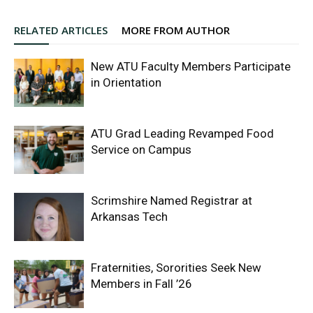
RELATED ARTICLES
MORE FROM AUTHOR
New ATU Faculty Members Participate
in Orientation
ATU Grad Leading Revamped Food
Service on Campus
Scrimshire Named Registrar at
Arkansas Tech
Fraternities, Sororities Seek New
Members in Fall ’26