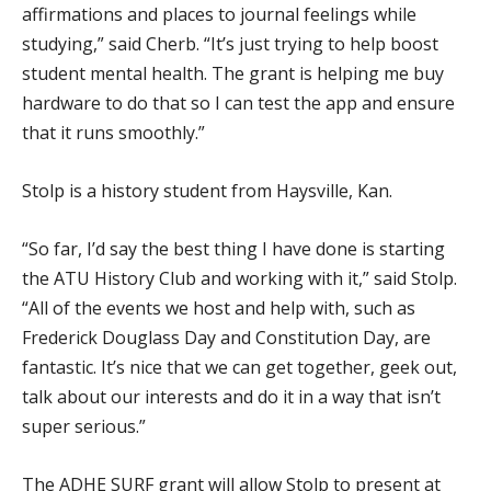
affirmations and places to journal feelings while
studying,” said Cherb. “It’s just trying to help boost
student mental health. The grant is helping me buy
hardware to do that so I can test the app and ensure
that it runs smoothly.”
Stolp is a history student from Haysville, Kan.
“So far, I’d say the best thing I have done is starting
the ATU History Club and working with it,” said Stolp.
“All of the events we host and help with, such as
Frederick Douglass Day and Constitution Day, are
fantastic. It’s nice that we can get together, geek out,
talk about our interests and do it in a way that isn’t
super serious.”
The ADHE SURF grant will allow Stolp to present at