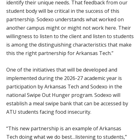
identify their unique needs. That feedback from our
student body will be critical in the success of this
partnership. Sodexo understands what worked on
another campus might or might not work here. Their
willingness to listen to the client and listen to students
is among the distinguishing characteristics that make
this the right partnership for Arkansas Tech.”
One of the initiatives that will be developed and
implemented during the 2026-27 academic year is
participation by Arkansas Tech and Sodexo in the
national Swipe Out Hunger program. Sodexo will
establish a meal swipe bank that can be accessed by
ATU students facing food insecurity.
“This new partnership is an example of Arkansas
Tech doing what we do best…listening to students,”