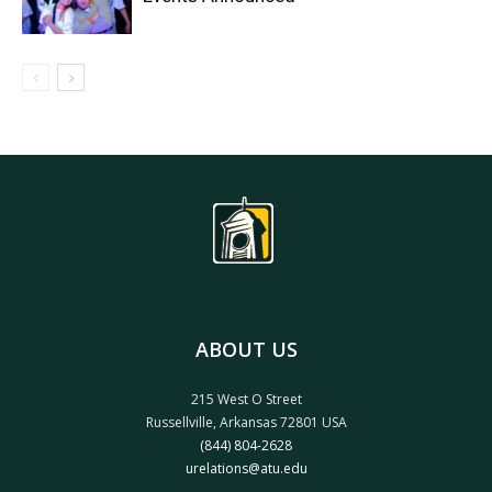
ABOUT US
215 West O Street
Russellville, Arkansas 72801 USA
(844) 804-2628
urelations@atu.edu