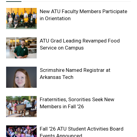
New ATU Faculty Members Participate
in Orientation
ATU Grad Leading Revamped Food
Service on Campus
Scrimshire Named Registrar at
Arkansas Tech
Fraternities, Sororities Seek New
Members in Fall ’26
Fall ’26 ATU Student Activities Board
Events Announced