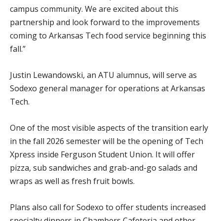
campus community. We are excited about this
partnership and look forward to the improvements
coming to Arkansas Tech food service beginning this
fall.”
Justin Lewandowski, an ATU alumnus, will serve as
Sodexo general manager for operations at Arkansas
Tech.
One of the most visible aspects of the transition early
in the fall 2026 semester will be the opening of Tech
Xpress inside Ferguson Student Union. It will offer
pizza, sub sandwiches and grab-and-go salads and
wraps as well as fresh fruit bowls.
Plans also call for Sodexo to offer students increased
specialty dinners in Chambers Cafeteria and other