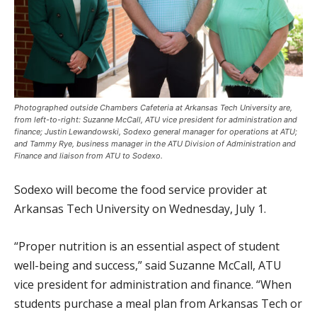
Photographed outside Chambers Cafeteria at Arkansas Tech University are,
from left-to-right: Suzanne McCall, ATU vice president for administration and
finance; Justin Lewandowski, Sodexo general manager for operations at ATU;
and Tammy Rye, business manager in the ATU Division of Administration and
Finance and liaison from ATU to Sodexo.
Sodexo will become the food service provider at
Arkansas Tech University on Wednesday, July 1.
“Proper nutrition is an essential aspect of student
well-being and success,” said Suzanne McCall, ATU
vice president for administration and finance. “When
students purchase a meal plan from Arkansas Tech or