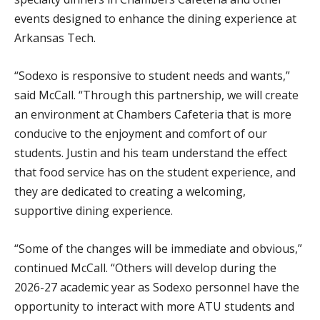
events designed to enhance the dining experience at
Arkansas Tech.
“Sodexo is responsive to student needs and wants,”
said McCall. “Through this partnership, we will create
an environment at Chambers Cafeteria that is more
conducive to the enjoyment and comfort of our
students. Justin and his team understand the effect
that food service has on the student experience, and
they are dedicated to creating a welcoming,
supportive dining experience.
“Some of the changes will be immediate and obvious,”
continued McCall. “Others will develop during the
2026-27 academic year as Sodexo personnel have the
opportunity to interact with more ATU students and