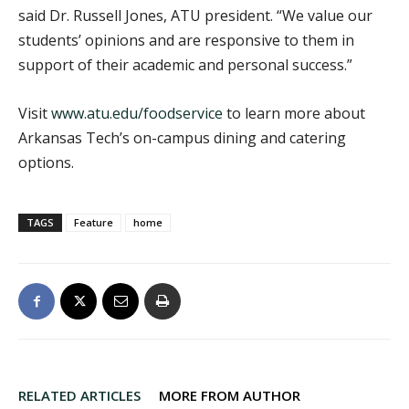
said Dr. Russell Jones, ATU president. “We value our
students’ opinions and are responsive to them in
support of their academic and personal success.”
Visit
www.atu.edu/foodservice
to learn more about
Arkansas Tech’s on-campus dining and catering
options.
TAGS
Feature
home
RELATED ARTICLES
MORE FROM AUTHOR