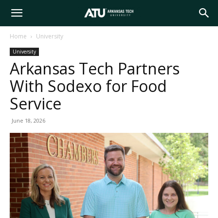
Arkansas
Home
University
University
Tech
Arkansas Tech Partners
With Sodexo for Food
University
Service
June 18, 2026