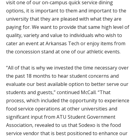
visit one of our on-campus quick service dining
options, it is important to them and important to the
university that they are pleased with what they are
paying for. We want to provide that same high level of
quality, variety and value to individuals who wish to
cater an event at Arkansas Tech or enjoy items from
the concession stand at one of our athletic events.
“All of that is why we invested the time necessary over
the past 18 months to hear student concerns and
evaluate our best available option to better serve our
students and guests,” continued McCall. “That
process, which included the opportunity to experience
food service operations at other universities and
significant input from ATU Student Government
Association, revealed to us that Sodexo is the food
service vendor that is best positioned to enhance our