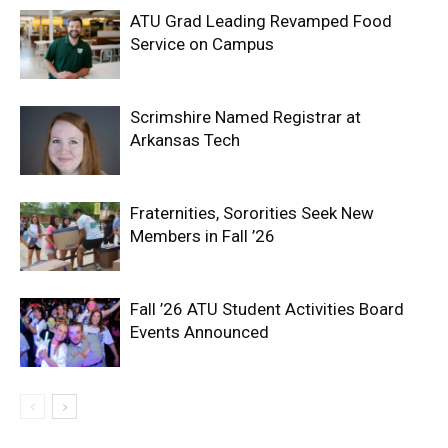
ATU Grad Leading Revamped Food
Service on Campus
Scrimshire Named Registrar at
Arkansas Tech
Fraternities, Sororities Seek New
Members in Fall ’26
Fall ’26 ATU Student Activities Board
Events Announced