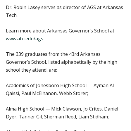
Dr. Robin Lasey serves as director of AGS at Arkansas
Tech.
Learn more about Arkansas Governor’s School at
www.atu.edu/ags
.
The 339 graduates from the 43rd Arkansas
Governor’s School, listed alphabetically by the high
school they attend, are:
Academies of Jonesboro High School — Ayman Al-
Qaissi, Paul McElhanon, Webb Storer;
Alma High School — Mick Clawson, Jo Crites, Daniel
Dyer, Tanner Gil, Sherman Reed, Liam Stidham;