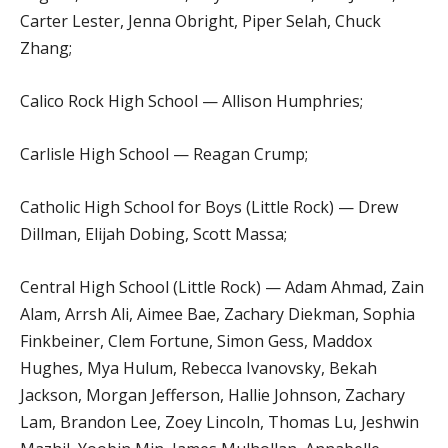
Carter Lester, Jenna Obright, Piper Selah, Chuck
Zhang;
Calico Rock High School — Allison Humphries;
Carlisle High School — Reagan Crump;
Catholic High School for Boys (Little Rock) — Drew
Dillman, Elijah Dobing, Scott Massa;
Central High School (Little Rock) — Adam Ahmad, Zain
Alam, Arrsh Ali, Aimee Bae, Zachary Diekman, Sophia
Finkbeiner, Clem Fortune, Simon Gess, Maddox
Hughes, Mya Hulum, Rebecca Ivanovsky, Bekah
Jackson, Morgan Jefferson, Hallie Johnson, Zachary
Lam, Brandon Lee, Zoey Lincoln, Thomas Lu, Jeshwin