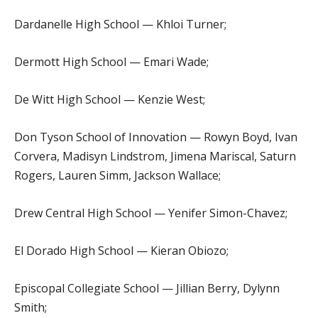
Dardanelle High School — Khloi Turner;
Dermott High School — Emari Wade;
De Witt High School — Kenzie West;
Don Tyson School of Innovation — Rowyn Boyd, Ivan
Corvera, Madisyn Lindstrom, Jimena Mariscal, Saturn
Rogers, Lauren Simm, Jackson Wallace;
Drew Central High School — Yenifer Simon-Chavez;
El Dorado High School — Kieran Obiozo;
Episcopal Collegiate School — Jillian Berry, Dylynn
Smith;