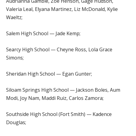
Audrianna Gamble, Zoe Henson, Gage Hudson,
Valeria Leal, Elyana Martinez, Liz McDonald, Kylie
Waeltz;
Salem High School — Jade Kemp;
Searcy High School — Cheyne Ross, Lola Grace
Simons;
Sheridan High School — Egan Gunter;
Siloam Springs High School — Jackson Boles, Aum
Modi, Joy Nam, Maddi Ruiz, Carlos Zamora;
Southside High School (Fort Smith) — Kadence
Douglas;