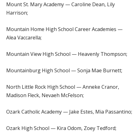
Mount St. Mary Academy — Caroline Dean, Lily
Harrison;
Mountain Home High School Career Academies —
Alea Vaccarella;
Mountain View High School — Heavenly Thompson;
Mountainburg High School — Sonja Mae Burnett;
North Little Rock High School — Anneke Cranor,
Madison Fleck, Nevaeh McFelson;
Ozark Catholic Academy — Jake Estes, Mia Passantino;
Ozark High School — Kira Odom, Zoey Tedford;