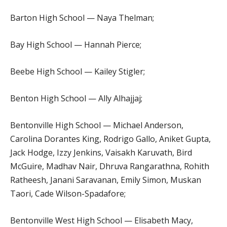
Barton High School — Naya Thelman;
Bay High School — Hannah Pierce;
Beebe High School — Kailey Stigler;
Benton High School — Ally Alhajjaj;
Bentonville High School — Michael Anderson,
Carolina Dorantes King, Rodrigo Gallo, Aniket Gupta,
Jack Hodge, Izzy Jenkins, Vaisakh Karuvath, Bird
McGuire, Madhav Nair, Dhruva Rangarathna, Rohith
Ratheesh, Janani Saravanan, Emily Simon, Muskan
Taori, Cade Wilson-Spadafore;
Bentonville West High School — Elisabeth Macy,