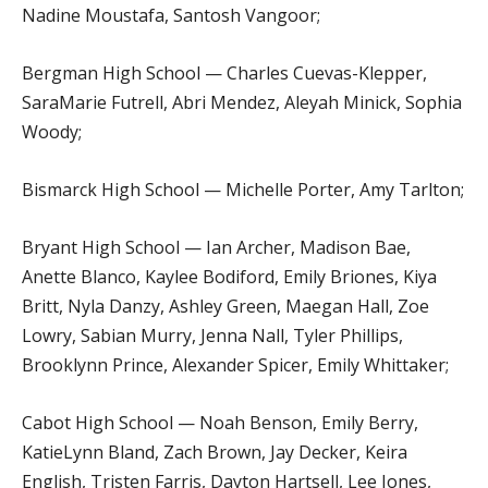
Nadine Moustafa, Santosh Vangoor;
Bergman High School — Charles Cuevas-Klepper,
SaraMarie Futrell, Abri Mendez, Aleyah Minick, Sophia
Woody;
Bismarck High School — Michelle Porter, Amy Tarlton;
Bryant High School — Ian Archer, Madison Bae,
Anette Blanco, Kaylee Bodiford, Emily Briones, Kiya
Britt, Nyla Danzy, Ashley Green, Maegan Hall, Zoe
Lowry, Sabian Murry, Jenna Nall, Tyler Phillips,
Brooklynn Prince, Alexander Spicer, Emily Whittaker;
Cabot High School — Noah Benson, Emily Berry,
KatieLynn Bland, Zach Brown, Jay Decker, Keira
English, Tristen Farris, Dayton Hartsell, Lee Jones,