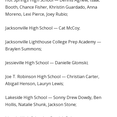
Booth, Chance Fisher, Khristin Guardado, Anna
Moreno, Lexi Pierce, Joey Rubio;
Jacksonville High School — Cat McCoy;
Jacksonville Lighthouse College Prep Academy —
Braylen Summons;
Jessieville High School — Danielle Glomski;
Joe T. Robinson High School — Christian Carter,
Abigail Henson, Lauryn Lewis;
Lakeside High School — Sonny Drew Dowdy, Ben
Hollis, Natalie Shunk, Jackson Stone;