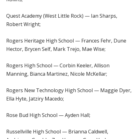
Quest Academy (West Little Rock) — Ian Sharps,
Robert Wright;
Rogers Heritage High School — Frances Fehr, Dune
Hector, Brycen Self, Mark Trejo, Mae Wise;
Rogers High School — Corbin Keeler, Allison
Manning, Bianca Martinez, Nicole McKellar;
Rogers New Technology High School — Maggie Dyer,
Ella Hyte, Jatziry Macedo;
Rose Bud High School — Ayden Hall;
Russellville High School — Brianna Caldwell,