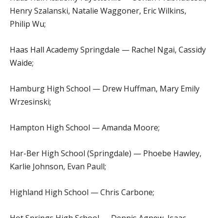
Henry Szalanski, Natalie Waggoner, Eric Wilkins,
Philip Wu;
Haas Hall Academy Springdale — Rachel Ngai, Cassidy
Waide;
Hamburg High School — Drew Huffman, Mary Emily
Wrzesinski;
Hampton High School — Amanda Moore;
Har-Ber High School (Springdale) — Phoebe Hawley,
Karlie Johnson, Evan Paull;
Highland High School — Chris Carbone;
Hot Springs High School — Dennis Agnew, Isaac