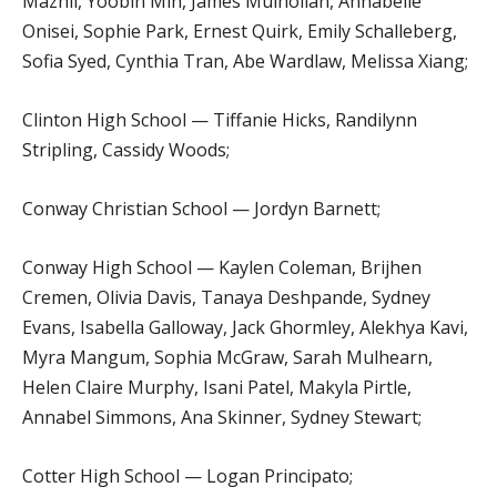
Mazhil, Yoobin Min, James Mulhollan, Annabelle
Onisei, Sophie Park, Ernest Quirk, Emily Schalleberg,
Sofia Syed, Cynthia Tran, Abe Wardlaw, Melissa Xiang;
Clinton High School — Tiffanie Hicks, Randilynn
Stripling, Cassidy Woods;
Conway Christian School — Jordyn Barnett;
Conway High School — Kaylen Coleman, Brijhen
Cremen, Olivia Davis, Tanaya Deshpande, Sydney
Evans, Isabella Galloway, Jack Ghormley, Alekhya Kavi,
Myra Mangum, Sophia McGraw, Sarah Mulhearn,
Helen Claire Murphy, Isani Patel, Makyla Pirtle,
Annabel Simmons, Ana Skinner, Sydney Stewart;
Cotter High School — Logan Principato;