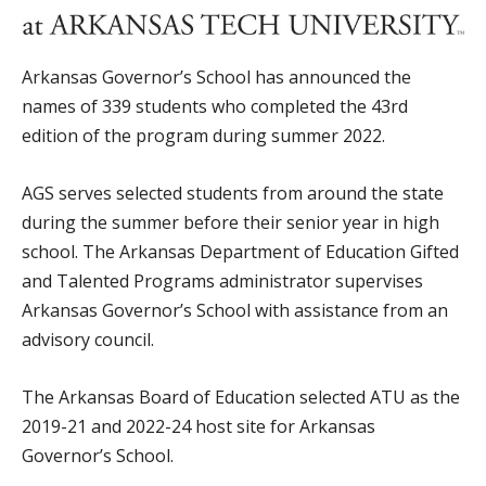
Arkansas Governor’s School has announced the
names of 339 students who completed the 43rd
edition of the program during summer 2022.
AGS serves selected students from around the state
during the summer before their senior year in high
school. The Arkansas Department of Education Gifted
and Talented Programs administrator supervises
Arkansas Governor’s School with assistance from an
advisory council.
The Arkansas Board of Education selected ATU as the
2019-21 and 2022-24 host site for Arkansas
Governor’s School.