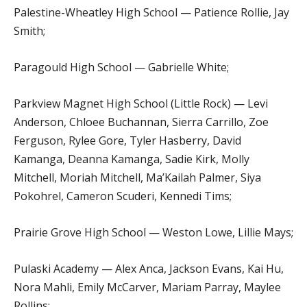
Palestine-Wheatley High School — Patience Rollie, Jay
Smith;
Paragould High School — Gabrielle White;
Parkview Magnet High School (Little Rock) — Levi
Anderson, Chloee Buchannan, Sierra Carrillo, Zoe
Ferguson, Rylee Gore, Tyler Hasberry, David
Kamanga, Deanna Kamanga, Sadie Kirk, Molly
Mitchell, Moriah Mitchell, Ma’Kailah Palmer, Siya
Pokohrel, Cameron Scuderi, Kennedi Tims;
Prairie Grove High School — Weston Lowe, Lillie Mays;
Pulaski Academy — Alex Anca, Jackson Evans, Kai Hu,
Nora Mahli, Emily McCarver, Mariam Parray, Maylee
Rollins;