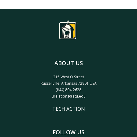
ABOUT US
215 West O Street
Russellville, Arkansas 72801 USA
(844) 804-2628
urelations@atu.edu
TECH ACTION
FOLLOW US