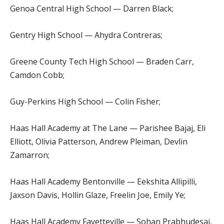
Genoa Central High School — Darren Black;
Gentry High School — Ahydra Contreras;
Greene County Tech High School — Braden Carr,
Camdon Cobb;
Guy-Perkins High School — Colin Fisher;
Haas Hall Academy at The Lane — Parishee Bajaj, Eli
Elliott, Olivia Patterson, Andrew Pleiman, Devlin
Zamarron;
Haas Hall Academy Bentonville — Eekshita Allipilli,
Jaxson Davis, Hollin Glaze, Freelin Joe, Emily Ye;
Haas Hall Academy Fayetteville — Sohan Prabhudesai,