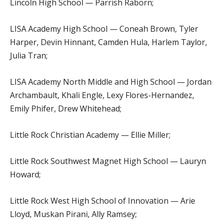
Lincoln High School — Parrish Raborn;
LISA Academy High School — Coneah Brown, Tyler
Harper, Devin Hinnant, Camden Hula, Harlem Taylor,
Julia Tran;
LISA Academy North Middle and High School — Jordan
Archambault, Khali Engle, Lexy Flores-Hernandez,
Emily Phifer, Drew Whitehead;
Little Rock Christian Academy — Ellie Miller;
Little Rock Southwest Magnet High School — Lauryn
Howard;
Little Rock West High School of Innovation — Arie
Lloyd, Muskan Pirani, Ally Ramsey;