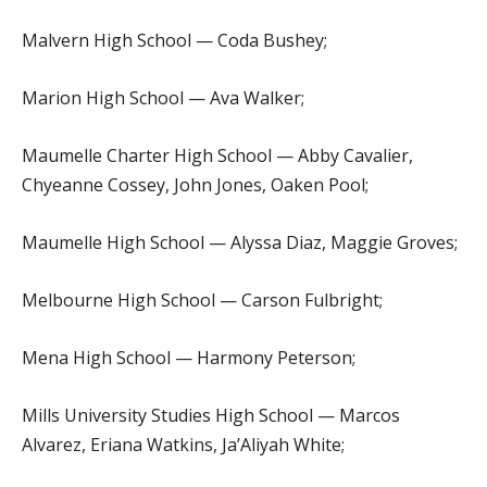
Malvern High School — Coda Bushey;
Marion High School — Ava Walker;
Maumelle Charter High School — Abby Cavalier,
Chyeanne Cossey, John Jones, Oaken Pool;
Maumelle High School — Alyssa Diaz, Maggie Groves;
Melbourne High School — Carson Fulbright;
Mena High School — Harmony Peterson;
Mills University Studies High School — Marcos
Alvarez, Eriana Watkins, Ja’Aliyah White;