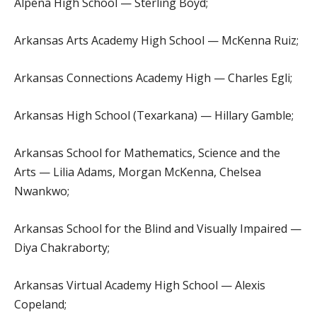
Alpena High School — Sterling Boyd;
Arkansas Arts Academy High School — McKenna Ruiz;
Arkansas Connections Academy High — Charles Egli;
Arkansas High School (Texarkana) — Hillary Gamble;
Arkansas School for Mathematics, Science and the
Arts — Lilia Adams, Morgan McKenna, Chelsea
Nwankwo;
Arkansas School for the Blind and Visually Impaired —
Diya Chakraborty;
Arkansas Virtual Academy High School — Alexis
Copeland;