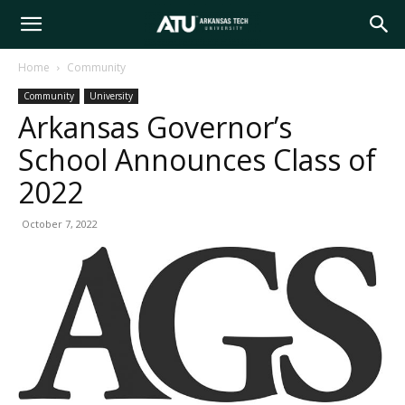
Arkansas
Home
Community
Community
University
Tech
Arkansas Governor’s
School Announces Class of
University
2022
October 7, 2022