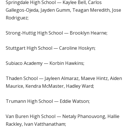
Springdale High School — Kaylee Bell, Carlos
Gallegos-Ojeda, Jayden Gumm, Teagan Meredith, Jose
Rodriguez;
Strong-Huttig High School — Brooklyn Hearne;
Stuttgart High School — Caroline Hoskyn;
Subiaco Academy — Korbin Hawkins;
Thaden School — Jayleen Almaraz, Maeve Hintz, Aiden
Maurice, Kendra McMaster, Hadley Ward;
Trumann High School — Eddie Watson;
Van Buren High School — Netaly Phanouvong, Hallie
Rackley, Ivan Vatthanatham;