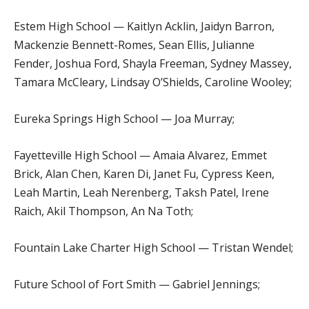
Estem High School — Kaitlyn Acklin, Jaidyn Barron,
Mackenzie Bennett-Romes, Sean Ellis, Julianne
Fender, Joshua Ford, Shayla Freeman, Sydney Massey,
Tamara McCleary, Lindsay O’Shields, Caroline Wooley;
Eureka Springs High School — Joa Murray;
Fayetteville High School — Amaia Alvarez, Emmet
Brick, Alan Chen, Karen Di, Janet Fu, Cypress Keen,
Leah Martin, Leah Nerenberg, Taksh Patel, Irene
Raich, Akil Thompson, An Na Toth;
Fountain Lake Charter High School — Tristan Wendel;
Future School of Fort Smith — Gabriel Jennings;