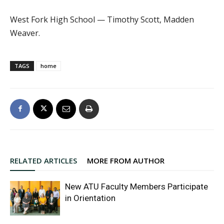
West Fork High School — Timothy Scott, Madden
Weaver.
TAGS
home
RELATED ARTICLES
MORE FROM AUTHOR
New ATU Faculty Members Participate
in Orientation