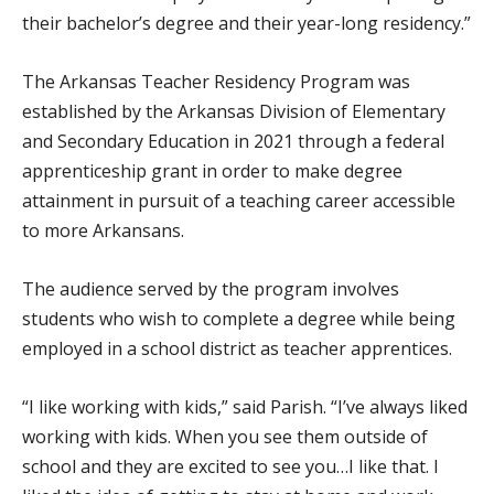
their bachelor’s degree and their year-long residency.”
The Arkansas Teacher Residency Program was
established by the Arkansas Division of Elementary
and Secondary Education in 2021 through a federal
apprenticeship grant in order to make degree
attainment in pursuit of a teaching career accessible
to more Arkansans.
The audience served by the program involves
students who wish to complete a degree while being
employed in a school district as teacher apprentices.
“I like working with kids,” said Parish. “I’ve always liked
working with kids. When you see them outside of
school and they are excited to see you…I like that. I