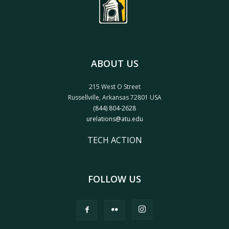
ABOUT US
215 West O Street
Russellville, Arkansas 72801 USA
(844) 804-2628
urelations@atu.edu
TECH ACTION
FOLLOW US