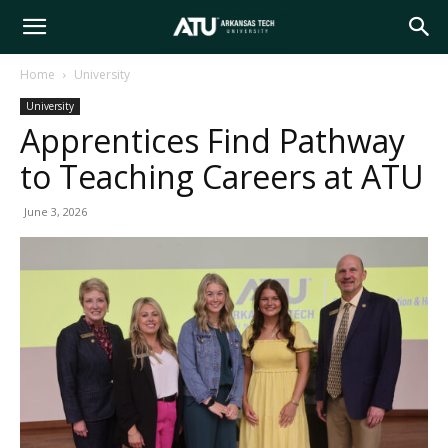
Arkansas
Home
University
University
Tech
Apprentices Find Pathway
to Teaching Careers at ATU
University
June 3, 2026