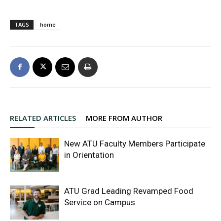
TAGS
home
RELATED ARTICLES
MORE FROM AUTHOR
New ATU Faculty Members Participate
in Orientation
ATU Grad Leading Revamped Food
Service on Campus