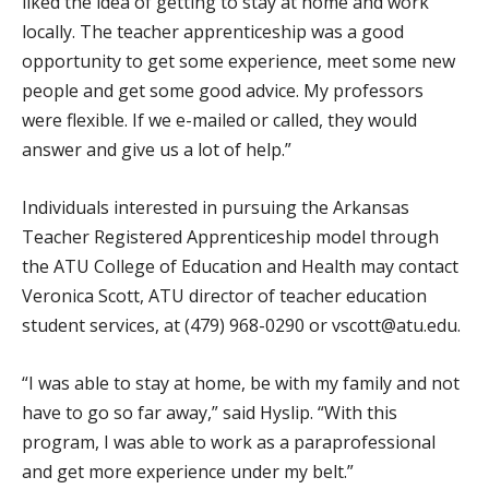
liked the idea of getting to stay at home and work
locally. The teacher apprenticeship was a good
opportunity to get some experience, meet some new
people and get some good advice. My professors
were flexible. If we e-mailed or called, they would
answer and give us a lot of help.”
Individuals interested in pursuing the Arkansas
Teacher Registered Apprenticeship model through
the ATU College of Education and Health may contact
Veronica Scott, ATU director of teacher education
student services, at (479) 968-0290 or vscott@atu.edu.
“I was able to stay at home, be with my family and not
have to go so far away,” said Hyslip. “With this
program, I was able to work as a paraprofessional
and get more experience under my belt.”