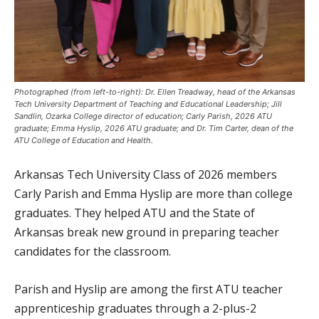
Photographed (from left-to-right): Dr. Ellen Treadway, head of the Arkansas
Tech University Department of Teaching and Educational Leadership; Jill
Sandlin, Ozarka College director of education; Carly Parish, 2026 ATU
graduate; Emma Hyslip, 2026 ATU graduate; and Dr. Tim Carter, dean of the
ATU College of Education and Health.
Arkansas Tech University Class of 2026 members
Carly Parish and Emma Hyslip are more than college
graduates. They helped ATU and the State of
Arkansas break new ground in preparing teacher
candidates for the classroom.
Parish and Hyslip are among the first ATU teacher
apprenticeship graduates through a 2-plus-2