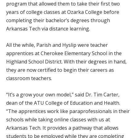
program that allowed them to take their first two
years of college classes at Ozarka College before
completing their bachelor’s degrees through
Arkansas Tech via distance learning.
All the while, Parish and Hyslip were teacher
apprentices at Cherokee Elementary School in the
Highland School District. With their degrees in hand,
they are now certified to begin their careers as
classroom teachers.
“It’s a grow your own model,” said Dr. Tim Carter,
dean of the ATU College of Education and Health.
“The apprentices work like paraprofessionals in their
schools while taking online classes with us at
Arkansas Tech. It provides a pathway that allows
students to be employed while they are completing