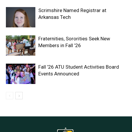
Scrimshire Named Registrar at
Arkansas Tech
Fraternities, Sororities Seek New
Members in Fall ’26
Fall ’26 ATU Student Activities Board
Events Announced