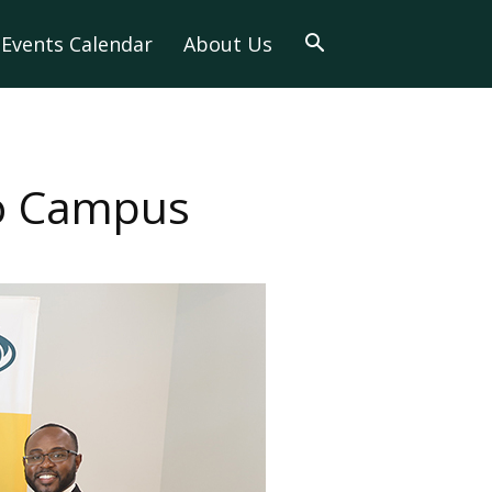
Events Calendar
About Us
to Campus