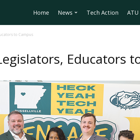
Home
News
Tech Action
ATU 
ducators to Campus
egislators, Educators 