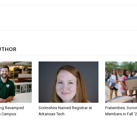
UTHOR
ing Revamped
Scrimshire Named Registrar at
Fraternities, Soro
on Campus
Arkansas Tech
Members in Fall ’