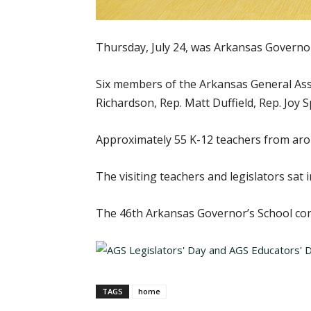
Thursday, July 24, was Arkansas Governor’
Six members of the Arkansas General Asse
Richardson, Rep. Matt Duffield, Rep. Joy 
Approximately 55 K-12 teachers from arou
The visiting teachers and legislators sat
The 46th Arkansas Governor’s School cont
TAGS
home