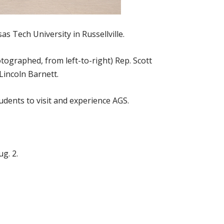
s Tech University in Russellville.
tographed, from left-to-right) Rep. Scott
Lincoln Barnett.
dents to visit and experience AGS.
g. 2.