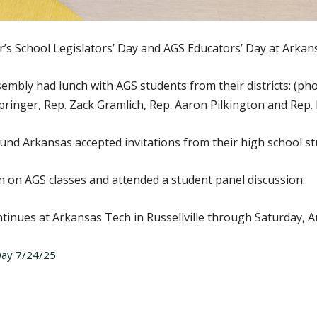
s School Legislators’ Day and AGS Educators’ Day at Arkansa
mbly had lunch with AGS students from their districts: (pho
Springer, Rep. Zack Gramlich, Rep. Aaron Pilkington and Rep. 
nd Arkansas accepted invitations from their high school stu
 in on AGS classes and attended a student panel discussion.
inues at Arkansas Tech in Russellville through Saturday, Au