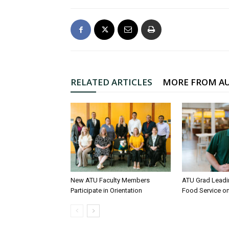
RELATED ARTICLES
MORE FROM A
New ATU Faculty Members
ATU Grad Lead
Participate in Orientation
Food Service 