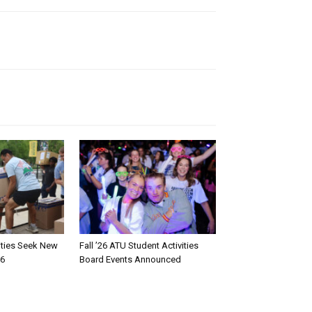
rities Seek New
Fall ’26 ATU Student Activities
26
Board Events Announced