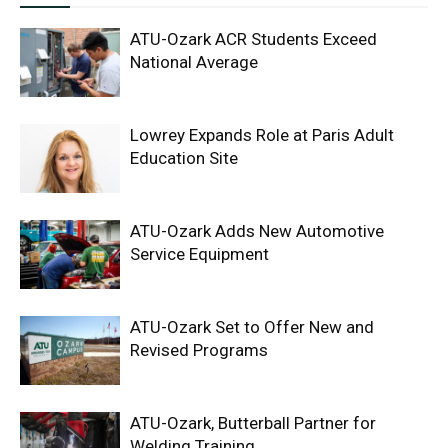
ATU-Ozark ACR Students Exceed
National Average
Lowrey Expands Role at Paris Adult
Education Site
ATU-Ozark Adds New Automotive
Service Equipment
ATU-Ozark Set to Offer New and
Revised Programs
ATU-Ozark, Butterball Partner for
Welding Training