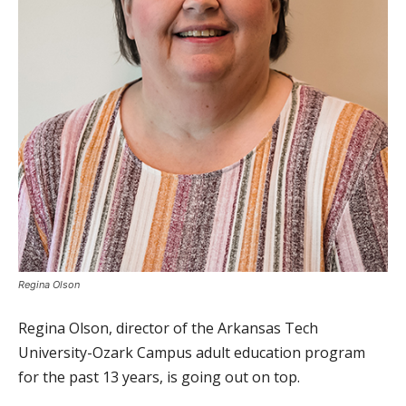
Regina Olson
Regina Olson, director of the Arkansas Tech
University-Ozark Campus adult education program
for the past 13 years, is going out on top.