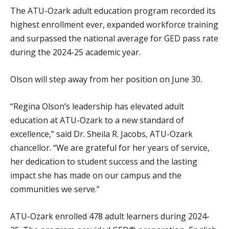
The ATU-Ozark adult education program recorded its
highest enrollment ever, expanded workforce training
and surpassed the national average for GED pass rate
during the 2024-25 academic year.
Olson will step away from her position on June 30.
“Regina Olson’s leadership has elevated adult
education at ATU-Ozark to a new standard of
excellence,” said Dr. Sheila R. Jacobs, ATU-Ozark
chancellor. “We are grateful for her years of service,
her dedication to student success and the lasting
impact she has made on our campus and the
communities we serve.”
ATU-Ozark enrolled 478 adult learners during 2024-