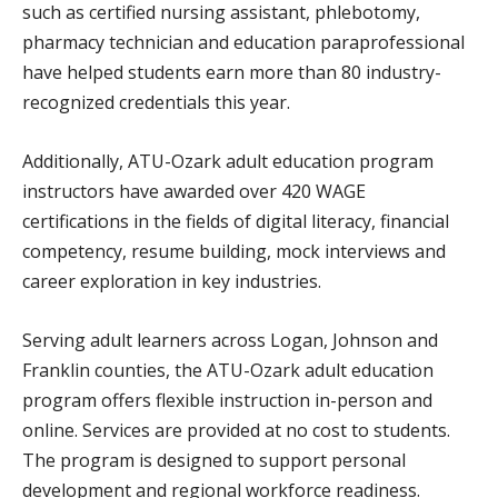
such as certified nursing assistant, phlebotomy,
pharmacy technician and education paraprofessional
have helped students earn more than 80 industry-
recognized credentials this year.
Additionally, ATU-Ozark adult education program
instructors have awarded over 420 WAGE
certifications in the fields of digital literacy, financial
competency, resume building, mock interviews and
career exploration in key industries.
Serving adult learners across Logan, Johnson and
Franklin counties, the ATU-Ozark adult education
program offers flexible instruction in-person and
online. Services are provided at no cost to students.
The program is designed to support personal
development and regional workforce readiness.