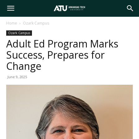
Arkansas
Home
Ozark Campus
Ozark Campus
Tech
Adult Ed Program Marks
Success, Prepares for
University
Change
June 9, 2025