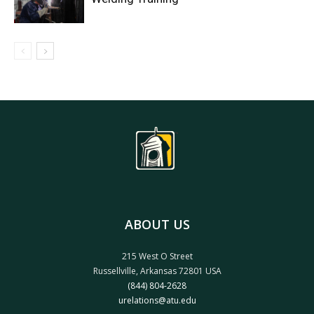
ABOUT US
215 West O Street
Russellville, Arkansas 72801 USA
(844) 804-2628
urelations@atu.edu