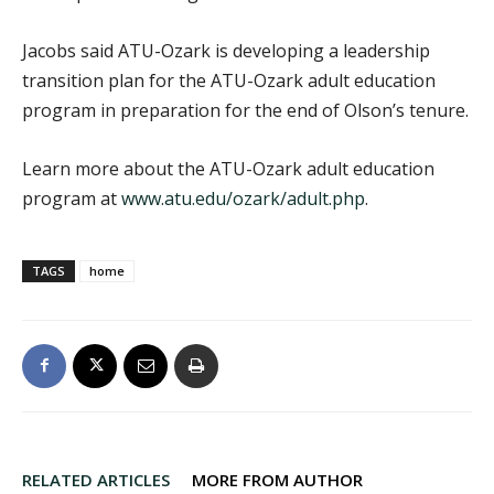
Jacobs said ATU-Ozark is developing a leadership
transition plan for the ATU-Ozark adult education
program in preparation for the end of Olson’s tenure.
Learn more about the ATU-Ozark adult education
program at
www.atu.edu/ozark/adult.php
.
TAGS
home
RELATED ARTICLES
MORE FROM AUTHOR