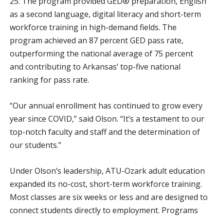
25. The program provided GED® preparation, English
as a second language, digital literacy and short-term
workforce training in high-demand fields. The
program achieved an 87 percent GED pass rate,
outperforming the national average of 75 percent
and contributing to Arkansas’ top-five national
ranking for pass rate.
“Our annual enrollment has continued to grow every
year since COVID,” said Olson. “It’s a testament to our
top-notch faculty and staff and the determination of
our students.”
Under Olson’s leadership, ATU-Ozark adult education
expanded its no-cost, short-term workforce training.
Most classes are six weeks or less and are designed to
connect students directly to employment. Programs