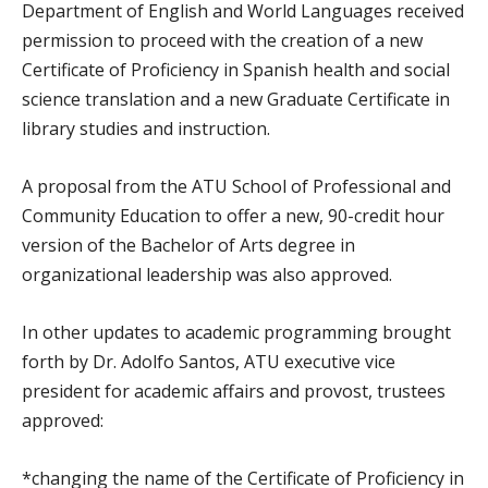
Department of English and World Languages received
permission to proceed with the creation of a new
Certificate of Proficiency in Spanish health and social
science translation and a new Graduate Certificate in
library studies and instruction.
A proposal from the ATU School of Professional and
Community Education to offer a new, 90-credit hour
version of the Bachelor of Arts degree in
organizational leadership was also approved.
In other updates to academic programming brought
forth by Dr. Adolfo Santos, ATU executive vice
president for academic affairs and provost, trustees
approved:
*changing the name of the Certificate of Proficiency in