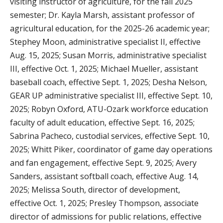
visiting instructor of agriculture, for the fall 2025
semester; Dr. Kayla Marsh, assistant professor of
agricultural education, for the 2025-26 academic year;
Stephey Moon, administrative specialist II, effective
Aug. 15, 2025; Susan Morris, administrative specialist
III, effective Oct. 1, 2025; Michael Mueller, assistant
baseball coach, effective Sept. 1, 2025; Desha Nelson,
GEAR UP administrative specialist III, effective Sept. 10,
2025; Robyn Oxford, ATU-Ozark workforce education
faculty of adult education, effective Sept. 16, 2025;
Sabrina Pacheco, custodial services, effective Sept. 10,
2025; Whitt Piker, coordinator of game day operations
and fan engagement, effective Sept. 9, 2025; Avery
Sanders, assistant softball coach, effective Aug. 14,
2025; Melissa South, director of development,
effective Oct. 1, 2025; Presley Thompson, associate
director of admissions for public relations, effective