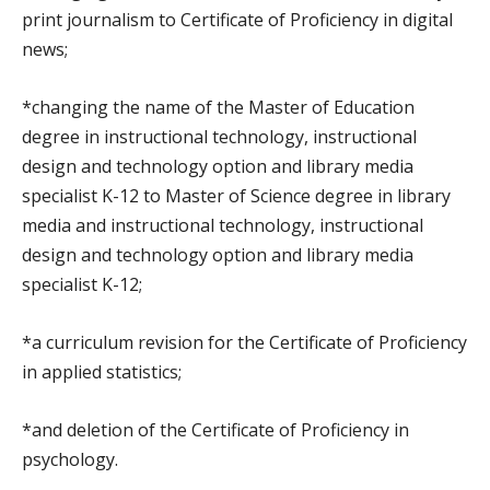
print journalism to Certificate of Proficiency in digital
news;
*changing the name of the Master of Education
degree in instructional technology, instructional
design and technology option and library media
specialist K-12 to Master of Science degree in library
media and instructional technology, instructional
design and technology option and library media
specialist K-12;
*a curriculum revision for the Certificate of Proficiency
in applied statistics;
*and deletion of the Certificate of Proficiency in
psychology.