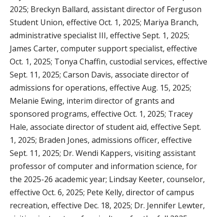
2025; Breckyn Ballard, assistant director of Ferguson
Student Union, effective Oct. 1, 2025; Mariya Branch,
administrative specialist III, effective Sept. 1, 2025;
James Carter, computer support specialist, effective
Oct. 1, 2025; Tonya Chaffin, custodial services, effective
Sept. 11, 2025; Carson Davis, associate director of
admissions for operations, effective Aug. 15, 2025;
Melanie Ewing, interim director of grants and
sponsored programs, effective Oct. 1, 2025; Tracey
Hale, associate director of student aid, effective Sept.
1, 2025; Braden Jones, admissions officer, effective
Sept. 11, 2025; Dr. Wendi Kappers, visiting assistant
professor of computer and information science, for
the 2025-26 academic year; Lindsay Keeter, counselor,
effective Oct. 6, 2025; Pete Kelly, director of campus
recreation, effective Dec. 18, 2025; Dr. Jennifer Lewter,