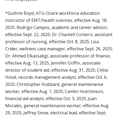
*Guthrie Boyd, ATU-Ozark workforce education
instructor of EMT/health sciences, effective Aug. 18,
2025; Rodrigo Campos, academic and career advisor,
effective Sept. 22, 2025; Dr. Chantell Corkern, assistant
professor of nursing, effective Oct. 8, 2025; Lisa
Crider, wellness case manager, effective Sept. 26, 2025;
Dr. Ahmed Elkassabgi, associate professor of finance,
effective Aug. 13, 2025; Jennifer Griffin, associate
director of student aid, effective Aug. 31, 2025; Chloe
Hood, records management analyst, effective Oct. 6,
2025; Christopher Hubbard, general maintenance
worker, effective Aug. 1, 2025; Cambri Hutchinson,
financial aid analyst, effective Oct. 3, 2025; Juan
Morales, general maintenance worker, effective Aug.
29, 2025; Jeffrey Snow, electrical lead, effective Sept.