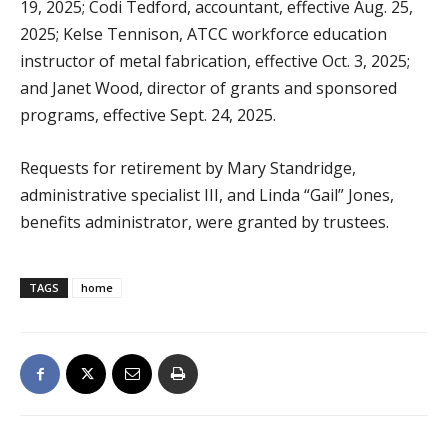
19, 2025; Codi Tedford, accountant, effective Aug. 25,
2025; Kelse Tennison, ATCC workforce education
instructor of metal fabrication, effective Oct. 3, 2025;
and Janet Wood, director of grants and sponsored
programs, effective Sept. 24, 2025.
Requests for retirement by Mary Standridge,
administrative specialist III, and Linda “Gail” Jones,
benefits administrator, were granted by trustees.
TAGS
home