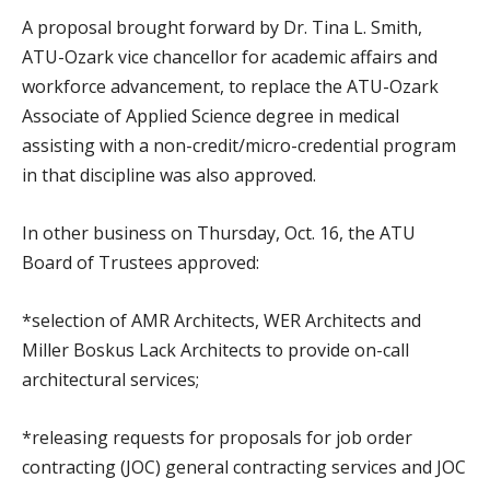
A proposal brought forward by Dr. Tina L. Smith,
ATU-Ozark vice chancellor for academic affairs and
workforce advancement, to replace the ATU-Ozark
Associate of Applied Science degree in medical
assisting with a non-credit/micro-credential program
in that discipline was also approved.
In other business on Thursday, Oct. 16, the ATU
Board of Trustees approved:
*selection of AMR Architects, WER Architects and
Miller Boskus Lack Architects to provide on-call
architectural services;
*releasing requests for proposals for job order
contracting (JOC) general contracting services and JOC