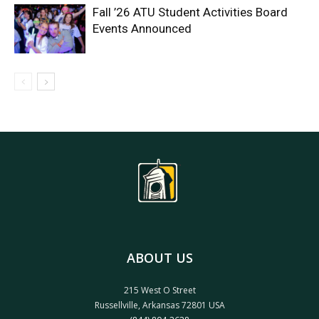
Fall ’26 ATU Student Activities Board
Events Announced
ABOUT US
215 West O Street
Russellville, Arkansas 72801 USA