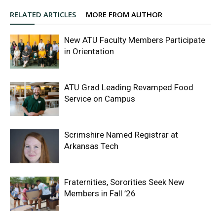
RELATED ARTICLES
MORE FROM AUTHOR
New ATU Faculty Members Participate
in Orientation
ATU Grad Leading Revamped Food
Service on Campus
Scrimshire Named Registrar at
Arkansas Tech
Fraternities, Sororities Seek New
Members in Fall ’26