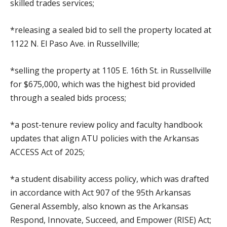
skilled trades services;
*releasing a sealed bid to sell the property located at
1122 N. El Paso Ave. in Russellville;
*selling the property at 1105 E. 16th St. in Russellville
for $675,000, which was the highest bid provided
through a sealed bids process;
*a post-tenure review policy and faculty handbook
updates that align ATU policies with the Arkansas
ACCESS Act of 2025;
*a student disability access policy, which was drafted
in accordance with Act 907 of the 95th Arkansas
General Assembly, also known as the Arkansas
Respond, Innovate, Succeed, and Empower (RISE) Act;