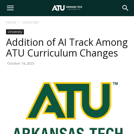
Arkansas
Home
University
University
Tech
Addition of AI Track Among
ATU Curriculum Changes
University
October 16, 2025