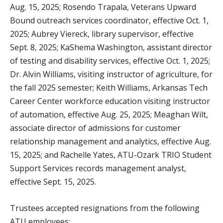
Aug. 15, 2025; Rosendo Trapala, Veterans Upward
Bound outreach services coordinator, effective Oct. 1,
2025; Aubrey Viereck, library supervisor, effective
Sept. 8, 2025; KaShema Washington, assistant director
of testing and disability services, effective Oct. 1, 2025;
Dr. Alvin Williams, visiting instructor of agriculture, for
the fall 2025 semester; Keith Williams, Arkansas Tech
Career Center workforce education visiting instructor
of automation, effective Aug. 25, 2025; Meaghan Wilt,
associate director of admissions for customer
relationship management and analytics, effective Aug.
15, 2025; and Rachelle Yates, ATU-Ozark TRIO Student
Support Services records management analyst,
effective Sept. 15, 2025.
Trustees accepted resignations from the following
ATU employees: