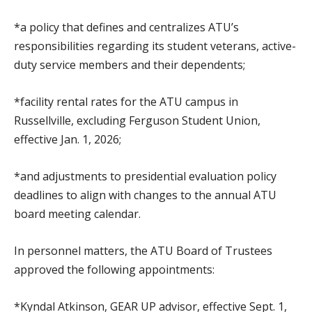
*a policy that defines and centralizes ATU’s
responsibilities regarding its student veterans, active-
duty service members and their dependents;
*facility rental rates for the ATU campus in
Russellville, excluding Ferguson Student Union,
effective Jan. 1, 2026;
*and adjustments to presidential evaluation policy
deadlines to align with changes to the annual ATU
board meeting calendar.
In personnel matters, the ATU Board of Trustees
approved the following appointments:
*Kyndal Atkinson, GEAR UP advisor, effective Sept. 1,