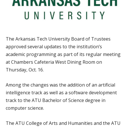
The Arkansas Tech University Board of Trustees
approved several updates to the institution’s
academic programming as part of its regular meeting
at Chambers Cafeteria West Dining Room on
Thursday, Oct. 16.
Among the changes was the addition of an artificial
intelligence track as well as a software development
track to the ATU Bachelor of Science degree in
computer science.
The ATU College of Arts and Humanities and the ATU