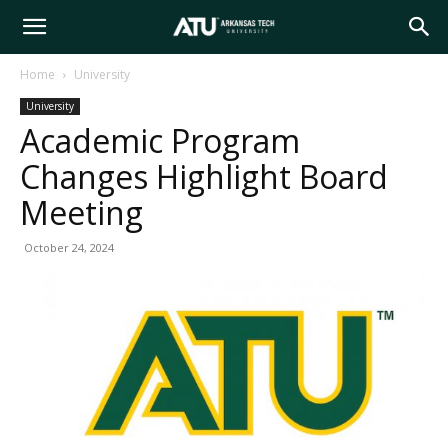
Arkansas
Home
University
University
Tech
Academic Program
Changes Highlight Board
University
Meeting
October 24, 2024