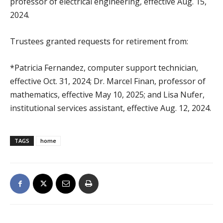
professor of electrical engineering, effective Aug. 15,
2024.
Trustees granted requests for retirement from:
*Patricia Fernandez, computer support technician,
effective Oct. 31, 2024; Dr. Marcel Finan, professor of
mathematics, effective May 10, 2025; and Lisa Nufer,
institutional services assistant, effective Aug. 12, 2024.
TAGS
home