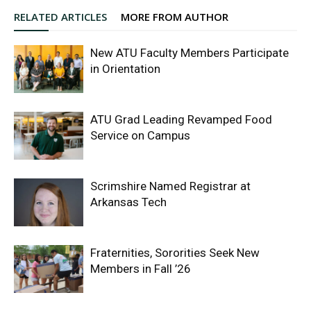
RELATED ARTICLES
MORE FROM AUTHOR
New ATU Faculty Members Participate
in Orientation
ATU Grad Leading Revamped Food
Service on Campus
Scrimshire Named Registrar at
Arkansas Tech
Fraternities, Sororities Seek New
Members in Fall ’26