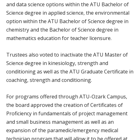
and data science options within the ATU Bachelor of
Science degree in applied science, the environmental
option within the ATU Bachelor of Science degree in
chemistry and the Bachelor of Science degree in
mathematics education for teacher licensure.
Trustees also voted to inactivate the ATU Master of
Science degree in kinesiology, strength and
conditioning as well as the ATU Graduate Certificate in
coaching, strength and conditioning.
For programs offered through ATU-Ozark Campus,
the board approved the creation of Certificates of
Proficiency in fundamentals of project management
and small business management as well as an
expansion of the paramedic/emergency medical
technician program that will allow it to be offered at