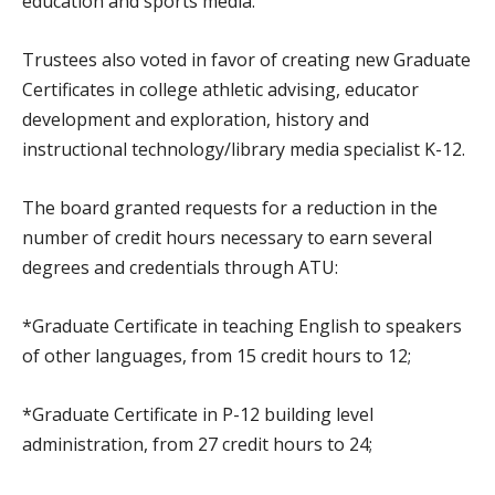
education and sports media.
Trustees also voted in favor of creating new Graduate
Certificates in college athletic advising, educator
development and exploration, history and
instructional technology/library media specialist K-12.
The board granted requests for a reduction in the
number of credit hours necessary to earn several
degrees and credentials through ATU:
*Graduate Certificate in teaching English to speakers
of other languages, from 15 credit hours to 12;
*Graduate Certificate in P-12 building level
administration, from 27 credit hours to 24;