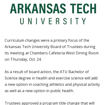
Curriculum changes were a primary focus of the
Arkansas Tech University Board of Trustees during
its meeting at Chambers Cafeteria West Dining Room
on Thursday, Oct. 24.
As a result of board action, the ATU Bachelor of
Science degree in health and exercise science will add
a new option in coaching athletics and physical activity
as well as a new option in public health.
Trustees approved a program title change that will