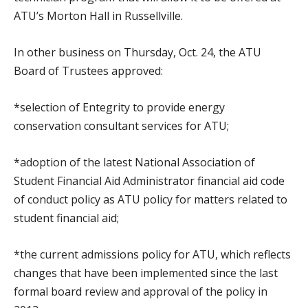
ATU’s Morton Hall in Russellville.
In other business on Thursday, Oct. 24, the ATU
Board of Trustees approved:
*selection of Entegrity to provide energy
conservation consultant services for ATU;
*adoption of the latest National Association of
Student Financial Aid Administrator financial aid code
of conduct policy as ATU policy for matters related to
student financial aid;
*the current admissions policy for ATU, which reflects
changes that have been implemented since the last
formal board review and approval of the policy in