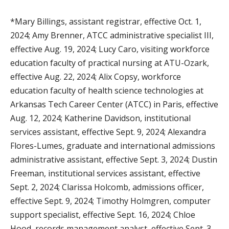
*Mary Billings, assistant registrar, effective Oct. 1,
2024; Amy Brenner, ATCC administrative specialist III,
effective Aug. 19, 2024; Lucy Caro, visiting workforce
education faculty of practical nursing at ATU-Ozark,
effective Aug. 22, 2024; Alix Copsy, workforce
education faculty of health science technologies at
Arkansas Tech Career Center (ATCC) in Paris, effective
Aug. 12, 2024; Katherine Davidson, institutional
services assistant, effective Sept. 9, 2024; Alexandra
Flores-Lumes, graduate and international admissions
administrative assistant, effective Sept. 3, 2024; Dustin
Freeman, institutional services assistant, effective
Sept. 2, 2024; Clarissa Holcomb, admissions officer,
effective Sept. 9, 2024; Timothy Holmgren, computer
support specialist, effective Sept. 16, 2024; Chloe
Hood, records management analyst, effective Sept. 3,