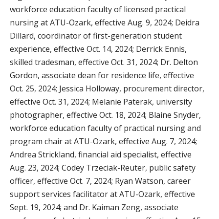
workforce education faculty of licensed practical
nursing at ATU-Ozark, effective Aug. 9, 2024; Deidra
Dillard, coordinator of first-generation student
experience, effective Oct. 14, 2024; Derrick Ennis,
skilled tradesman, effective Oct. 31, 2024; Dr. Delton
Gordon, associate dean for residence life, effective
Oct. 25, 2024; Jessica Holloway, procurement director,
effective Oct. 31, 2024; Melanie Paterak, university
photographer, effective Oct. 18, 2024; Blaine Snyder,
workforce education faculty of practical nursing and
program chair at ATU-Ozark, effective Aug. 7, 2024;
Andrea Strickland, financial aid specialist, effective
Aug. 23, 2024; Codey Trzeciak-Reuter, public safety
officer, effective Oct. 7, 2024; Ryan Watson, career
support services facilitator at ATU-Ozark, effective
Sept. 19, 2024; and Dr. Kaiman Zeng, associate