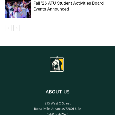
Fall ’26 ATU Student Activities Board
Events Announced
ABOUT US
215 West O Street
Russellville, Arkansas 72801 USA
(844) 804-2628