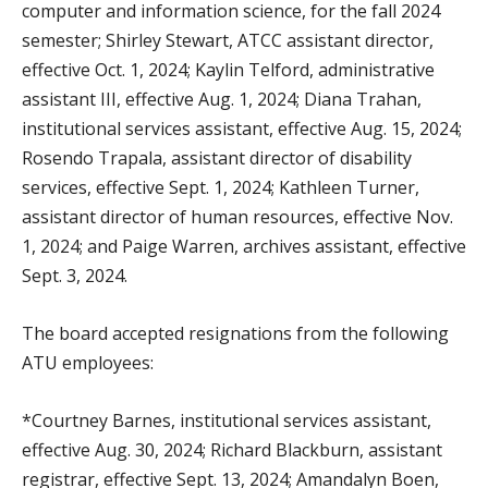
computer and information science, for the fall 2024
semester; Shirley Stewart, ATCC assistant director,
effective Oct. 1, 2024; Kaylin Telford, administrative
assistant III, effective Aug. 1, 2024; Diana Trahan,
institutional services assistant, effective Aug. 15, 2024;
Rosendo Trapala, assistant director of disability
services, effective Sept. 1, 2024; Kathleen Turner,
assistant director of human resources, effective Nov.
1, 2024; and Paige Warren, archives assistant, effective
Sept. 3, 2024.
The board accepted resignations from the following
ATU employees:
*Courtney Barnes, institutional services assistant,
effective Aug. 30, 2024; Richard Blackburn, assistant
registrar, effective Sept. 13, 2024; Amandalyn Boen,