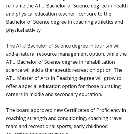
re-name the ATU Bachelor of Science degree in health
and physical education teacher licensure to the
Bachelor of Science degree in coaching athletics and
physical activity.
The ATU Bachelor of Science degree in tourism will
add a natural resource management option, while the
ATU Bachelor of Science degree in rehabilitation
science will add a therapeutic recreation option. The
ATU Master of Arts in Teaching degree will grow to
offer a special education option for those pursuing
careers in middle and secondary education.
The board approved new Certificates of Proficiency in
coaching strength and conditioning, coaching travel
team and recreational sports, early childhood