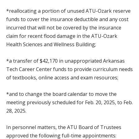
*reallocating a portion of unused ATU-Ozark reserve
funds to cover the insurance deductible and any cost
incurred that will not be covered by the insurance
claim for recent flood damage in the ATU-Ozark
Health Sciences and Wellness Building;
*a transfer of $42,170 in unappropriated Arkansas
Tech Career Center funds to provide curriculum needs
of textbooks, online access and exam resources;
*and to change the board calendar to move the
meeting previously scheduled for Feb. 20, 2025, to Feb.
28, 2025.
In personnel matters, the ATU Board of Trustees
approved the following full-time appointments: