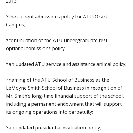
2013;
*the current admissions policy for ATU-Ozark
Campus;
*continuation of the ATU undergraduate test-
optional admissions policy;
*an updated ATU service and assistance animal policy;
*naming of the ATU School of Business as the
LeMoyne Smith School of Business in recognition of
Mr. Smith’s long-time financial support of the school,
including a permanent endowment that will support
its ongoing operations into perpetuity;
*an updated presidential evaluation policy;