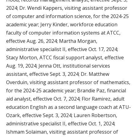
2024; Dr. Wendi Kappers, visiting assistant professor
of computer and information science, for the 2024-25
academic year; Jerry Kinder, workforce education
faculty of computer information systems at ATCC,
effective Aug. 26, 2024; Martha Morgan,
administrative specialist II, effective Oct. 17, 2024;
Stacy Morton, ATCC fiscal support analyst, effective
Aug. 19, 2024; Jenna Ott, institutional services
assistant, effective Sept. 3, 2024; Dr. Matthew
Overduin, visiting assistant professor of mathematics,
for the 2024-25 academic year; Brandie Paz, financial
aid analyst, effective Oct. 7, 2024; Flor Ramirez, adult
education English as a second language coach at ATU-
Ozark, effective Sept. 3, 2024; Lauren Robertson,
administrative specialist II, effective Oct. 1, 2024;
Ishmam Solaiman, visiting assistant professor of