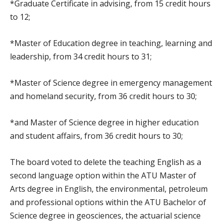
*Graduate Certificate in advising, from 15 credit hours
to 12;
*Master of Education degree in teaching, learning and
leadership, from 34 credit hours to 31;
*Master of Science degree in emergency management
and homeland security, from 36 credit hours to 30;
*and Master of Science degree in higher education
and student affairs, from 36 credit hours to 30;
The board voted to delete the teaching English as a
second language option within the ATU Master of
Arts degree in English, the environmental, petroleum
and professional options within the ATU Bachelor of
Science degree in geosciences, the actuarial science