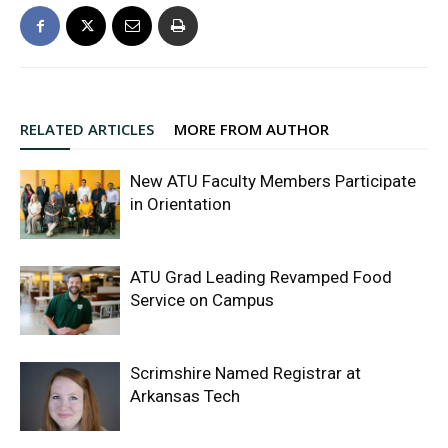
RELATED ARTICLES
MORE FROM AUTHOR
New ATU Faculty Members Participate
in Orientation
ATU Grad Leading Revamped Food
Service on Campus
Scrimshire Named Registrar at
Arkansas Tech