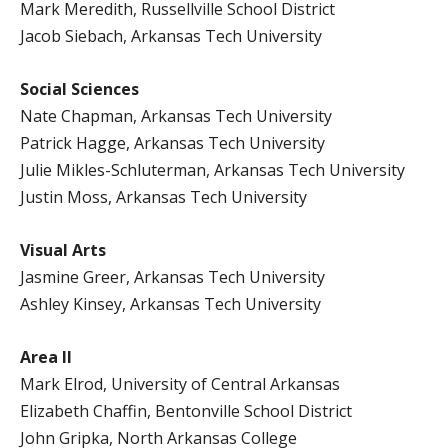
Mark Meredith, Russellville School District
Jacob Siebach, Arkansas Tech University
Social Sciences
Nate Chapman, Arkansas Tech University
Patrick Hagge, Arkansas Tech University
Julie Mikles-Schluterman, Arkansas Tech University
Justin Moss, Arkansas Tech University
Visual Arts
Jasmine Greer, Arkansas Tech University
Ashley Kinsey, Arkansas Tech University
Area II
Mark Elrod, University of Central Arkansas
Elizabeth Chaffin, Bentonville School District
John Gripka, North Arkansas College