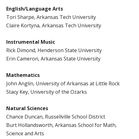
English/Language Arts
Tori Sharpe, Arkansas Tech University
Claire Kortyna, Arkansas Tech University
Instrumental Music
Rick Dimond, Henderson State University
Erin Cameron, Arkansas State University
Mathematics
John Anglin, University of Arkansas at Little Rock
Stacy Key, University of the Ozarks
Natural Sciences
Chance Duncan, Russellville School District
Burt Hollandsworth, Arkansas School for Math,
Science and Arts