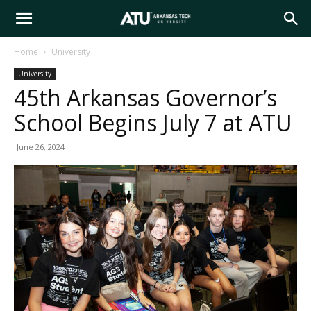
Arkansas
Home
University
University
Tech
45th Arkansas Governor’s
School Begins July 7 at ATU
University
June 26, 2024