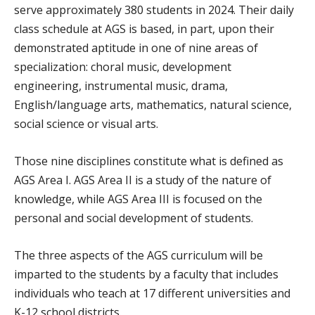
serve approximately 380 students in 2024. Their daily
class schedule at AGS is based, in part, upon their
demonstrated aptitude in one of nine areas of
specialization: choral music, development
engineering, instrumental music, drama,
English/language arts, mathematics, natural science,
social science or visual arts.
Those nine disciplines constitute what is defined as
AGS Area I. AGS Area II is a study of the nature of
knowledge, while AGS Area III is focused on the
personal and social development of students.
The three aspects of the AGS curriculum will be
imparted to the students by a faculty that includes
individuals who teach at 17 different universities and
K-12 school districts.