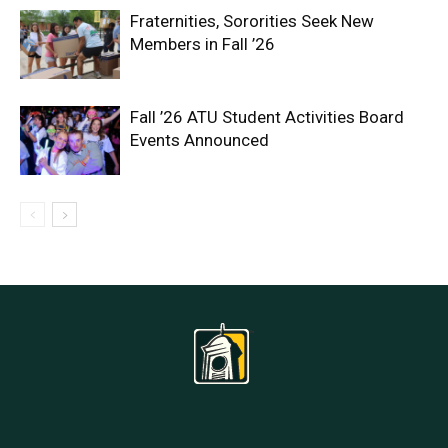
Fraternities, Sororities Seek New
Members in Fall ’26
Fall ’26 ATU Student Activities Board
Events Announced