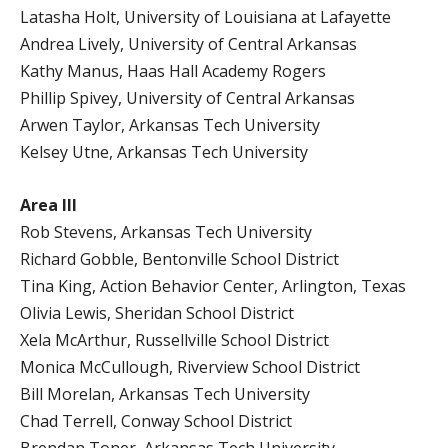
Latasha Holt, University of Louisiana at Lafayette
Andrea Lively, University of Central Arkansas
Kathy Manus, Haas Hall Academy Rogers
Phillip Spivey, University of Central Arkansas
Arwen Taylor, Arkansas Tech University
Kelsey Utne, Arkansas Tech University
Area III
Rob Stevens, Arkansas Tech University
Richard Gobble, Bentonville School District
Tina King, Action Behavior Center, Arlington, Texas
Olivia Lewis, Sheridan School District
Xela McArthur, Russellville School District
Monica McCullough, Riverview School District
Bill Morelan, Arkansas Tech University
Chad Terrell, Conway School District
Brendan Toner, Arkansas Tech University