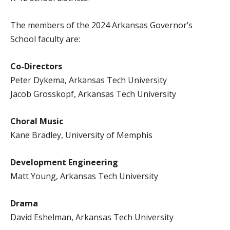
The members of the 2024 Arkansas Governor’s
School faculty are:
Co-Directors
Peter Dykema, Arkansas Tech University
Jacob Grosskopf, Arkansas Tech University
Choral Music
Kane Bradley, University of Memphis
Development Engineering
Matt Young, Arkansas Tech University
Drama
David Eshelman, Arkansas Tech University