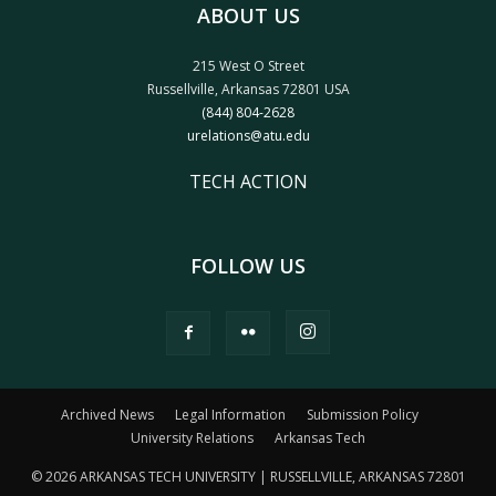
ABOUT US
215 West O Street
Russellville, Arkansas 72801 USA
(844) 804-2628
urelations@atu.edu
TECH ACTION
FOLLOW US
Archived News
Legal Information
Submission Policy
University Relations
Arkansas Tech
© 2026 ARKANSAS TECH UNIVERSITY | RUSSELLVILLE, ARKANSAS 72801