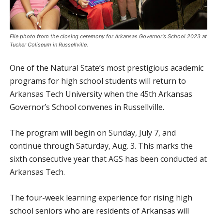
File photo from the closing ceremony for Arkansas Governor's School 2023 at
Tucker Coliseum in Russellville.
One of the Natural State’s most prestigious academic
programs for high school students will return to
Arkansas Tech University when the 45th Arkansas
Governor’s School convenes in Russellville.
The program will begin on Sunday, July 7, and
continue through Saturday, Aug. 3. This marks the
sixth consecutive year that AGS has been conducted at
Arkansas Tech.
The four-week learning experience for rising high
school seniors who are residents of Arkansas will