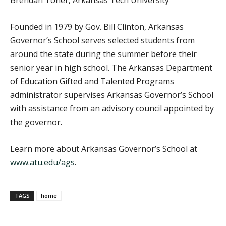
Founded in 1979 by Gov. Bill Clinton, Arkansas
Governor’s School serves selected students from
around the state during the summer before their
senior year in high school. The Arkansas Department
of Education Gifted and Talented Programs
administrator supervises Arkansas Governor’s School
with assistance from an advisory council appointed by
the governor.
Learn more about Arkansas Governor’s School at
www.atu.edu/ags
.
TAGS
home