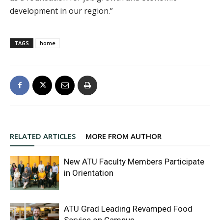
development in our region.”
TAGS
home
RELATED ARTICLES
MORE FROM AUTHOR
New ATU Faculty Members Participate
in Orientation
ATU Grad Leading Revamped Food
Service on Campus