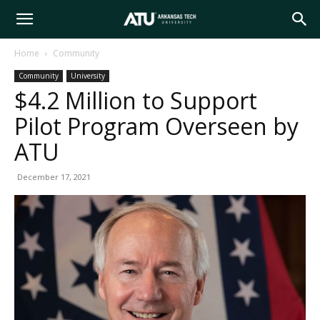
Arkansas
Home
Community
Community
University
Tech
$4.2 Million to Support
Pilot Program Overseen by
University
ATU
December 17, 2021