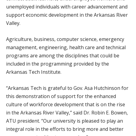
unemployed individuals with career advancement and
support economic development in the Arkansas River
Valley.
Agriculture, business, computer science, emergency
management, engineering, health care and technical
programs are among the disciplines that could be
included in the programming provided by the
Arkansas Tech Institute.
“Arkansas Tech is grateful to Gov. Asa Hutchinson for
this demonstration of support for the enhanced
culture of workforce development that is on the rise
in the Arkansas River Valley,” said Dr. Robin E. Bowen,
ATU president. “Our university is pleased to play an
integral role in the efforts to bring more and better