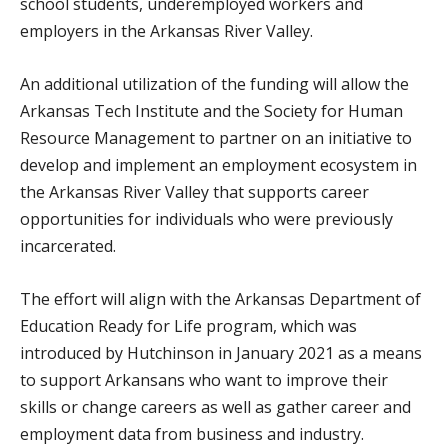
school students, underemployed workers and
employers in the Arkansas River Valley.
An additional utilization of the funding will allow the
Arkansas Tech Institute and the Society for Human
Resource Management to partner on an initiative to
develop and implement an employment ecosystem in
the Arkansas River Valley that supports career
opportunities for individuals who were previously
incarcerated.
The effort will align with the Arkansas Department of
Education Ready for Life program, which was
introduced by Hutchinson in January 2021 as a means
to support Arkansans who want to improve their
skills or change careers as well as gather career and
employment data from business and industry.