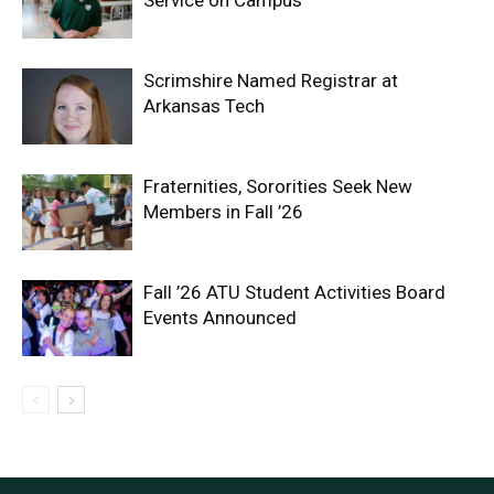
Scrimshire Named Registrar at
Arkansas Tech
Fraternities, Sororities Seek New
Members in Fall ’26
Fall ’26 ATU Student Activities Board
Events Announced