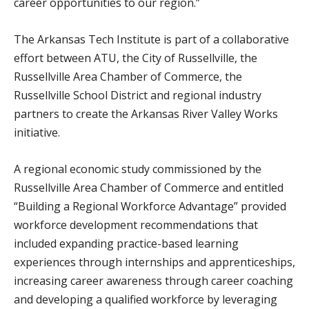
career opportunities to our region.”
The Arkansas Tech Institute is part of a collaborative
effort between ATU, the City of Russellville, the
Russellville Area Chamber of Commerce, the
Russellville School District and regional industry
partners to create the Arkansas River Valley Works
initiative.
A regional economic study commissioned by the
Russellville Area Chamber of Commerce and entitled
“Building a Regional Workforce Advantage” provided
workforce development recommendations that
included expanding practice-based learning
experiences through internships and apprenticeships,
increasing career awareness through career coaching
and developing a qualified workforce by leveraging