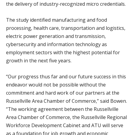
the delivery of industry-recognized micro credentials.
The study identified manufacturing and food
processing, health care, transportation and logistics,
electric power generation and transmission,
cybersecurity and information technology as
employment sectors with the highest potential for
growth in the next five years.
“Our progress thus far and our future success in this
endeavor would not be possible without the
commitment and hard work of our partners at the
Russellville Area Chamber of Commerce,” said Bowen.
“The working agreement between the Russellville
Area Chamber of Commerce, the Russellville Regional
Workforce Development Cabinet and ATU will serve
as a foundation for job growth and economic