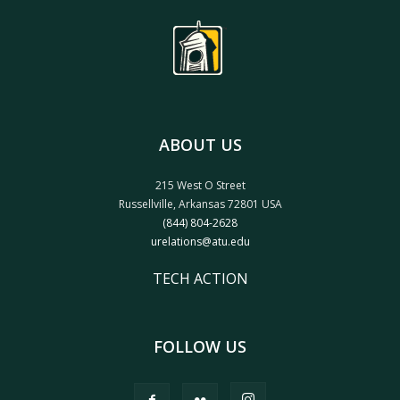
ABOUT US
215 West O Street
Russellville, Arkansas 72801 USA
(844) 804-2628
urelations@atu.edu
TECH ACTION
FOLLOW US