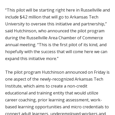
“This pilot will be starting right here in Russellville and
include $4.2 million that will go to Arkansas Tech
University to oversee this initiative and partnership,”
said Hutchinson, who announced the pilot program
during the Russellville Area Chamber of Commerce
annual meeting. “This is the first pilot of its kind, and
hopefully with the success that will come here we can
expand this initiative more.”
The pilot program Hutchinson announced on Friday is
one aspect of the newly-recognized Arkansas Tech
Institute, which aims to create a non-credit
educational and training entity that would utilize
career coaching, prior learning assessment, work-
based learning opportunities and micro credentials to
connect adult learners, underemployed workers and