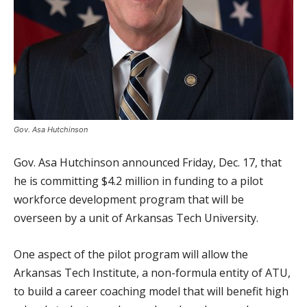
Gov. Asa Hutchinson
Gov. Asa Hutchinson announced Friday, Dec. 17, that
he is committing $4.2 million in funding to a pilot
workforce development program that will be
overseen by a unit of Arkansas Tech University.
One aspect of the pilot program will allow the
Arkansas Tech Institute, a non-formula entity of ATU,
to build a career coaching model that will benefit high