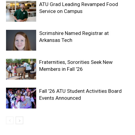
ATU Grad Leading Revamped Food
Service on Campus
Scrimshire Named Registrar at
Arkansas Tech
Fraternities, Sororities Seek New
Members in Fall ’26
Fall ’26 ATU Student Activities Board
Events Announced