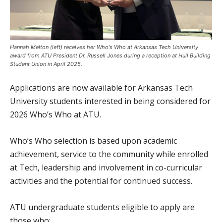
Hannah Melton (left) receives her Who's Who at Arkansas Tech University
award from ATU President Dr. Russell Jones during a reception at Hull Building
Student Union in April 2025.
Applications are now available for Arkansas Tech
University students interested in being considered for
2026 Who’s Who at ATU.
Who’s Who selection is based upon academic
achievement, service to the community while enrolled
at Tech, leadership and involvement in co-curricular
activities and the potential for continued success.
ATU undergraduate students eligible to apply are
those who: