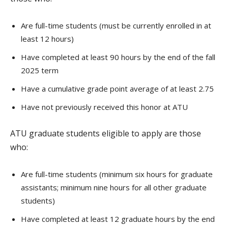
Are full-time students (must be currently enrolled in at
least 12 hours)
Have completed at least 90 hours by the end of the fall
2025 term
Have a cumulative grade point average of at least 2.75
Have not previously received this honor at ATU
ATU graduate students eligible to apply are those
who:
Are full-time students (minimum six hours for graduate
assistants; minimum nine hours for all other graduate
students)
Have completed at least 12 graduate hours by the end