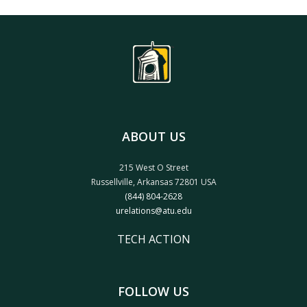
ABOUT US
215 West O Street
Russellville, Arkansas 72801 USA
(844) 804-2628
urelations@atu.edu
TECH ACTION
FOLLOW US