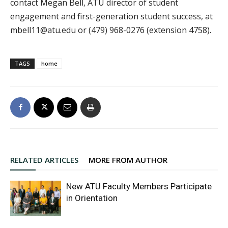
contact Megan Bell, ATU director of student
engagement and first-generation student success, at
mbell11@atu.edu or (479) 968-0276 (extension 4758).
TAGS
home
RELATED ARTICLES
MORE FROM AUTHOR
New ATU Faculty Members Participate
in Orientation