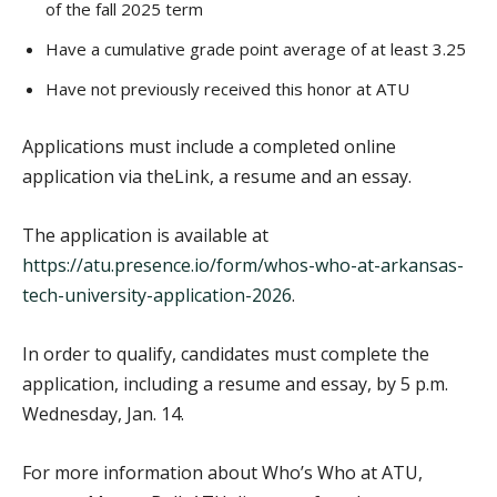
of the fall 2025 term
Have a cumulative grade point average of at least 3.25
Have not previously received this honor at ATU
Applications must include a completed online
application via theLink, a resume and an essay.
The application is available at
https://atu.presence.io/form/whos-who-at-arkansas-
tech-university-application-2026
.
In order to qualify, candidates must complete the
application, including a resume and essay, by 5 p.m.
Wednesday, Jan. 14.
For more information about Who’s Who at ATU,