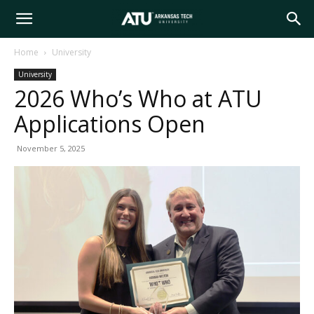
Arkansas
Home
University
University
Tech
2026 Who’s Who at ATU
Applications Open
University
November 5, 2025