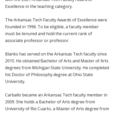
Excellence in the teaching category.
The Arkansas Tech Faculty Awards of Excellence were
founded in 1996. To be eligible, a faculty member
must be tenured and hold the current rank of
associate professor or professor.
Blanks has served on the Arkansas Tech faculty since
2015. He obtained Bachelor of Arts and Master of Arts
degrees from Michigan State University. He completed
his Doctor of Philosophy degree at Ohio State
University.
Carballo became an Arkansas Tech faculty member in
2009. She holds a Bachelor of Arts degree from
University of Rio Cuarto, a Master of Arts degree from