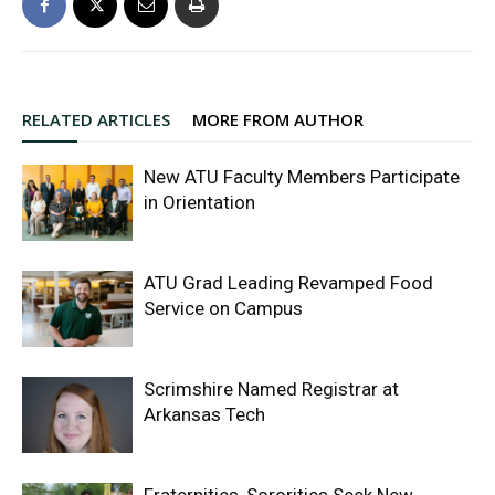
RELATED ARTICLES
MORE FROM AUTHOR
New ATU Faculty Members Participate
in Orientation
ATU Grad Leading Revamped Food
Service on Campus
Scrimshire Named Registrar at
Arkansas Tech