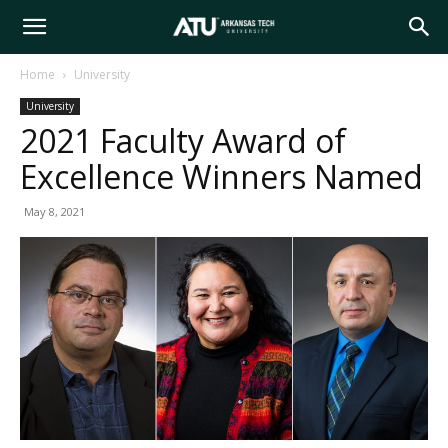
Arkansas
Home
University
University
Tech
2021 Faculty Award of
Excellence Winners Named
University
May 8, 2021