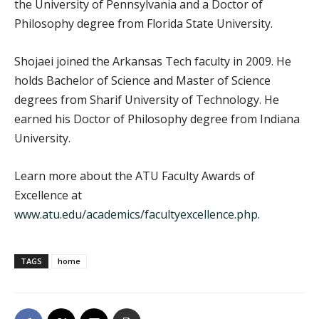
the University of Pennsylvania and a Doctor of
Philosophy degree from Florida State University.
Shojaei joined the Arkansas Tech faculty in 2009. He
holds Bachelor of Science and Master of Science
degrees from Sharif University of Technology. He
earned his Doctor of Philosophy degree from Indiana
University.
Learn more about the ATU Faculty Awards of
Excellence at
www.atu.edu/academics/facultyexcellence.php
.
TAGS
home