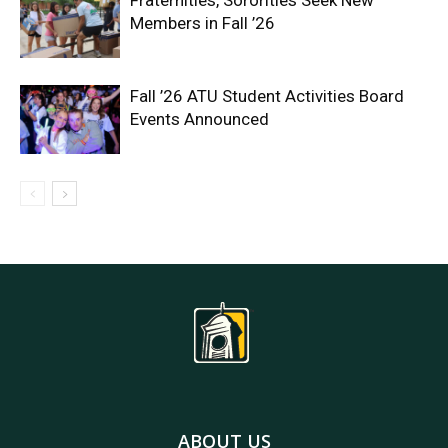
Fraternities, Sororities Seek New
Members in Fall ’26
Fall ’26 ATU Student Activities Board
Events Announced
ABOUT US