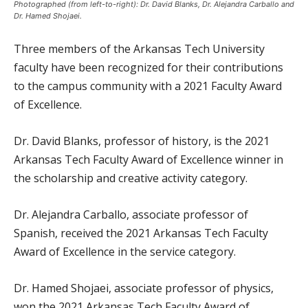
Photographed (from left-to-right): Dr. David Blanks, Dr. Alejandra Carballo and
Dr. Hamed Shojaei.
Three members of the Arkansas Tech University
faculty have been recognized for their contributions
to the campus community with a 2021 Faculty Award
of Excellence.
Dr. David Blanks, professor of history, is the 2021
Arkansas Tech Faculty Award of Excellence winner in
the scholarship and creative activity category.
Dr. Alejandra Carballo, associate professor of
Spanish, received the 2021 Arkansas Tech Faculty
Award of Excellence in the service category.
Dr. Hamed Shojaei, associate professor of physics,
won the 2021 Arkansas Tech Faculty Award of