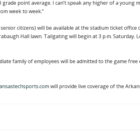
 grade point average. I can’t speak any higher of a young m
from week to week.”
enior citizens) will be available at the stadium ticket office
abaugh Hall lawn. Tailgating will begin at 3 p.m. Saturday. 
diate family of employees will be admitted to the game free
ansastechsports.com
will provide live coverage of the Ark