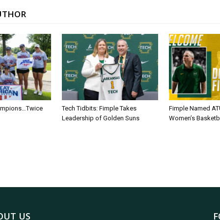
UTHOR
ampions…Twice
Tech Tidbits: Fimple Takes
Fimple Named AT
Leadership of Golden Suns
Women’s Basketb
OUT US
F