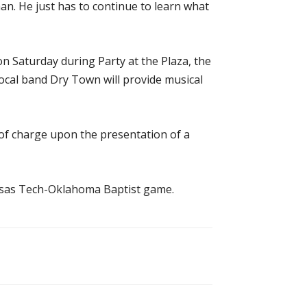
an. He just has to continue to learn what
 on Saturday during Party at the Plaza, the
Local band Dry Town will provide musical
 of charge upon the presentation of a
ansas Tech-Oklahoma Baptist game.