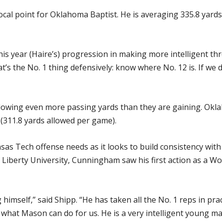
ocal point for Oklahoma Baptist. He is averaging 335.8 yards
this year (Haire’s) progression in making more intelligent th
t’s the No. 1 thing defensively: know where No. 12 is. If we 
llowing even more passing yards than they are gaining. Okl
 (311.8 yards allowed per game).
ansas Tech offense needs as it looks to build consistency 
I Liberty University, Cunningham saw his first action as a 
himself,” said Shipp. “He has taken all the No. 1 reps in prac
ut what Mason can do for us. He is a very intelligent young 