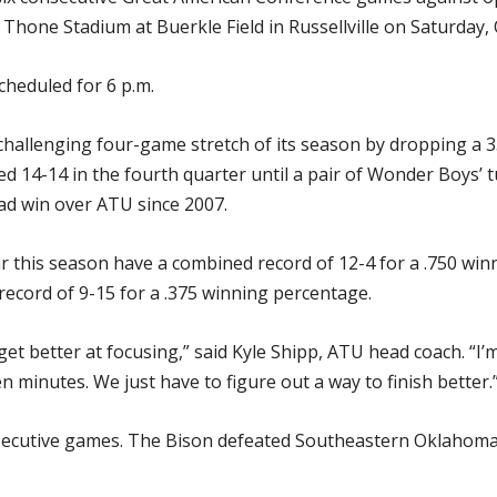
Thone Stadium at Buerkle Field in Russellville on Saturday, O
cheduled for 6 p.m.
challenging four-game stretch of its season by dropping a 
ied 14-14 in the fourth quarter until a pair of Wonder Boys’
oad win over ATU since 2007.
 this season have a combined record of 12-4 for a .750 winn
ecord of 9-15 for a .375 winning percentage.
 better at focusing,” said Kyle Shipp, ATU head coach. “I’
 minutes. We just have to figure out a way to finish better.
ecutive games. The Bison defeated Southeastern Oklahoma S