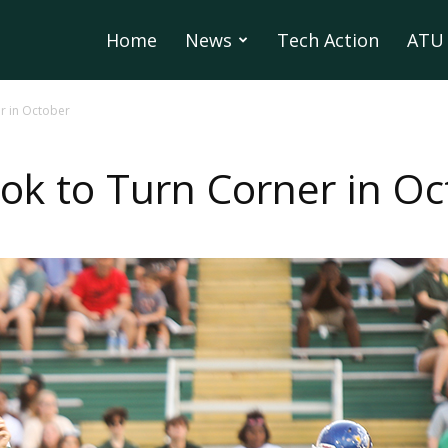
Home
News
Tech Action
ATU 
r in October
k to Turn Corner in Oc