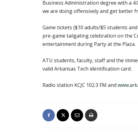
Business Administration degree with a 4.0
we are doing offensively and get better 
Game tickets ($10 adults/$5 students and s
pre-game tailgating celebration on the Cr
entertainment during Party at the Plaza.
ATU students, faculty, staff and the imme
valid Arkansas Tech identification card.
Radio station KCJC 102.3 FM and
www.ark