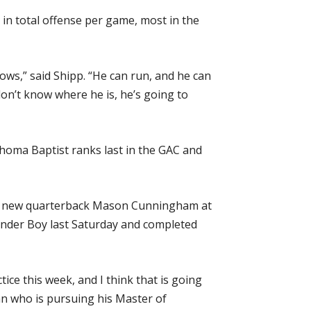
 in total offense per game, most in the
rows,” said Shipp. “He can run, and he can
don’t know where he is, he’s going to
ahoma Baptist ranks last in the GAC and
with new quarterback Mason Cunningham at
Wonder Boy last Saturday and completed
tice this week, and I think that is going
man who is pursuing his Master of