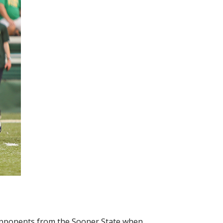
 opponents from the Sooner State when