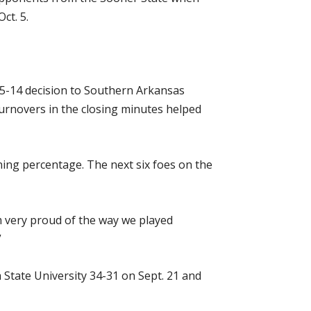
ct. 5.
35-14 decision to Southern Arkansas
 turnovers in the closing minutes helped
ing percentage. The next six foes on the
m very proud of the way we played
”
tate University 34-31 on Sept. 21 and