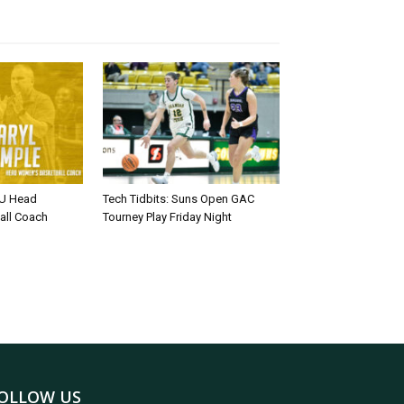
U Head
Tech Tidbits: Suns Open GAC
all Coach
Tourney Play Friday Night
OLLOW US