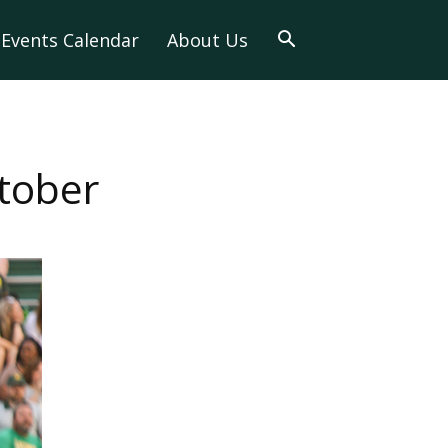
Events Calendar
About Us
tober