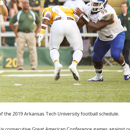
f the 2019 Arkansas Tech University football schedule.
 six consecutive Great American Conference games against