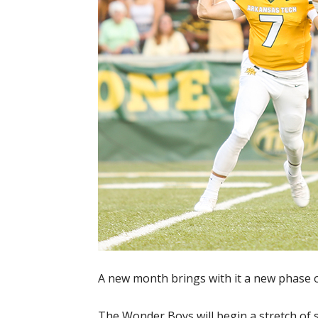
A new month brings with it a new phase o
The Wonder Boys will begin a stretch of