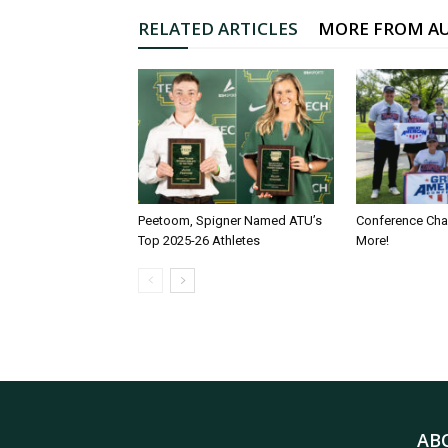
RELATED ARTICLES
MORE FROM A
Peetoom, Spigner Named ATU’s
Conference Ch
Top 2025-26 Athletes
More!
AB