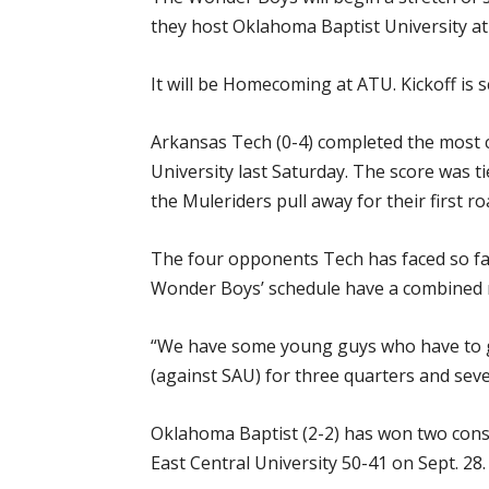
they host Oklahoma Baptist University at 
It will be Homecoming at ATU. Kickoff is s
Arkansas Tech (0-4) completed the most 
University last Saturday. The score was t
the Muleriders pull away for their first r
The four opponents Tech has faced so far
Wonder Boys’ schedule have a combined r
“We have some young guys who have to get
(against SAU) for three quarters and seven
Oklahoma Baptist (2-2) has won two cons
East Central University 50-41 on Sept. 28.