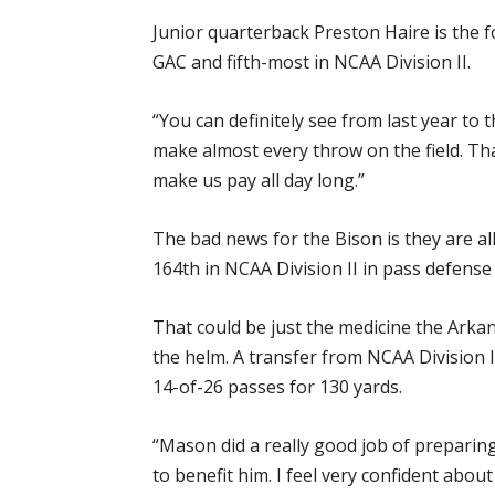
Junior quarterback Preston Haire is the f
GAC and fifth-most in NCAA Division II.
“You can definitely see from last year to 
make almost every throw on the field. Tha
make us pay all day long.”
The bad news for the Bison is they are a
164th in NCAA Division II in pass defense
That could be just the medicine the Ark
the helm. A transfer from NCAA Division 
14-of-26 passes for 130 yards.
“Mason did a really good job of preparing 
to benefit him. I feel very confident abo