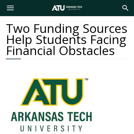
Arkansas
Two Funding Sources
Help Students Facing
Tech
Financial Obstacles
University