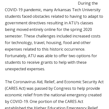
During the
COVID-19 pandemic, many Arkansas Tech University
students faced obstacles related to having to adapt to
government directives resulting in ATU’s classes
being moved entirely online for the spring 2020
semester. These challenges included increased costs
for technology, travel, housing, food and other
expenses related to this historic occurrence.
Fortunately, ATU was able to offer two options for
students to receive grants to help with these
unexpected expenses.
The Coronavirus Aid, Relief, and Economic Security Act
(CARES Act) was passed by Congress to help provide
economic relief from the national emergency created
by COVID-19. One portion of the CARES Act
established the Higher Education Emergency Relief