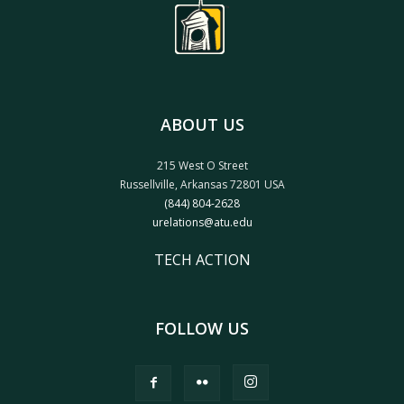
ABOUT US
215 West O Street
Russellville, Arkansas 72801 USA
(844) 804-2628
urelations@atu.edu
TECH ACTION
FOLLOW US