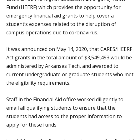
Fund (HEERF) which provides the opportunity for
emergency financial aid grants to help cover a
student’s expenses related to the disruption of
campus operations due to coronavirus.
It was announced on May 14, 2020, that CARES/HEERF
Act grants in the total amount of $3,549,493 would be
administered by Arkansas Tech, and awarded to
current undergraduate or graduate students who met
the eligibility requirements.
Staff in the Financial Aid office worked diligently to
email all qualifying students to ensure that the
students had access to the proper information to
apply for these funds.