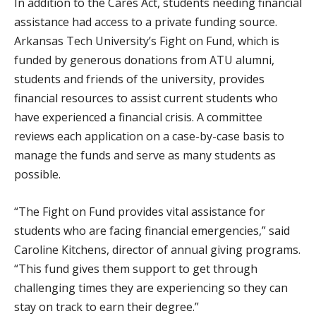
In addition to the Cares Act, students needing financial
assistance had access to a private funding source.
Arkansas Tech University’s Fight on Fund, which is
funded by generous donations from ATU alumni,
students and friends of the university, provides
financial resources to assist current students who
have experienced a financial crisis. A committee
reviews each application on a case-by-case basis to
manage the funds and serve as many students as
possible.
“The Fight on Fund provides vital assistance for
students who are facing financial emergencies,” said
Caroline Kitchens, director of annual giving programs.
“This fund gives them support to get through
challenging times they are experiencing so they can
stay on track to earn their degree.”