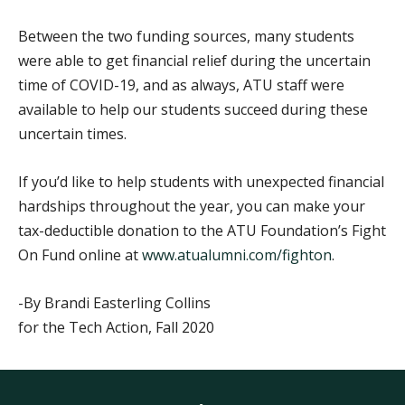
Between the two funding sources, many students
were able to get financial relief during the uncertain
time of COVID-19, and as always, ATU staff were
available to help our students succeed during these
uncertain times.
If you’d like to help students with unexpected financial
hardships throughout the year, you can make your
tax-deductible donation to the ATU Foundation’s Fight
On Fund online at
www.atualumni.com/fighton
.
-By Brandi Easterling Collins
for the Tech Action, Fall 2020