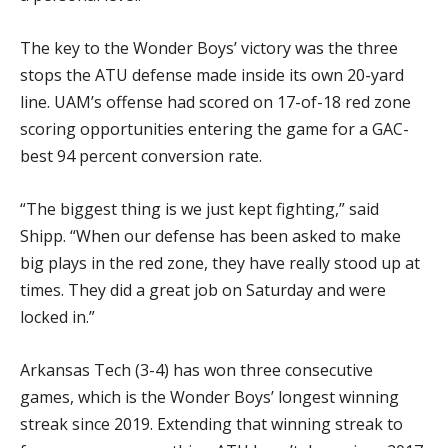
The key to the Wonder Boys’ victory was the three
stops the ATU defense made inside its own 20-yard
line. UAM’s offense had scored on 17-of-18 red zone
scoring opportunities entering the game for a GAC-
best 94 percent conversion rate.
“The biggest thing is we just kept fighting,” said
Shipp. “When our defense has been asked to make
big plays in the red zone, they have really stood up at
times. They did a great job on Saturday and were
locked in.”
Arkansas Tech (3-4) has won three consecutive
games, which is the Wonder Boys’ longest winning
streak since 2019. Extending that winning streak to