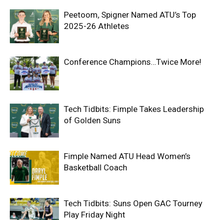
Peetoom, Spigner Named ATU’s Top
2025-26 Athletes
Conference Champions…Twice More!
Tech Tidbits: Fimple Takes Leadership
of Golden Suns
Fimple Named ATU Head Women’s
Basketball Coach
Tech Tidbits: Suns Open GAC Tourney
Play Friday Night