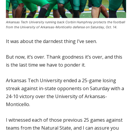
Arkansas Tech University running back Corbin Humphrey protects the football
from the University of Arkansas-Monticello defense on Saturday, Oct. 14.
It was about the darndest thing I’ve seen.
But now, it’s over. Thank goodness it’s over, and this
is the last time we have to ponder it.
Arkansas Tech University ended a 25-game losing
streak against in-state opponents on Saturday with a
24-10 victory over the University of Arkansas-
Monticello.
I witnessed each of those previous 25 games against
teams from the Natural State, and I can assure you