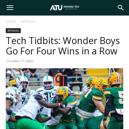
Arkansas
Home
Athletics
Athletics
Tech
Tech Tidbits: Wonder Boys
Go For Four Wins in a Row
University
October 17, 2023