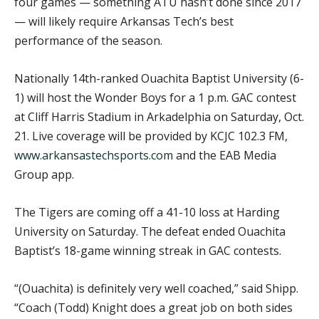
four games — something ATU hasn’t done since 2017
— will likely require Arkansas Tech’s best
performance of the season.
Nationally 14th-ranked Ouachita Baptist University (6-
1) will host the Wonder Boys for a 1 p.m. GAC contest
at Cliff Harris Stadium in Arkadelphia on Saturday, Oct.
21. Live coverage will be provided by KCJC 102.3 FM,
www.arkansastechsports.com
and the EAB Media
Group app.
The Tigers are coming off a 41-10 loss at Harding
University on Saturday. The defeat ended Ouachita
Baptist’s 18-game winning streak in GAC contests.
“(Ouachita) is definitely very well coached,” said Shipp.
“Coach (Todd) Knight does a great job on both sides