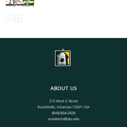
ABOUT US
215 West O Street
Russellville, Arkansas 72801 USA
(844) 804-2628
urelations@atu.edu