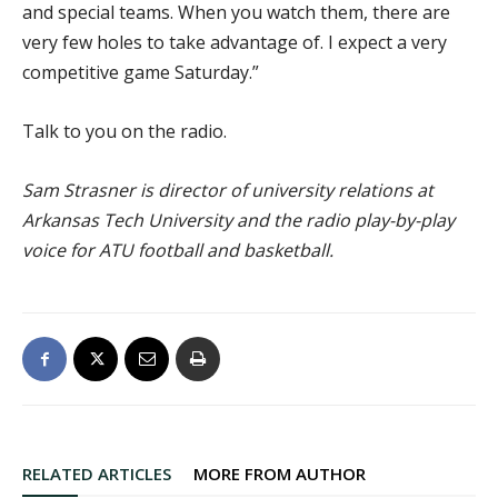
and special teams. When you watch them, there are
very few holes to take advantage of. I expect a very
competitive game Saturday.”
Talk to you on the radio.
Sam Strasner is director of university relations at
Arkansas Tech University and the radio play-by-play
voice for ATU football and basketball.
RELATED ARTICLES
MORE FROM AUTHOR