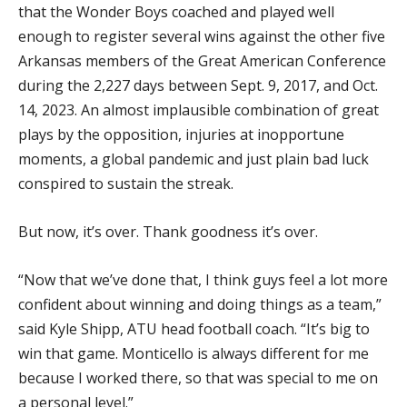
that the Wonder Boys coached and played well
enough to register several wins against the other five
Arkansas members of the Great American Conference
during the 2,227 days between Sept. 9, 2017, and Oct.
14, 2023. An almost implausible combination of great
plays by the opposition, injuries at inopportune
moments, a global pandemic and just plain bad luck
conspired to sustain the streak.
But now, it’s over. Thank goodness it’s over.
“Now that we’ve done that, I think guys feel a lot more
confident about winning and doing things as a team,”
said Kyle Shipp, ATU head football coach. “It’s big to
win that game. Monticello is always different for me
because I worked there, so that was special to me on
a personal level.”