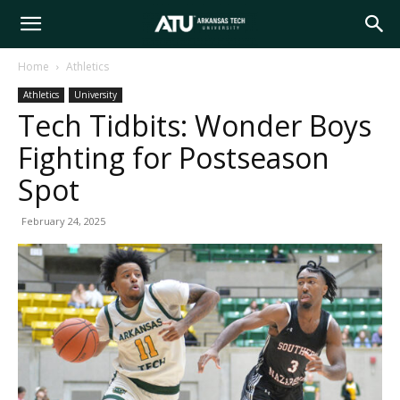
Arkansas
Home
Athletics
Athletics
University
Tech
Tech Tidbits: Wonder Boys
Fighting for Postseason
University
Spot
February 24, 2025