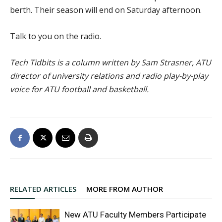
berth. Their season will end on Saturday afternoon.
Talk to you on the radio.
Tech Tidbits is a column written by Sam Strasner, ATU
director of university relations and radio play-by-play
voice for ATU football and basketball.
RELATED ARTICLES
MORE FROM AUTHOR
New ATU Faculty Members Participate