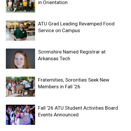
in Orientation
ATU Grad Leading Revamped Food
Service on Campus
Scrimshire Named Registrar at
Arkansas Tech
Fraternities, Sororities Seek New
Members in Fall ’26
Fall ’26 ATU Student Activities Board
Events Announced