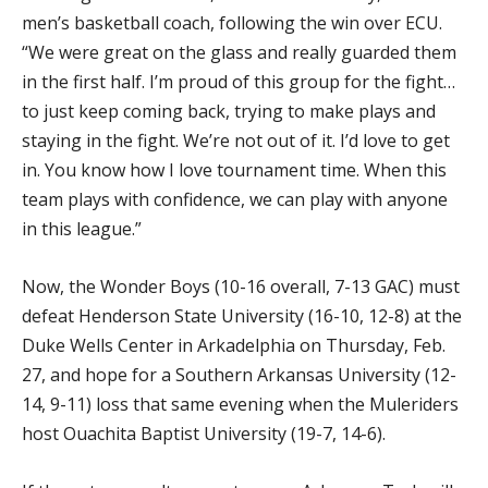
men’s basketball coach, following the win over ECU.
“We were great on the glass and really guarded them
in the first half. I’m proud of this group for the fight…
to just keep coming back, trying to make plays and
staying in the fight. We’re not out of it. I’d love to get
in. You know how I love tournament time. When this
team plays with confidence, we can play with anyone
in this league.”
Now, the Wonder Boys (10-16 overall, 7-13 GAC) must
defeat Henderson State University (16-10, 12-8) at the
Duke Wells Center in Arkadelphia on Thursday, Feb.
27, and hope for a Southern Arkansas University (12-
14, 9-11) loss that same evening when the Muleriders
host Ouachita Baptist University (19-7, 14-6).