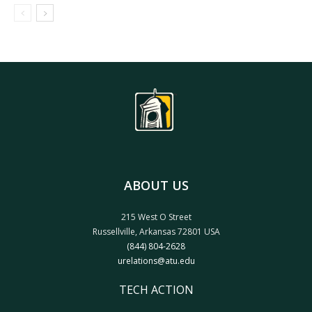
ABOUT US
215 West O Street
Russellville, Arkansas 72801 USA
(844) 804-2628
urelations@atu.edu
TECH ACTION