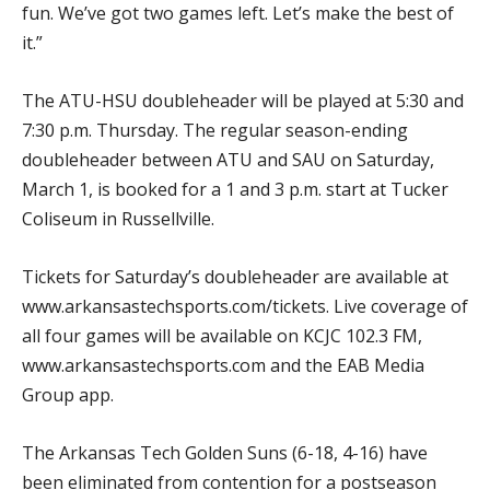
fun. We’ve got two games left. Let’s make the best of
it.”
The ATU-HSU doubleheader will be played at 5:30 and
7:30 p.m. Thursday. The regular season-ending
doubleheader between ATU and SAU on Saturday,
March 1, is booked for a 1 and 3 p.m. start at Tucker
Coliseum in Russellville.
Tickets for Saturday’s doubleheader are available at
www.arkansastechsports.com/tickets. Live coverage of
all four games will be available on KCJC 102.3 FM,
www.arkansastechsports.com and the EAB Media
Group app.
The Arkansas Tech Golden Suns (6-18, 4-16) have
been eliminated from contention for a postseason