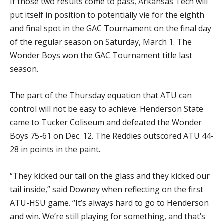
If those two results come to pass, Arkansas Tech will
put itself in position to potentially vie for the eighth
and final spot in the GAC Tournament on the final day
of the regular season on Saturday, March 1. The
Wonder Boys won the GAC Tournament title last
season.
The part of the Thursday equation that ATU can
control will not be easy to achieve. Henderson State
came to Tucker Coliseum and defeated the Wonder
Boys 75-61 on Dec. 12. The Reddies outscored ATU 44-
28 in points in the paint.
“They kicked our tail on the glass and they kicked our
tail inside,” said Downey when reflecting on the first
ATU-HSU game. “It’s always hard to go to Henderson
and win. We’re still playing for something, and that’s