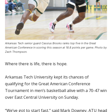
Arkansas Tech senior guard Cassius Brooks ranks top five in the Great
American Conference in scoring this season at 18.8 points per game. Photo by
Zach Thompson.
Where there is life, there is hope.
Arkansas Tech University kept its chances of
qualifying for the Great American Conference
Tournament in men’s basketball alive with a 70-47 win
over East Central University on Sunday.
“We’ve got to start fast,” said Mark Downey, ATU head