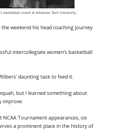
's basketball coach at Arkansas Tech University.
., the weekend his head coaching journey
ssful intercollegiate women’s basketball
ilbers’ daunting task to feed it.
lequah, but I learned something about
y improve.
ght NCAA Tournament appearances, six
rves a prominent place in the history of