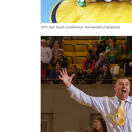
2011 Gulf South Conference Tournament champions