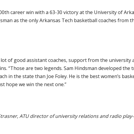
0th career win with a 63-30 victory at the University of Ark
dsman as the only Arkansas Tech basketball coaches from 
a lot of good assistant coaches, support from the university 
ns. “Those are two legends. Sam Hindsman developed the tr
ch in the state than Joe Foley. He is the best women’s baske
ust hope we win the next one.”
trasner, ATU director of university relations and radio play-