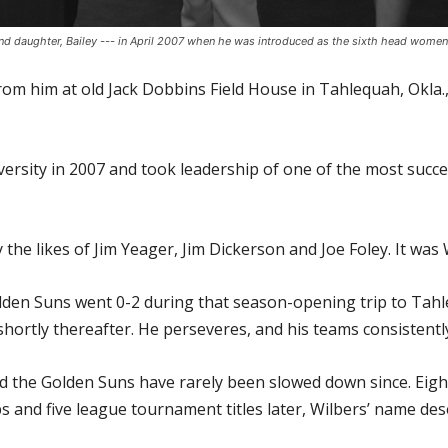
; and daughter, Bailey --- in April 2007 when he was introduced as the sixth head women
from him at old Jack Dobbins Field House in Tahlequah, Okla
rsity in 2007 and took leadership of one of the most succe
e likes of Jim Yeager, Jim Dickerson and Joe Foley. It was W
olden Suns went 0-2 during that season-opening trip to Tah
ortly thereafter. He perseveres, and his teams consistentl
d the Golden Suns have rarely been slowed down since. Ei
and five league tournament titles later, Wilbers’ name dese