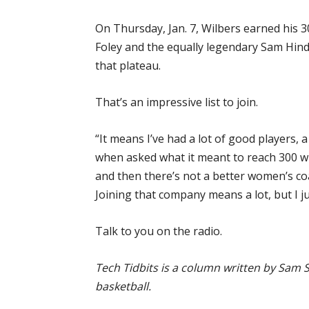
On Thursday, Jan. 7, Wilbers earned his 30
Foley and the equally legendary Sam Hin
that plateau.
That’s an impressive list to join.
“It means I’ve had a lot of good players, 
when asked what it meant to reach 300 wi
and then there’s not a better women’s coa
Joining that company means a lot, but I j
Talk to you on the radio.
Tech Tidbits is a column written by Sam S
basketball.