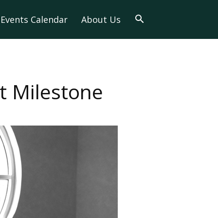
Events Calendar
About Us
nt Milestone