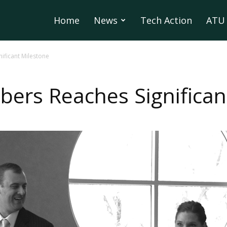
Home
News
Tech Action
ATU 
nificant Milestone
lbers Reaches Significa