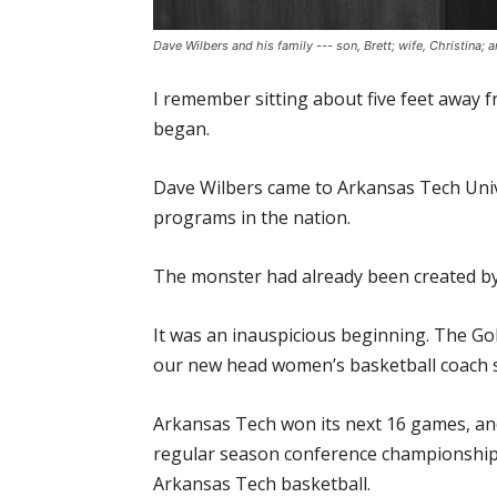
Dave Wilbers and his family --- son, Brett; wife, Christina
I remember sitting about five feet away 
began.
Dave Wilbers came to Arkansas Tech Unive
programs in the nation.
The monster had already been created by th
It was an inauspicious beginning. The G
our new head women’s basketball coach sh
Arkansas Tech won its next 16 games, an
regular season conference championships 
Arkansas Tech basketball.