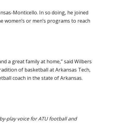
ansas-Monticello. In so doing, he joined
the women’s or men’s programs to reach
and a great family at home,” said Wilbers
adition of basketball at Arkansas Tech,
tball coach in the state of Arkansas.
by-play voice for ATU football and