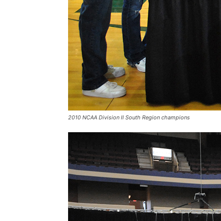
2010 NCAA Division II South Region champions