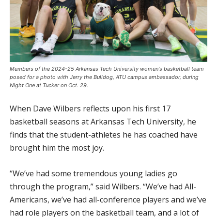
Members of the 2024-25 Arkansas Tech University women's basketball team
posed for a photo with Jerry the Bulldog, ATU campus ambassador, during
Night One at Tucker on Oct. 29.
When Dave Wilbers reflects upon his first 17
basketball seasons at Arkansas Tech University, he
finds that the student-athletes he has coached have
brought him the most joy.
“We’ve had some tremendous young ladies go
through the program,” said Wilbers. “We’ve had All-
Americans, we’ve had all-conference players and we’ve
had role players on the basketball team, and a lot of