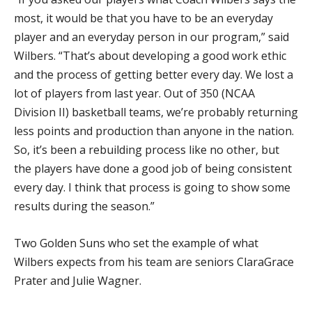
most, it would be that you have to be an everyday
player and an everyday person in our program,” said
Wilbers. “That’s about developing a good work ethic
and the process of getting better every day. We lost a
lot of players from last year. Out of 350 (NCAA
Division II) basketball teams, we’re probably returning
less points and production than anyone in the nation.
So, it’s been a rebuilding process like no other, but
the players have done a good job of being consistent
every day. I think that process is going to show some
results during the season.”
Two Golden Suns who set the example of what
Wilbers expects from his team are seniors ClaraGrace
Prater and Julie Wagner.