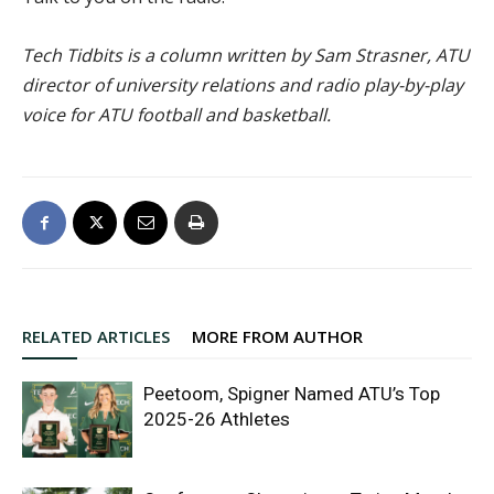
Tech Tidbits is a column written by Sam Strasner, ATU
director of university relations and radio play-by-play
voice for ATU football and basketball.
RELATED ARTICLES
MORE FROM AUTHOR
Peetoom, Spigner Named ATU’s Top
2025-26 Athletes