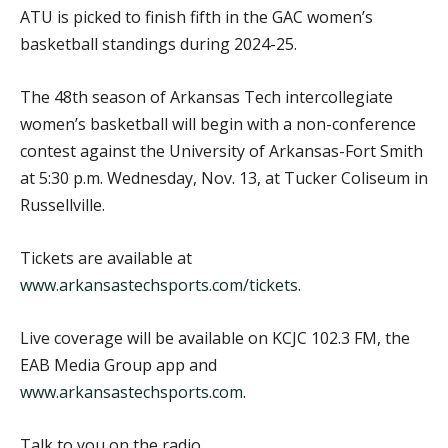
ATU is picked to finish fifth in the GAC women’s
basketball standings during 2024-25.
The 48th season of Arkansas Tech intercollegiate
women’s basketball will begin with a non-conference
contest against the University of Arkansas-Fort Smith
at 5:30 p.m. Wednesday, Nov. 13, at Tucker Coliseum in
Russellville.
Tickets are available at
www.arkansastechsports.com/tickets
.
Live coverage will be available on KCJC 102.3 FM, the
EAB Media Group app and
www.arkansastechsports.com
.
Talk to you on the radio.