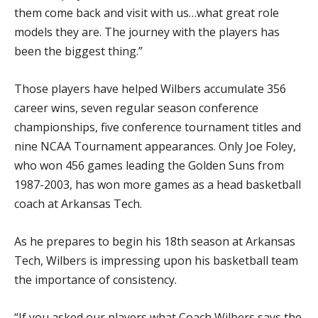
them come back and visit with us…what great role
models they are. The journey with the players has
been the biggest thing.”
Those players have helped Wilbers accumulate 356
career wins, seven regular season conference
championships, five conference tournament titles and
nine NCAA Tournament appearances. Only Joe Foley,
who won 456 games leading the Golden Suns from
1987-2003, has won more games as a head basketball
coach at Arkansas Tech.
As he prepares to begin his 18th season at Arkansas
Tech, Wilbers is impressing upon his basketball team
the importance of consistency.
“If you asked our players what Coach Wilbers says the