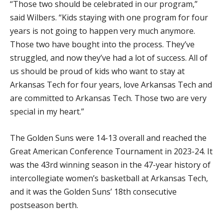
“Those two should be celebrated in our program,”
said Wilbers. “Kids staying with one program for four
years is not going to happen very much anymore.
Those two have bought into the process. They’ve
struggled, and now they’ve had a lot of success. All of
us should be proud of kids who want to stay at
Arkansas Tech for four years, love Arkansas Tech and
are committed to Arkansas Tech. Those two are very
special in my heart.”
The Golden Suns were 14-13 overall and reached the
Great American Conference Tournament in 2023-24. It
was the 43rd winning season in the 47-year history of
intercollegiate women’s basketball at Arkansas Tech,
and it was the Golden Suns’ 18th consecutive
postseason berth.