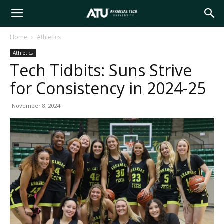
Arkansas
Home
Athletics
Athletics
Tech
Tech Tidbits: Suns Strive
for Consistency in 2024-25
University
November 8, 2024