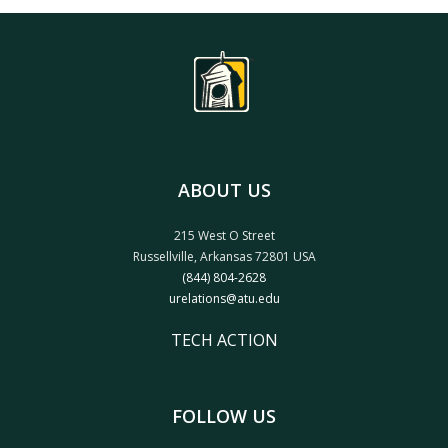
ABOUT US
215 West O Street
Russellville, Arkansas 72801 USA
(844) 804-2628
urelations@atu.edu
TECH ACTION
FOLLOW US