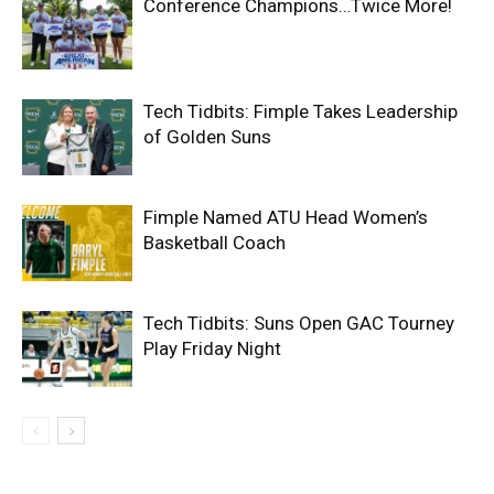
Conference Champions…Twice More!
Tech Tidbits: Fimple Takes Leadership
of Golden Suns
Fimple Named ATU Head Women’s
Basketball Coach
Tech Tidbits: Suns Open GAC Tourney
Play Friday Night