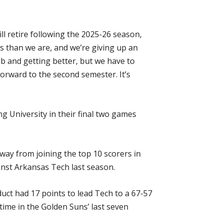
ll retire following the 2025-26 season,
 than we are, and we’re giving up an
b and getting better, but we have to
orward to the second semester. It’s
g University in their final two games
way from joining the top 10 scorers in
inst Arkansas Tech last season.
ct had 17 points to lead Tech to a 67-57
 time in the Golden Suns’ last seven