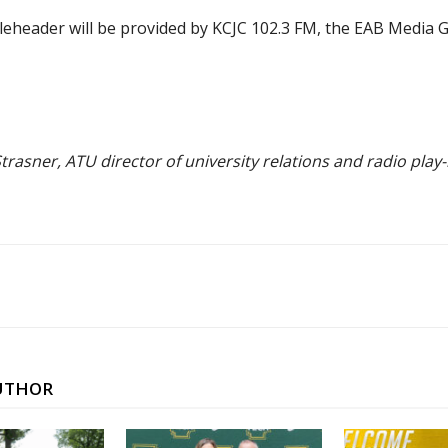
leheader will be provided by KCJC 102.3 FM, the EAB Media
trasner, ATU director of university relations and radio play-
UTHOR