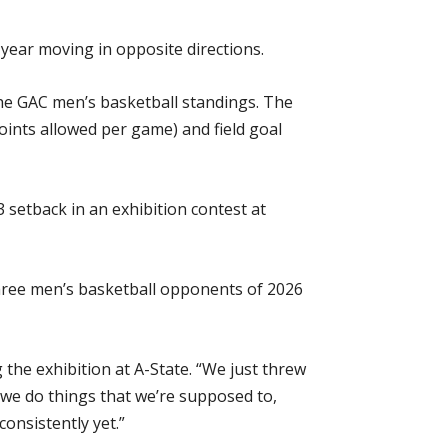
year moving in opposite directions.
 the GAC men’s basketball standings. The
points allowed per game) and field goal
 setback in an exhibition contest at
three men’s basketball opponents of 2026
the exhibition at A-State. “We just threw
 we do things that we’re supposed to,
onsistently yet.”