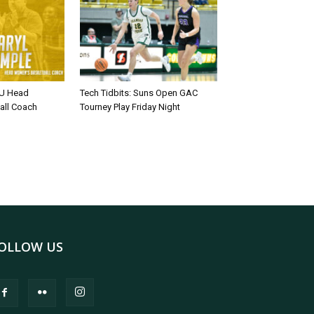
U Head
Tech Tidbits: Suns Open GAC
all Coach
Tourney Play Friday Night
OLLOW US