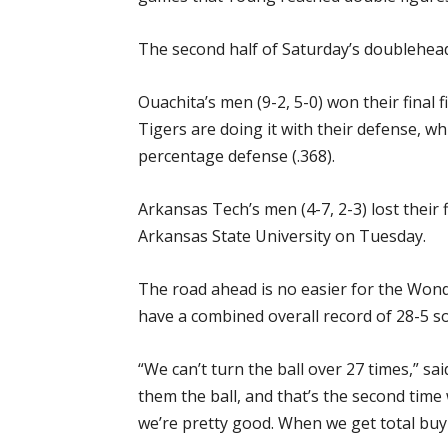
The second half of Saturday’s doublehead
Ouachita’s men (9-2, 5-0) won their final 
Tigers are doing it with their defense, wh
percentage defense (.368).
Arkansas Tech’s men (4-7, 2-3) lost their
Arkansas State University on Tuesday.
The road ahead is no easier for the Wond
have a combined overall record of 28-5 so
“We can’t turn the ball over 27 times,” s
them the ball, and that’s the second time
we’re pretty good. When we get total buy-