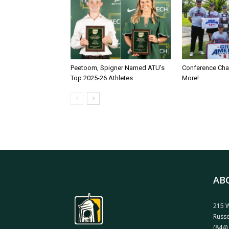
Peetoom, Spigner Named ATU’s
Conference Ch
Top 2025-26 Athletes
More!
AB
215 W
Russe
(844)