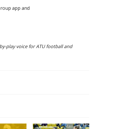
 Group app and
by-play voice for ATU football and