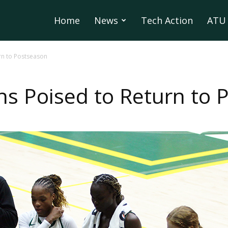
Home
News
Tech Action
ATU 
urn to Postseason
uns Poised to Return to