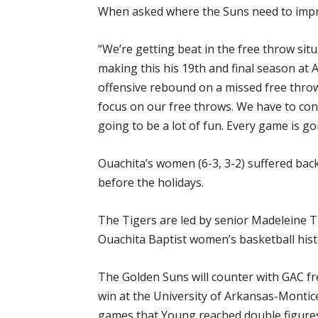
When asked where the Suns need to improv
“We’re getting beat in the free throw sit
making this his 19th and final season at
offensive rebound on a missed free throw
focus on our free throws. We have to con
going to be a lot of fun. Every game is go
Ouachita’s women (6-3, 3-2) suffered bac
before the holidays.
The Tigers are led by senior Madeleine Ti
Ouachita Baptist women’s basketball hist
The Golden Suns will counter with GAC f
win at the University of Arkansas-Monticel
games that Young reached double figures