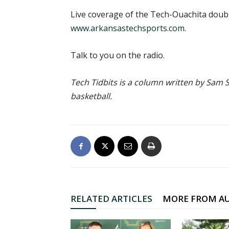
Live coverage of the Tech-Ouachita doub
www.arkansastechsports.com
.
Talk to you on the radio.
Tech Tidbits is a column written by Sam S
basketball.
RELATED ARTICLES
MORE FROM A