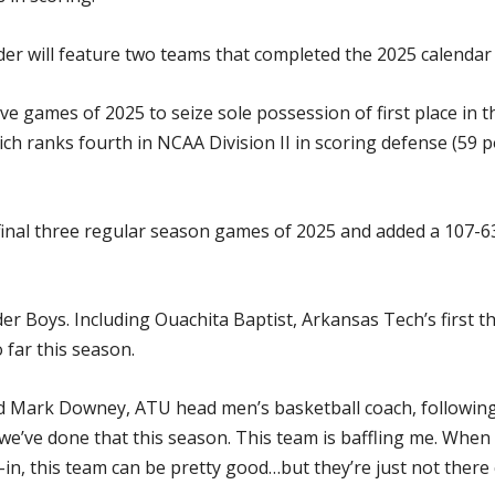
er will feature two teams that completed the 2025 calendar 
five games of 2025 to seize sole possession of first place in
ich ranks fourth in NCAA Division II in scoring defense (59 
 final three regular season games of 2025 and added a 107-63
er Boys. Including Ouachita Baptist, Arkansas Tech’s first 
 far this season.
aid Mark Downey, ATU head men’s basketball coach, following 
 we’ve done that this season. This team is baffling me. When
in, this team can be pretty good…but they’re just not there c