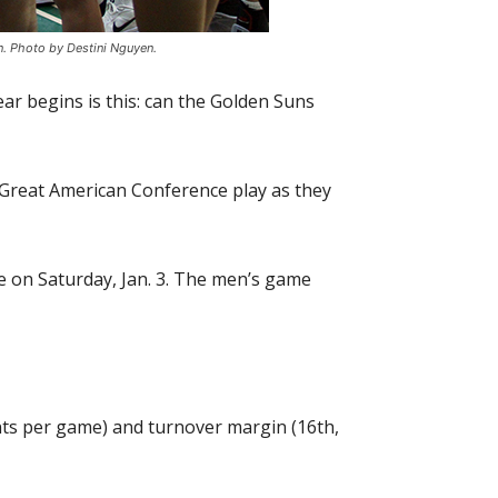
n. Photo by Destini Nguyen.
r begins is this: can the Golden Suns
n Great American Conference play as they
le on Saturday, Jan. 3. The men’s game
nts per game) and turnover margin (16th,