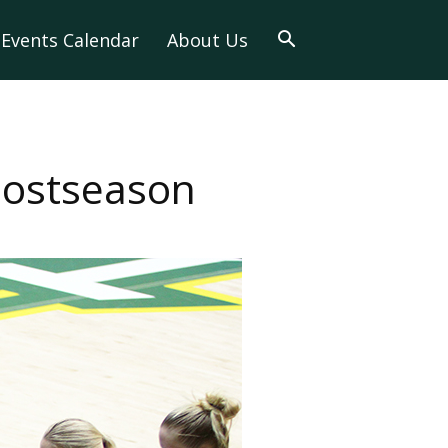
Events Calendar
About Us
 Postseason