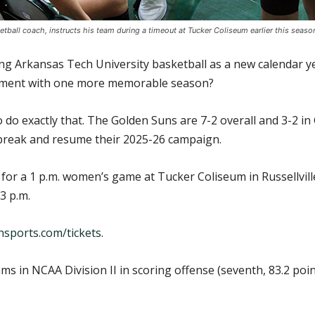
ball coach, instructs his team during a timeout at Tucker Coliseum earlier this seaso
 Arkansas Tech University basketball as a new calendar yea
rement with one more memorable season?
 do exactly that. The Golden Suns are 7-2 overall and 3-2 i
 break and resume their 2025-26 campaign.
 for a 1 p.m. women’s game at Tucker Coliseum in Russellvil
3 p.m.
sports.com/tickets
.
 in NCAA Division II in scoring offense (seventh, 83.2 poi