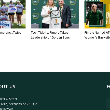
ampions…Twice
Tech Tidbits: Fimple Takes
Fimple Named AT
Leadership of Golden Suns
Women’s Basketb
OUT US
F
est O Street
llville, Arkansas 72801 USA
 804-2628