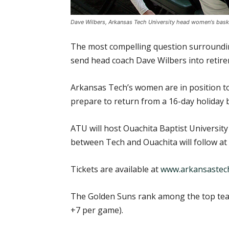
Dave Wilbers, Arkansas Tech University head women's basket
The most compelling question surrounding
send head coach Dave Wilbers into reti
Arkansas Tech’s women are in position to
prepare to return from a 16-day holiday
ATU will host Ouachita Baptist University
between Tech and Ouachita will follow at 
Tickets are available at
www.arkansastech
The Golden Suns rank among the top teams
+7 per game).