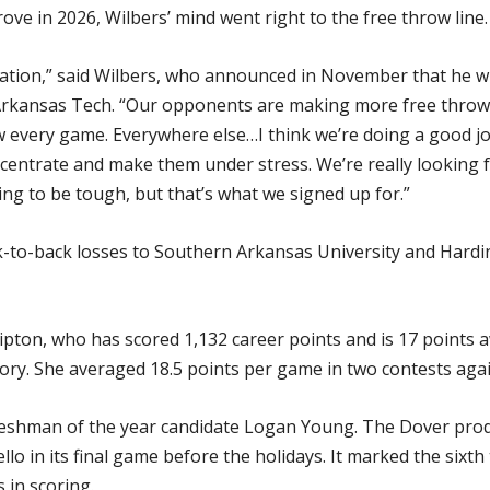
e in 2026, Wilbers’ mind went right to the free throw line.
uation,” said Wilbers, who announced in November that he wi
 Arkansas Tech. “Our opponents are making more free throws
 every game. Everywhere else…I think we’re doing a good jo
centrate and make them under stress. We’re really looking f
ing to be tough, but that’s what we signed up for.”
k-to-back losses to Southern Arkansas University and Hardin
pton, who has scored 1,132 career points and is 17 points a
ory. She averaged 18.5 points per game in two contests aga
reshman of the year candidate Logan Young. The Dover produ
lo in its final game before the holidays. It marked the sixth
 in scoring.