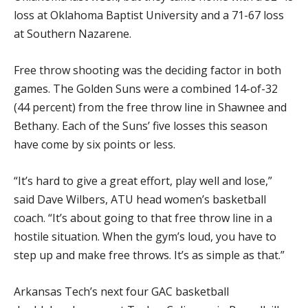
loss at Oklahoma Baptist University and a 71-67 loss
at Southern Nazarene.
Free throw shooting was the deciding factor in both
games. The Golden Suns were a combined 14-of-32
(44 percent) from the free throw line in Shawnee and
Bethany. Each of the Suns’ five losses this season
have come by six points or less.
“It’s hard to give a great effort, play well and lose,”
said Dave Wilbers, ATU head women’s basketball
coach. “It’s about going to that free throw line in a
hostile situation. When the gym’s loud, you have to
step up and make free throws. It’s as simple as that.”
Arkansas Tech’s next four GAC basketball