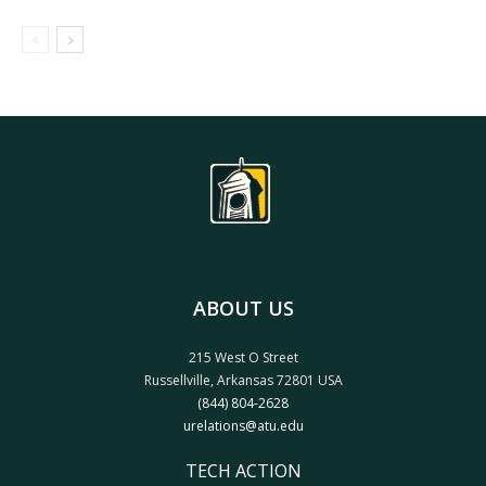
ABOUT US
215 West O Street
Russellville, Arkansas 72801 USA
(844) 804-2628
urelations@atu.edu
TECH ACTION