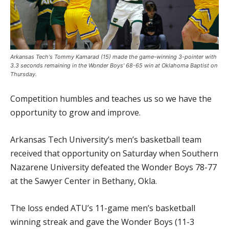
Arkansas Tech's Tommy Kamarad (15) made the game-winning 3-pointer with
3.3 seconds remaining in the Wonder Boys' 68-65 win at Oklahoma Baptist on
Thursday.
Competition humbles and teaches us so we have the
opportunity to grow and improve.
Arkansas Tech University’s men’s basketball team
received that opportunity on Saturday when Southern
Nazarene University defeated the Wonder Boys 78-77
at the Sawyer Center in Bethany, Okla.
The loss ended ATU’s 11-game men’s basketball
winning streak and gave the Wonder Boys (11-3