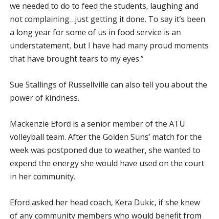
we needed to do to feed the students, laughing and
not complaining…just getting it done. To say it’s been
a long year for some of us in food service is an
understatement, but I have had many proud moments
that have brought tears to my eyes.”
Sue Stallings of Russellville can also tell you about the
power of kindness.
Mackenzie Eford is a senior member of the ATU
volleyball team. After the Golden Suns’ match for the
week was postponed due to weather, she wanted to
expend the energy she would have used on the court
in her community.
Eford asked her head coach, Kera Dukic, if she knew
of any community members who would benefit from