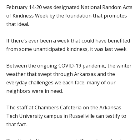
February 14-20 was designated National Random Acts
of Kindness Week by the foundation that promotes
that ideal.
If there’s ever been a week that could have benefited
from some unanticipated kindness, it was last week.
Between the ongoing COVID-19 pandemic, the winter
weather that swept through Arkansas and the
everyday challenges we each face, many of our
neighbors were in need.
The staff at Chambers Cafeteria on the Arkansas
Tech University campus in Russellville can testify to
that fact.