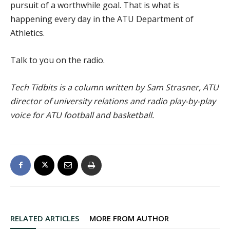
pursuit of a worthwhile goal. That is what is
happening every day in the ATU Department of
Athletics.
Talk to you on the radio.
Tech Tidbits is a column written by Sam Strasner, ATU
director of university relations and radio play-by-play
voice for ATU football and basketball.
RELATED ARTICLES
MORE FROM AUTHOR