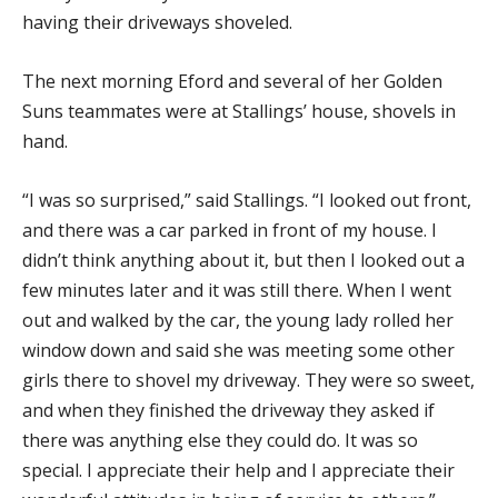
having their driveways shoveled.
The next morning Eford and several of her Golden
Suns teammates were at Stallings’ house, shovels in
hand.
“I was so surprised,” said Stallings. “I looked out front,
and there was a car parked in front of my house. I
didn’t think anything about it, but then I looked out a
few minutes later and it was still there. When I went
out and walked by the car, the young lady rolled her
window down and said she was meeting some other
girls there to shovel my driveway. They were so sweet,
and when they finished the driveway they asked if
there was anything else they could do. It was so
special. I appreciate their help and I appreciate their