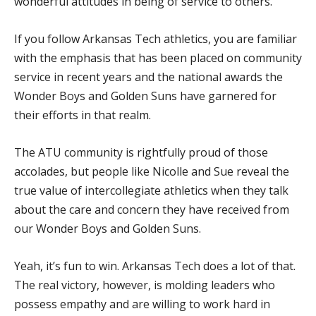
wonderful attitudes in being of service to others.”
If you follow Arkansas Tech athletics, you are familiar
with the emphasis that has been placed on community
service in recent years and the national awards the
Wonder Boys and Golden Suns have garnered for
their efforts in that realm.
The ATU community is rightfully proud of those
accolades, but people like Nicolle and Sue reveal the
true value of intercollegiate athletics when they talk
about the care and concern they have received from
our Wonder Boys and Golden Suns.
Yeah, it’s fun to win. Arkansas Tech does a lot of that.
The real victory, however, is molding leaders who
possess empathy and are willing to work hard in