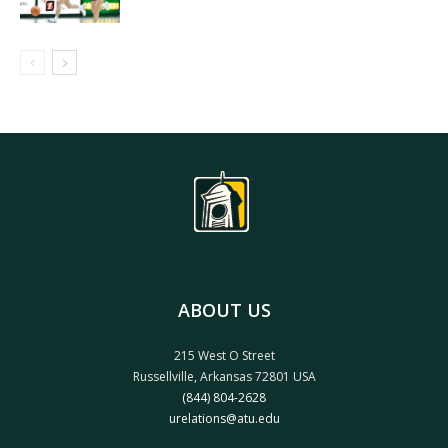
ABOUT US
215 West O Street
Russellville, Arkansas 72801 USA
(844) 804-2628
urelations@atu.edu