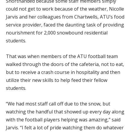
Shorthanded because some staff members simply
could not get to work because of the weather, Nicolle
Jarvis and her colleagues from Chartwells, ATU’s food
service provider, faced the daunting task of providing
nourishment for 2,000 snowbound residential
students.
That was when members of the ATU football team
walked through the doors of the cafeteria, not to eat,
but to receive a crash course in hospitality and then
utilize their new skills to help feed their fellow
students.
“We had most staff call off due to the snow, but
watching the handful that showed up every day along
with the football players helping was amazing,” said
Jarvis. “I felt a lot of pride watching them do whatever