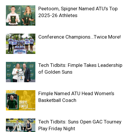
Peetoom, Spigner Named ATU’s Top
2025-26 Athletes
Conference Champions…Twice More!
Tech Tidbits: Fimple Takes Leadership
of Golden Suns
Fimple Named ATU Head Women’s
Basketball Coach
Tech Tidbits: Suns Open GAC Tourney
Play Friday Night