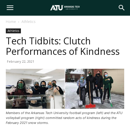
Arkansas
Home
Athletics
Athletics
Tech
Tech Tidbits: Clutch
Performances of Kindness
University
February 22, 2021
Members of the Arkansas Tech University football program (left) and the ATU
volleyball program (right) committed random acts of kindness during the
February 2021 snow storms.