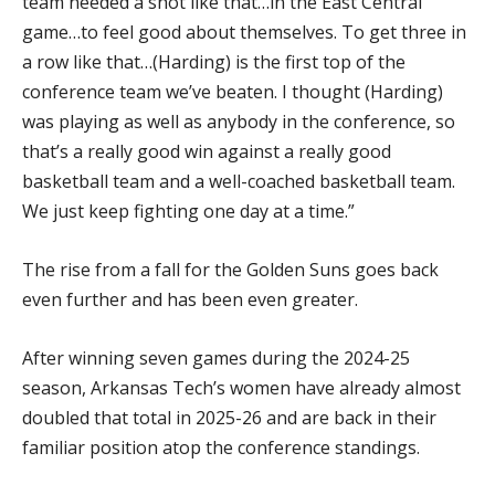
team needed a shot like that…in the East Central
game…to feel good about themselves. To get three in
a row like that…(Harding) is the first top of the
conference team we’ve beaten. I thought (Harding)
was playing as well as anybody in the conference, so
that’s a really good win against a really good
basketball team and a well-coached basketball team.
We just keep fighting one day at a time.”
The rise from a fall for the Golden Suns goes back
even further and has been even greater.
After winning seven games during the 2024-25
season, Arkansas Tech’s women have already almost
doubled that total in 2025-26 and are back in their
familiar position atop the conference standings.