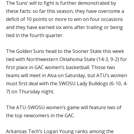
The Suns’ will to fight is further demonstrated by
these facts: so far this season, they have overcome a
deficit of 10 points or more to win on four occasions
and they have earned six wins after trailing or being
tied in the fourth quarter.
The Golden Suns head to the Sooner State this week
tied with Northwestern Oklahoma State (14-3, 9-2) for
first place in GAC women’s basketball. Those two
teams will meet in Alva on Saturday, but ATU’s women
must first deal with the SWOSU Lady Bulldogs (6-10, 4-
7) on Thursday night.
The ATU-SWOSU women’s game will feature two of
the top newcomers in the GAC.
Arkansas Tech’s Logan Young ranks among the