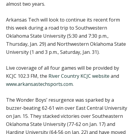
almost two years.
Arkansas Tech will look to continue its recent form
this week during a road trip to Southwestern
Oklahoma State University (5:30 and 7:30 p.m.,
Thursday, Jan. 29) and Northwestern Oklahoma State
University (1 and 3 p.m., Saturday, Jan. 31).
Live coverage of all four games will be provided by
KCJC 102.3 FM, the
River Country KCJC website
and
www.arkansastechsports.com
.
The Wonder Boys’ resurgence was sparked by a
buzzer-beating 62-61 win over East Central University
on Jan. 15. They stacked victories over Southeastern
Oklahoma State University (77-62 on Jan. 17) and
Harding University (64-56 on Jan. 22) and have moved