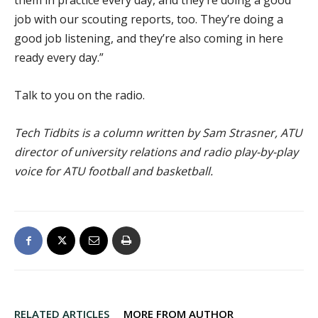
them in practice every day, and they’re doing a good
job with our scouting reports, too. They’re doing a
good job listening, and they’re also coming in here
ready every day.”
Talk to you on the radio.
Tech Tidbits is a column written by Sam Strasner, ATU
director of university relations and radio play-by-play
voice for ATU football and basketball.
RELATED ARTICLES
MORE FROM AUTHOR