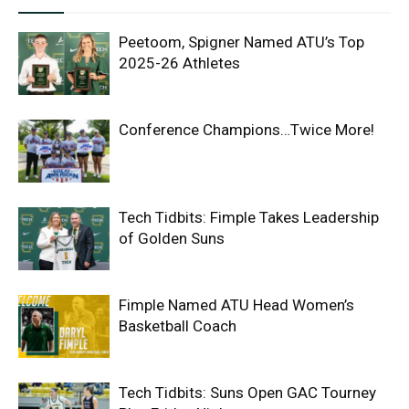
Peetoom, Spigner Named ATU’s Top
2025-26 Athletes
Conference Champions…Twice More!
Tech Tidbits: Fimple Takes Leadership
of Golden Suns
Fimple Named ATU Head Women’s
Basketball Coach
Tech Tidbits: Suns Open GAC Tourney