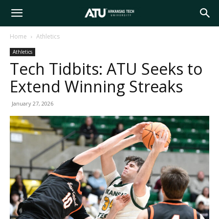
Arkansas
Home
Athletics
Athletics
Tech
Tech Tidbits: ATU Seeks to
Extend Winning Streaks
University
January 27, 2026