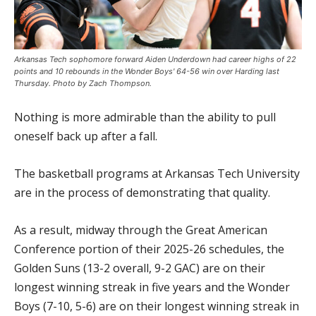
Arkansas Tech sophomore forward Aiden Underdown had career highs of 22
points and 10 rebounds in the Wonder Boys' 64-56 win over Harding last
Thursday. Photo by Zach Thompson.
Nothing is more admirable than the ability to pull
oneself back up after a fall.
The basketball programs at Arkansas Tech University
are in the process of demonstrating that quality.
As a result, midway through the Great American
Conference portion of their 2025-26 schedules, the
Golden Suns (13-2 overall, 9-2 GAC) are on their
longest winning streak in five years and the Wonder
Boys (7-10, 5-6) are on their longest winning streak in