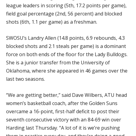
league leaders in scoring (5th, 17.2 points per game),
field goal percentage (2nd, 56 percent) and blocked
shots (6th, 1.1 per game) as a freshman.
SWOSU’s Landry Allen (14.8 points, 6.9 rebounds, 4.3
blocked shots and 2.1 steals per game) is a dominant
force on both ends of the floor for the Lady Bulldogs.
She is a junior transfer from the University of
Oklahoma, where she appeared in 46 games over the
last two seasons.
“We are getting better,” said Dave Wilbers, ATU head
women’s basketball coach, after the Golden Suns
overcame a 16-point, first-half deficit to post their
seventh consecutive victory with an 84-69 win over
Harding last Thursday. “A lot of it is we’re pushing