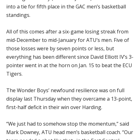
into a tie for fifth place in the GAC men’s basketball
standings.
All of this comes after a six-game losing streak from
mid-December to mid-January for ATU’s men. Five of
those losses were by seven points or less, but
everything has been different since David Elliott IV’s 3-
pointer went in at the horn on Jan. 15 to beat the ECU
Tigers.
The Wonder Boys’ newfound resilience was on full
display last Thursday when they overcame a 13-point,
first-half deficit in their win over Harding.
“We just had to somehow stop the momentum,” said
Mark Downey, ATU head men’s basketball coach. “Our