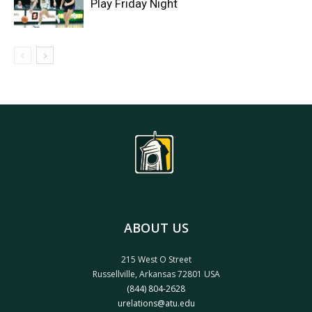
Play Friday Night
ABOUT US
215 West O Street
Russellville, Arkansas 72801 USA
(844) 804-2628
urelations@atu.edu