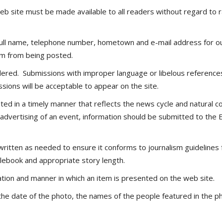
site must be made available to all readers without regard to race,
 full name, telephone number, hometown and e-mail address for our
item from being posted.
ered. Submissions with improper language or libelous references
sions will be acceptable to appear on the site.
ated in a timely manner that reflects the news cycle and natura
dvertising of an event, information should be submitted to the E
ewritten as needed to ensure it conforms to journalism guidelines
ylebook and appropriate story length.
ation and manner in which an item is presented on the web site.
d, the date of the photo, the names of the people featured in the