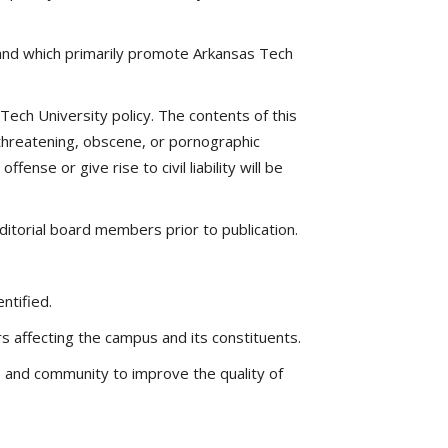
 and which primarily promote Arkansas Tech
ech University policy. The contents of this
y threatening, obscene, or pornographic
ense or give rise to civil liability will be
ditorial board members prior to publication.
ntified.
 affecting the campus and its constituents.
s and community to improve the quality of