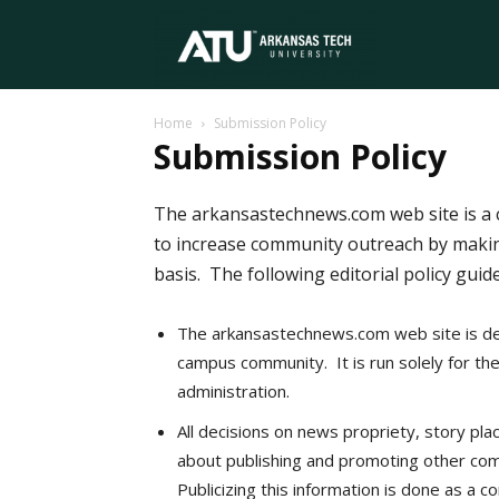
Arkansas
Home
Submission Policy
Tech
Submission Policy
The arkansastechnews.com web site is a 
University
to increase community outreach by makin
basis. The following editorial policy guid
The arkansastechnews.com web site is de
campus community. It is run solely for th
administration.
All decisions on news propriety, story pla
about publishing and promoting other comm
Publicizing this information is done as a 