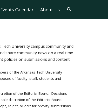
Events Calendar
About Us
as Tech University campus community and
and share community news on a real time
tent policies on submissions and content.
bers of the Arkansas Tech University
posed of faculty, staff, students and
scretion of the Editorial Board. Decisions
ole discretion of the Editorial Board.
ept, reject, or edit for brevity submissions