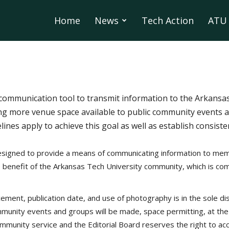
Home
News
Tech Action
ATU 
communication tool to transmit information to the Arkans
g more venue space available to public community events 
elines apply to achieve this goal as well as establish consis
signed to provide a means of communicating information to mem
e benefit of the Arkansas Tech University community, which is com
cement, publication date, and use of photography is in the sole di
unity events and groups will be made, space permitting, at the s
community service and the Editorial Board reserves the right to acc