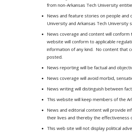
from non-Arkansas Tech University entitie
News and feature stories on people and o
University and Arkansas Tech University s
News coverage and content will conform to
website will conform to applicable regulat
information of any kind. No content that co
posted.
News reporting will be factual and objecti
News coverage will avoid morbid, sensatio
News writing will distinguish between fact
This website will keep members of the Ar
News and editorial content will provide i
their lives and thereby the effectiveness o
This web site will not display political adve