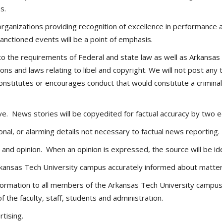
s.
rganizations providing recognition of excellence in performance
anctioned events will be a point of emphasis.
 the requirements of Federal and state law as well as Arkansas T
ions and laws relating to libel and copyright. We will not post an
nstitutes or encourages conduct that would constitute a criminal off
ve. News stories will be copyedited for factual accuracy by two e
nal, or alarming details not necessary to factual news reporting.
 and opinion. When an opinion is expressed, the source will be ide
kansas Tech University campus accurately informed about matters
nformation to all members of the Arkansas Tech University campu
f the faculty, staff, students and administration.
rtising.