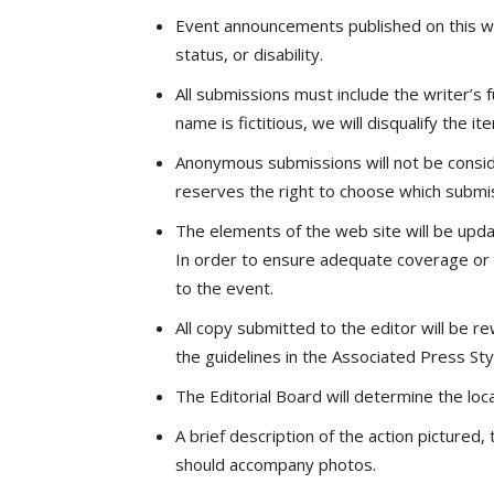
Event announcements published on this web 
status, or disability.
All submissions must include the writer’s
name is fictitious, we will disqualify the 
Anonymous submissions will not be consid
reserves the right to choose which submis
The elements of the web site will be upd
In order to ensure adequate coverage or a
to the event.
All copy submitted to the editor will be r
the guidelines in the Associated Press St
The Editorial Board will determine the loc
A brief description of the action picture
should accompany photos.