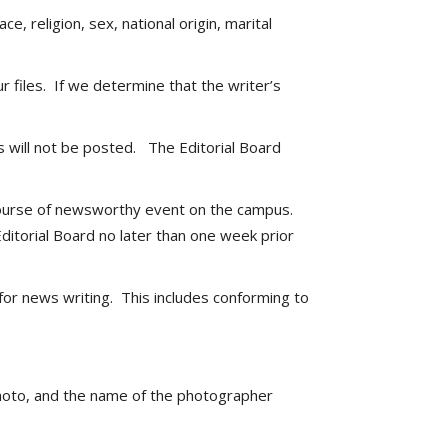
 religion, sex, national origin, marital
 files. If we determine that the writer’s
 will not be posted. The Editorial Board
l course of newsworthy event on the campus.
ditorial Board no later than one week prior
 for news writing. This includes conforming to
 photo, and the name of the photographer