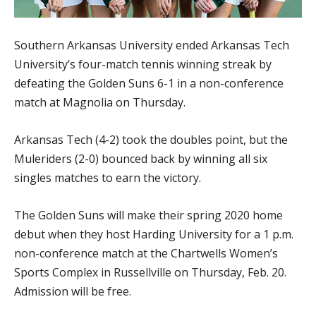
Southern Arkansas University ended Arkansas Tech
University’s four-match tennis winning streak by
defeating the Golden Suns 6-1 in a non-conference
match at Magnolia on Thursday.
Arkansas Tech (4-2) took the doubles point, but the
Muleriders (2-0) bounced back by winning all six
singles matches to earn the victory.
The Golden Suns will make their spring 2020 home
debut when they host Harding University for a 1 p.m.
non-conference match at the Chartwells Women’s
Sports Complex in Russellville on Thursday, Feb. 20.
Admission will be free.