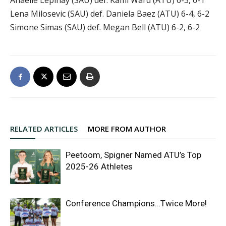
Lena Milosevic (SAU) def. Daniela Baez (ATU) 6-4, 6-2
Simone Simas (SAU) def. Megan Bell (ATU) 6-2, 6-2
RELATED ARTICLES
MORE FROM AUTHOR
Peetoom, Spigner Named ATU’s Top
2025-26 Athletes
Conference Champions…Twice More!