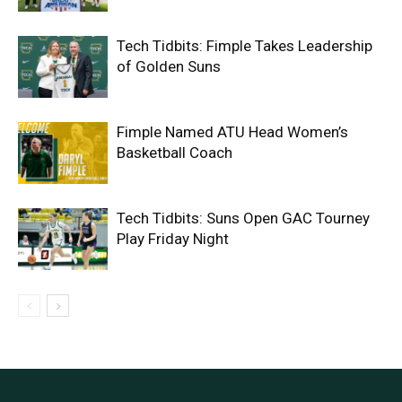
Tech Tidbits: Fimple Takes Leadership
of Golden Suns
Fimple Named ATU Head Women’s
Basketball Coach
Tech Tidbits: Suns Open GAC Tourney
Play Friday Night