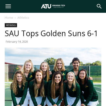
Arkansas
Home
Athletics
Athletics
Tech
SAU Tops Golden Suns 6-1
February 14, 2020
University