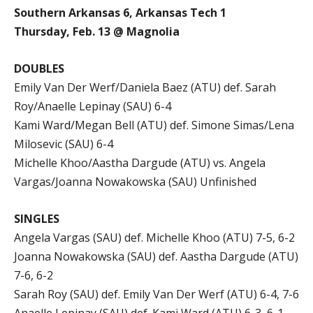
Southern Arkansas 6, Arkansas Tech 1
Thursday, Feb. 13 @ Magnolia
DOUBLES
Emily Van Der Werf/Daniela Baez (ATU) def. Sarah
Roy/Anaelle Lepinay (SAU) 6-4
Kami Ward/Megan Bell (ATU) def. Simone Simas/Lena
Milosevic (SAU) 6-4
Michelle Khoo/Aastha Dargude (ATU) vs. Angela
Vargas/Joanna Nowakowska (SAU) Unfinished
SINGLES
Angela Vargas (SAU) def. Michelle Khoo (ATU) 7-5, 6-2
Joanna Nowakowska (SAU) def. Aastha Dargude (ATU)
7-6, 6-2
Sarah Roy (SAU) def. Emily Van Der Werf (ATU) 6-4, 7-6
Anaelle Lepinay (SAU) def. Kami Ward (ATU) 6-3, 6-1