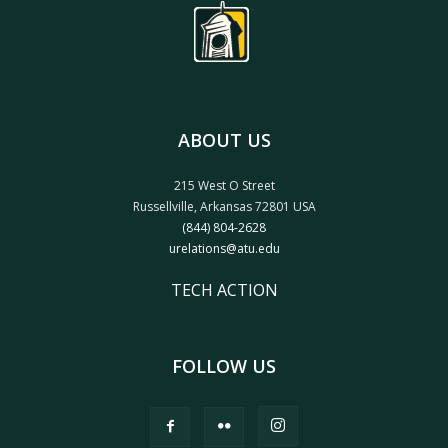
ABOUT US
215 West O Street
Russellville, Arkansas 72801 USA
(844) 804-2628
urelations@atu.edu
TECH ACTION
FOLLOW US