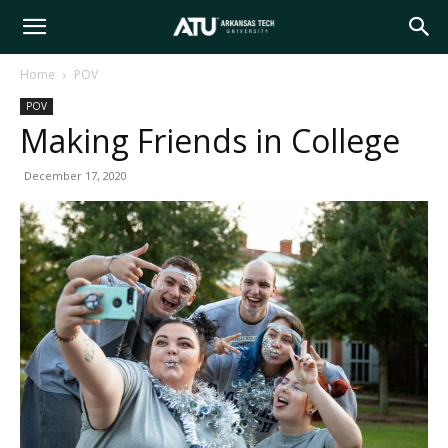
Arkansas
Home
POV
POV
Tech
Making Friends in College
December 17, 2020
University