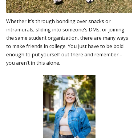
Whether it’s through bonding over snacks or
intramurals, sliding into someone’s DMs, or joining
the same student organization, there are many ways
to make friends in college. You just have to be bold
enough to put yourself out there and remember –
you aren’t in this alone.