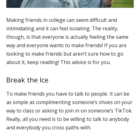
Making friends in college can seem difficult and
intimidating and it can feel isolating. The reality,
though, is that everyone is actually feeling the same
way and everyone wants to make friends! If you are
looking to make friends but aren’t sure how to go
about it, keep reading! This advice is for you.
Break the Ice
To make friends you have to talk to people. It can be
as simple as complimenting someone’s shoes on your
way to class or asking to join in on someone’s TikTok.
Really, all you need is to be willing to talk to anybody
and everybody you cross paths with.