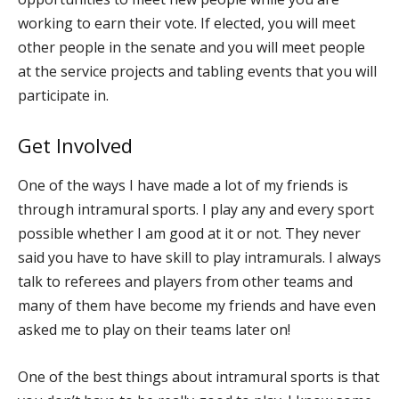
working to earn their vote. If elected, you will meet
other people in the senate and you will meet people
at the service projects and tabling events that you will
participate in.
Get Involved
One of the ways I have made a lot of my friends is
through intramural sports. I play any and every sport
possible whether I am good at it or not. They never
said you have to have skill to play intramurals. I always
talk to referees and players from other teams and
many of them have become my friends and have even
asked me to play on their teams later on!
One of the best things about intramural sports is that