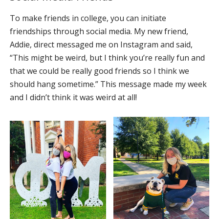
To make friends in college, you can initiate
friendships through social media. My new friend,
Addie, direct messaged me on Instagram and said,
“This might be weird, but I think you’re really fun and
that we could be really good friends so I think we
should hang sometime.” This message made my week
and I didn’t think it was weird at all!