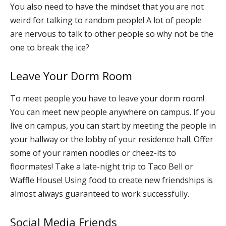
You also need to have the mindset that you are not
weird for talking to random people! A lot of people
are nervous to talk to other people so why not be the
one to break the ice?
Leave Your Dorm Room
To meet people you have to leave your dorm room!
You can meet new people anywhere on campus. If you
live on campus, you can start by meeting the people in
your hallway or the lobby of your residence hall. Offer
some of your ramen noodles or cheez-its to
floormates! Take a late-night trip to Taco Bell or
Waffle House! Using food to create new friendships is
almost always guaranteed to work successfully.
Social Media Friends