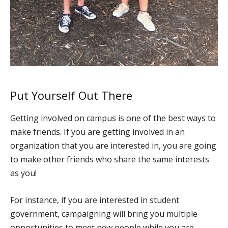
Put Yourself Out There
Getting involved on campus is one of the best ways to
make friends. If you are getting involved in an
organization that you are interested in, you are going
to make other friends who share the same interests
as you!
For instance, if you are interested in student
government, campaigning will bring you multiple
opportunities to meet new people while you are