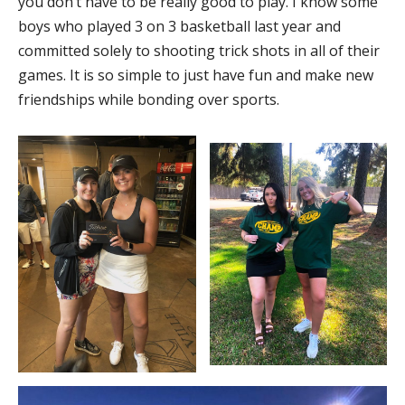
you don’t have to be really good to play. I know some
boys who played 3 on 3 basketball last year and
committed solely to shooting trick shots in all of their
games. It is so simple to just have fun and make new
friendships while bonding over sports.