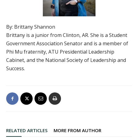
By: Brittany Shannon
Brittany is a junior from Clinton, AR. She is a Student
Government Association Senator and is a member of
Phi Mu fraternity, ATU Presidential Leadership
Cabinet, and the National Society of Leadership and
Success.
RELATED ARTICLES
MORE FROM AUTHOR