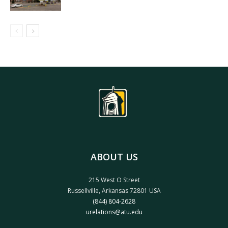
ABOUT US
215 West O Street
Russellville, Arkansas 72801 USA
(844) 804-2628
urelations@atu.edu