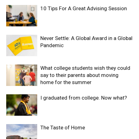
10 Tips For A Great Advising Session
Never Settle: A Global Award in a Global
Pandemic
What college students wish they could
say to their parents about moving
home for the summer
I graduated from college. Now what?
The Taste of Home