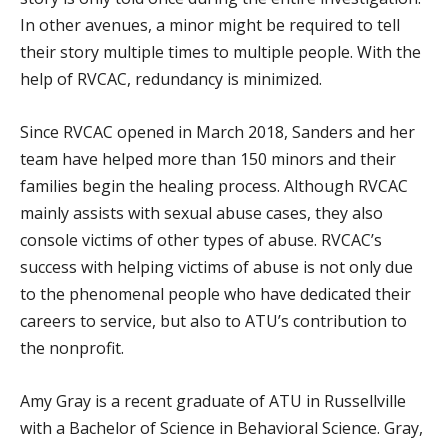
In other avenues, a minor might be required to tell
their story multiple times to multiple people. With the
help of RVCAC, redundancy is minimized.
Since RVCAC opened in March 2018, Sanders and her
team have helped more than 150 minors and their
families begin the healing process. Although RVCAC
mainly assists with sexual abuse cases, they also
console victims of other types of abuse. RVCAC’s
success with helping victims of abuse is not only due
to the phenomenal people who have dedicated their
careers to service, but also to ATU’s contribution to
the nonprofit.
Amy Gray is a recent graduate of ATU in Russellville
with a Bachelor of Science in Behavioral Science. Gray,