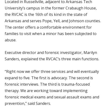
Located in Russellville, adjacent to Arkansas Tech
University’s campus in the former Crabaugh House,
the RVCAC is the 16th of its kind in the state of
Arkansas and serves Pope, Yell, and Johnson counties.
The center offers a comfortable environment for
families to visit when a minor has been subjected to
abuse.
Executive director and forensic investigator, Marilyn
Sanders, explained the RVCAC’s three main functions.
“Right now we offer three services and will eventually
expand to five. The first is advocacy. The second is
forensic interviews. The third is trauma-focused
therapy. We are working toward implementing
forensic medical exams and sexual assault exams and
prevention,” said Sanders.