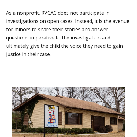
As a nonprofit, RVCAC does not participate in
investigations on open cases. Instead, it is the avenue
for minors to share their stories and answer
questions imperative to the investigation and
ultimately give the child the voice they need to gain
justice in their case.