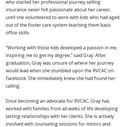
who started her professional journey selling
insurance never felt passionate about her career,
until she volunteered to work with kids who had aged
out of the foster care system teaching them basic
office skills.
“Working with those kids developed a passion in me,
inspiring me to get my degree,” said Gray. After
graduation, Gray was unsure of where her journey
would lead when she stumbled upon the RVCAC on
Facebook. She immediately knew she had found her
calling.
Since becoming an advocate for RVCAC, Gray has
worked with families from all walks of life developing
lasting relationships with her clients. She is actively
involved with counseling sessions for minors and