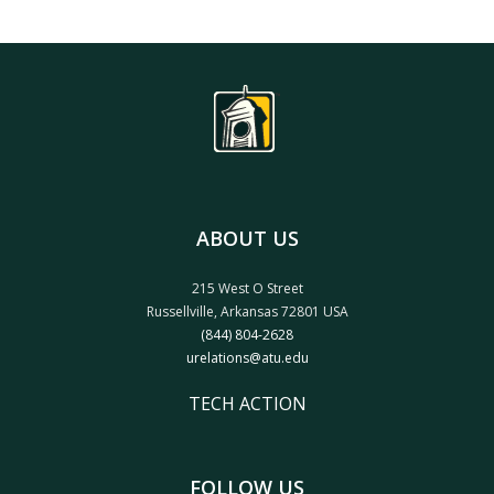
ABOUT US
215 West O Street
Russellville, Arkansas 72801 USA
(844) 804-2628
urelations@atu.edu
TECH ACTION
FOLLOW US