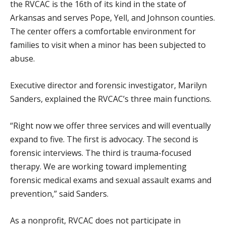
the RVCAC is the 16th of its kind in the state of
Arkansas and serves Pope, Yell, and Johnson counties.
The center offers a comfortable environment for
families to visit when a minor has been subjected to
abuse.
Executive director and forensic investigator, Marilyn
Sanders, explained the RVCAC’s three main functions.
“Right now we offer three services and will eventually
expand to five. The first is advocacy. The second is
forensic interviews. The third is trauma-focused
therapy. We are working toward implementing
forensic medical exams and sexual assault exams and
prevention,” said Sanders.
As a nonprofit, RVCAC does not participate in