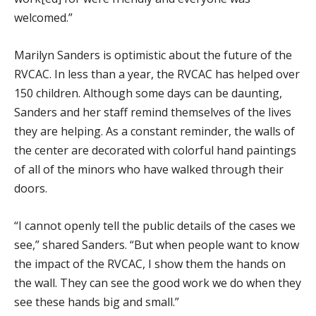
welcomed.”
Marilyn Sanders is optimistic about the future of the
RVCAC. In less than a year, the RVCAC has helped over
150 children. Although some days can be daunting,
Sanders and her staff remind themselves of the lives
they are helping. As a constant reminder, the walls of
the center are decorated with colorful hand paintings
of all of the minors who have walked through their
doors.
“I cannot openly tell the public details of the cases we
see,” shared Sanders. “But when people want to know
the impact of the RVCAC, I show them the hands on
the wall. They can see the good work we do when they
see these hands big and small.”