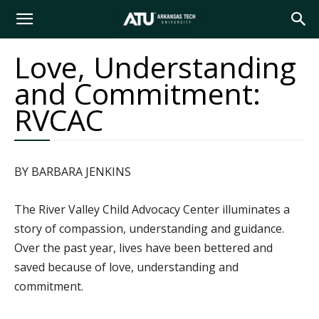
Arkansas
Love, Understanding
and Commitment:
Tech
RVCAC
University
BY BARBARA JENKINS
The River Valley Child Advocacy Center illuminates a
story of compassion, understanding and guidance.
Over the past year, lives have been bettered and
saved because of love, understanding and
commitment.