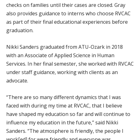
checks on families until their cases are closed. Gray
also provides guidance to interns who choose RVCAC
as part of their final educational experiences before
graduation.
Nikki Sanders graduated from ATU-Ozark in 2018
with an Associate of Applied Science in Human
Services. In her final semester, she worked with RVCAC
under staff guidance, working with clients as an
advocate.
“There are so many different dynamics that I was
faced with during my time at RVCAC, that I believe
have shaped my education so far and will continue to
influence my education in the future,” said Nikki
Sanders. “The atmosphere is friendly, the people I
work[ed] for were friendly and everyone was