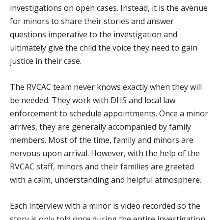
investigations on open cases. Instead, it is the avenue
for minors to share their stories and answer
questions imperative to the investigation and
ultimately give the child the voice they need to gain
justice in their case.
The RVCAC team never knows exactly when they will
be needed. They work with DHS and local law
enforcement to schedule appointments. Once a minor
arrives, they are generally accompanied by family
members. Most of the time, family and minors are
nervous upon arrival. However, with the help of the
RVCAC staff, minors and their families are greeted
with a calm, understanding and helpful atmosphere.
Each interview with a minor is video recorded so the
story is only told once during the entire investigation.