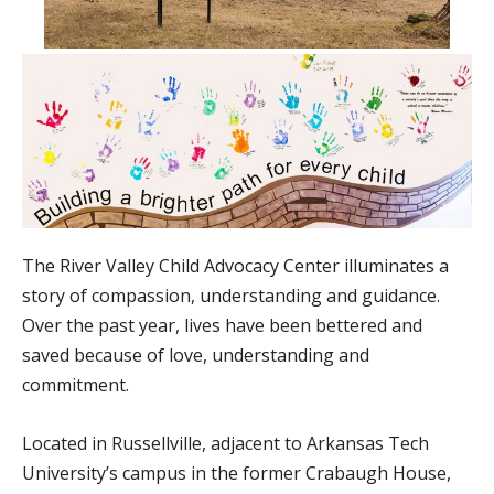
The River Valley Child Advocacy Center illuminates a
story of compassion, understanding and guidance.
Over the past year, lives have been bettered and
saved because of love, understanding and
commitment.
Located in Russellville, adjacent to Arkansas Tech
University’s campus in the former Crabaugh House,