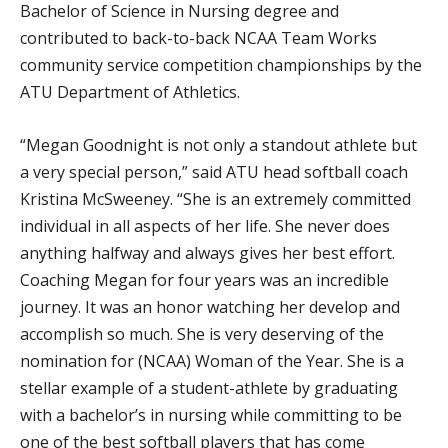
Bachelor of Science in Nursing degree and
contributed to back-to-back NCAA Team Works
community service competition championships by the
ATU Department of Athletics.
“Megan Goodnight is not only a standout athlete but
a very special person,” said ATU head softball coach
Kristina McSweeney. “She is an extremely committed
individual in all aspects of her life. She never does
anything halfway and always gives her best effort.
Coaching Megan for four years was an incredible
journey. It was an honor watching her develop and
accomplish so much. She is very deserving of the
nomination for (NCAA) Woman of the Year. She is a
stellar example of a student-athlete by graduating
with a bachelor’s in nursing while committing to be
one of the best softball players that has come