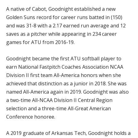
A native of Cabot, Goodnight established a new
Golden Suns record for career runs batted in (150)
and was 31-8 with a 2.17 earned run average and 12
saves as a pitcher while appearing in 234 career
games for ATU from 2016-19.
Goodnight became the first ATU softball player to
earn National Fastpitch Coaches Association NCAA
Division II first team All-America honors when she
achieved that distinction as a junior in 2018. She was
named All-America again in 2019. Goodnight was also
a two-time All-NCAA Division II Central Region
selection and a three-time All-Great American
Conference honoree.
A 2019 graduate of Arkansas Tech, Goodnight holds a