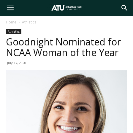
Arkansas
Home
Athletics
Athletics
Tech
Goodnight Nominated for
NCAA Woman of the Year
University
July 17, 2020