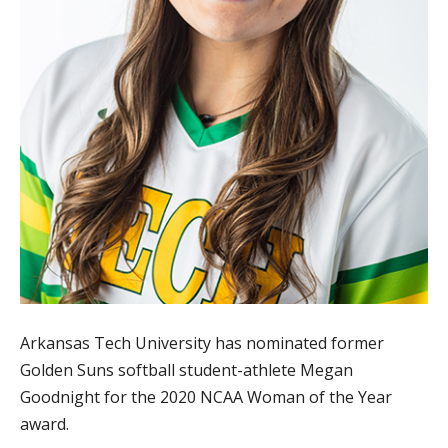
Arkansas Tech University has nominated former
Golden Suns softball student-athlete Megan
Goodnight for the 2020 NCAA Woman of the Year
award.