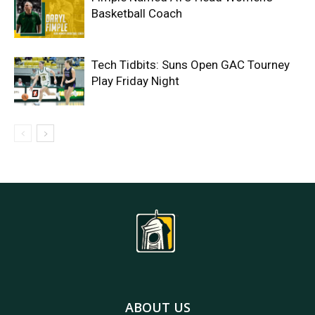
Basketball Coach
Tech Tidbits: Suns Open GAC Tourney
Play Friday Night
ABOUT US