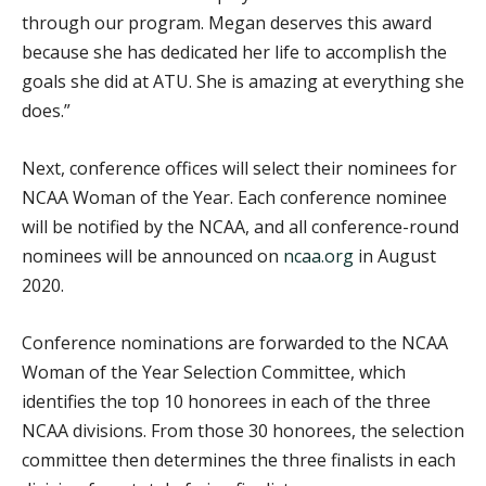
through our program. Megan deserves this award
because she has dedicated her life to accomplish the
goals she did at ATU. She is amazing at everything she
does.”
Next, conference offices will select their nominees for
NCAA Woman of the Year. Each conference nominee
will be notified by the NCAA, and all conference-round
nominees will be announced on
ncaa.org
in August
2020.
Conference nominations are forwarded to the NCAA
Woman of the Year Selection Committee, which
identifies the top 10 honorees in each of the three
NCAA divisions. From those 30 honorees, the selection
committee then determines the three finalists in each