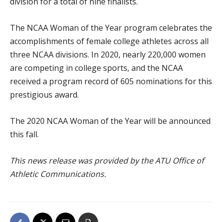
division for a total of nine finalists.
The NCAA Woman of the Year program celebrates the
accomplishments of female college athletes across all
three NCAA divisions. In 2020, nearly 220,000 women
are competing in college sports, and the NCAA
received a program record of 605 nominations for this
prestigious award.
The 2020 NCAA Woman of the Year will be announced
this fall.
This news release was provided by the ATU Office of
Athletic Communications.