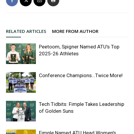
RELATED ARTICLES
MORE FROM AUTHOR
Peetoom, Spigner Named ATU’s Top
2025-26 Athletes
Conference Champions…Twice More!
Tech Tidbits: Fimple Takes Leadership
of Golden Suns
Fimple Named ATU Head Women’s