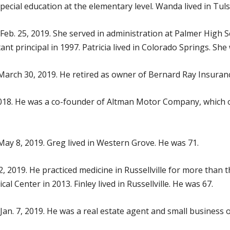
special education at the elementary level. Wanda lived in Tul
Feb. 25, 2019. She served in administration at Palmer High S
ant principal in 1997. Patricia lived in Colorado Springs. She
 March 30, 2019. He retired as owner of Bernard Ray Insuranc
2018. He was a co-founder of Altman Motor Company, which o
 May 8, 2019. Greg lived in Western Grove. He was 71.
2, 2019. He practiced medicine in Russellville for more than 
cal Center in 2013. Finley lived in Russellville. He was 67.
 Jan. 7, 2019. He was a real estate agent and small business 