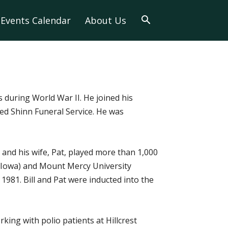
Events Calendar
About Us
s during World War II. He joined his
ted Shinn Funeral Service. He was
 and his wife, Pat, played more than 1,000
 (Iowa) and Mount Mercy University
981. Bill and Pat were inducted into the
ing with polio patients at Hillcrest