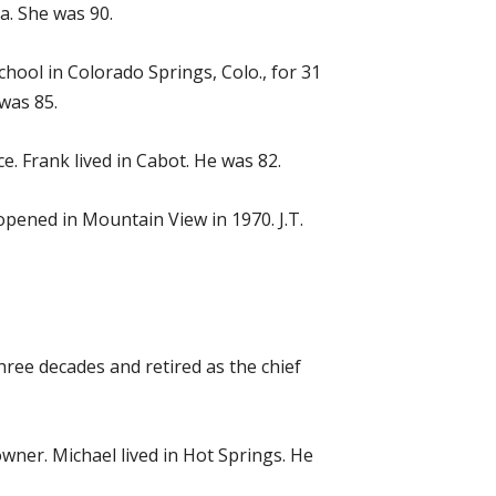
sa. She was 90.
chool in Colorado Springs, Colo., for 31
 was 85.
e. Frank lived in Cabot. He was 82.
pened in Mountain View in 1970. J.T.
three decades and retired as the chief
owner. Michael lived in Hot Springs. He