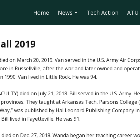
Home
News
Tech Action
ATU 
Fall 2019
 died on March 20, 2019. Van served in the U.S. Army Air Corp
ore in Russellville, after the war and later owned and opera
n 1990. Van lived in Little Rock. He was 94.
LTY) died on July 21, 2018. Bill served in the U.S. Army. He
n provinces. They taught at Arkansas Tech, Parsons College
Way,” was published by Hal Leonard Publishing Company in 1
ill lived in Fayetteville. He was 91.
 died on Dec. 27, 2018. Wanda began her teaching career work