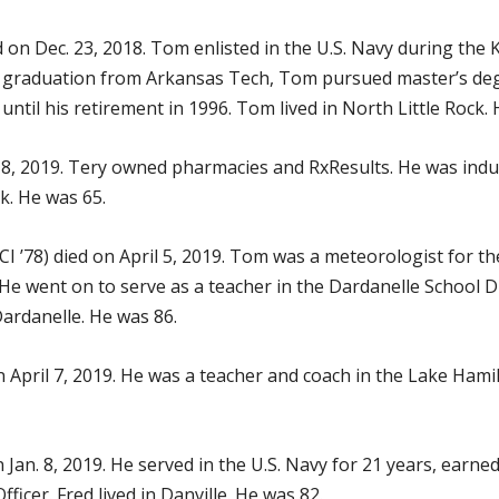
d on Dec. 23, 2018. Tom enlisted in the U.S. Navy during the
his graduation from Arkansas Tech, Tom pursued master’s d
until his retirement in 1996. Tom lived in North Little Rock.
 8, 2019. Tery owned pharmacies and RxResults. He was indu
ock. He was 65.
I ’78) died on April 5, 2019. Tom was a meteorologist for the
 He went on to serve as a teacher in the Dardanelle School D
Dardanelle. He was 86.
n April 7, 2019. He was a teacher and coach in the Lake Hamil
 Jan. 8, 2019. He served in the U.S. Navy for 21 years, earne
ficer. Fred lived in Danville. He was 82.