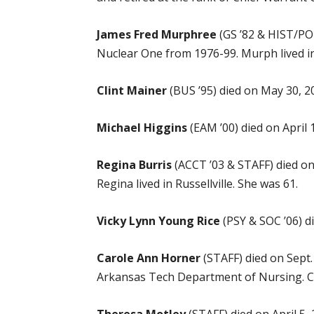
James Fred Murphree
(GS ’82 & HIST/POL
Nuclear One from 1976-99. Murph lived in 
Clint Mainer
(BUS ’95) died on May 30, 20
Michael Higgins
(EAM ’00) died on April 
Regina Burris
(ACCT ’03 & STAFF) died on
Regina lived in Russellville. She was 61.
Vicky Lynn Young Rice
(PSY & SOC ’06) di
Carole Ann Horner
(STAFF) died on Sept.
Arkansas Tech Department of Nursing. Caro