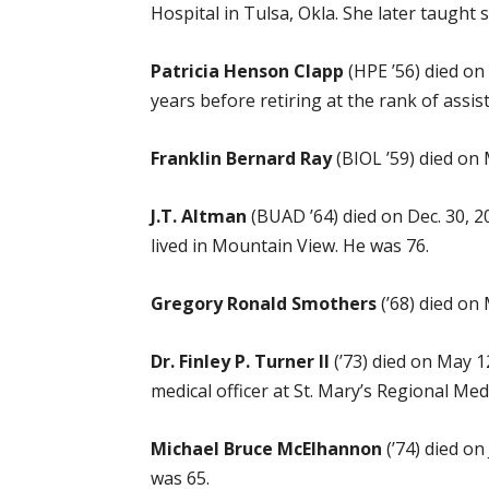
Hospital in Tulsa, Okla. She later taught 
Patricia Henson Clapp
(HPE ’56) died on 
years before retiring at the rank of assist
Franklin Bernard Ray
(BIOL ’59) died on
J.T. Altman
(BUAD ’64) died on Dec. 30, 
lived in Mountain View. He was 76.
Gregory Ronald Smothers
(’68) died on
Dr. Finley P. Turner II
(’73) died on May 1
medical officer at St. Mary’s Regional Medi
Michael Bruce McElhannon
(’74) died on
was 65.