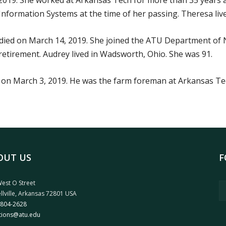
 2019. She worked at Arkansas Tech for more than 35 years a
Information Systems at the time of her passing. Theresa lived
ied on March 14, 2019. She joined the ATU Department of 
etirement. Audrey lived in Wadsworth, Ohio. She was 91.
on March 3, 2019. He was the farm foreman at Arkansas Tech
OUT US
F
est O Street
llville, Arkansas 72801 USA
 804-2628
tions@atu.edu