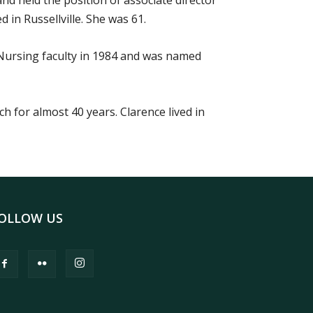
nd held the position of associate director
 in Russellville. She was 61.
Nursing faculty in 1984 and was named
 for almost 40 years. Clarence lived in
OLLOW US