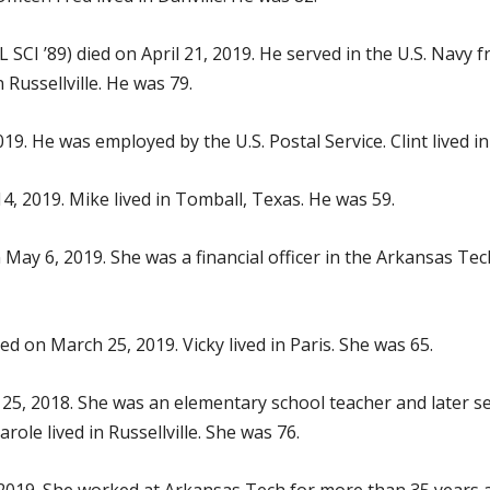
 SCI ’89) died on April 21, 2019. He served in the U.S. Nav
Russellville. He was 79.
19. He was employed by the U.S. Postal Service. Clint lived in
14, 2019. Mike lived in Tomball, Texas. He was 59.
 May 6, 2019. She was a financial officer in the Arkansas Te
ed on March 25, 2019. Vicky lived in Paris. She was 65.
 25, 2018. She was an elementary school teacher and later se
le lived in Russellville. She was 76.