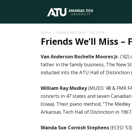
Arkansas
Home
Friends We’ll Miss – Fall 2019
Tech
Friends We’ll Miss – 
Van Anderson Rochelle Moores Jr.
(’42)
University
father in the family business, The New St
inducted into the ATU Hall of Distinction i
William Ray Medley
(MUED ’48 & FMR FACU
concerts in 47 states and seven Canadia
(Iowa). Their piano method, “The Medley 
Arkansas Tech Hall of Distinction in 1967. B
Wanda Sue Cornish Stephens
(ECED ’53)