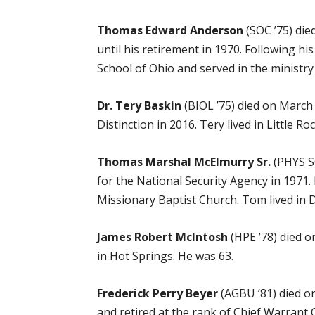
Thomas Edward Anderson
(SOC ’75) die
until his retirement in 1970. Following 
School of Ohio and served in the ministry 
Dr. Tery Baskin
(BIOL ’75) died on March
Distinction in 2016. Tery lived in Little R
Thomas Marshal McElmurry Sr.
(PHYS SC
for the National Security Agency in 1971.
Missionary Baptist Church. Tom lived in 
James Robert McIntosh
(HPE ’78) died o
in Hot Springs. He was 63.
Frederick Perry Beyer
(AGBU ’81) died on
and retired at the rank of Chief Warrant Of