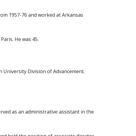
y from 1957-76 and worked at Arkansas
 Paris. He was 45.
ch University Division of Advancement.
rved as an administrative assistant in the