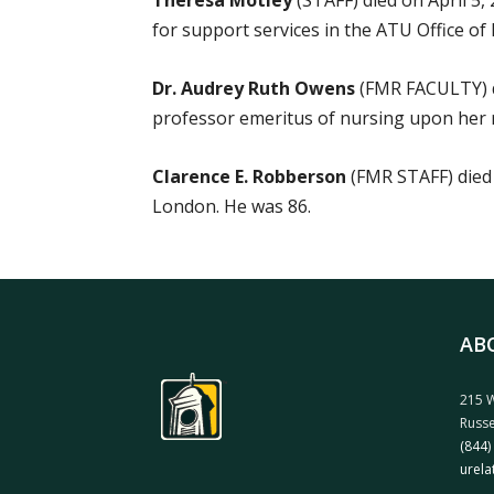
Theresa Motley
(STAFF) died on April 5,
for support services in the ATU Office of 
Dr. Audrey Ruth Owens
(FMR FACULTY) d
professor emeritus of nursing upon her r
Clarence E. Robberson
(FMR STAFF) died 
London. He was 86.
AB
215 W
Russe
(844)
urela