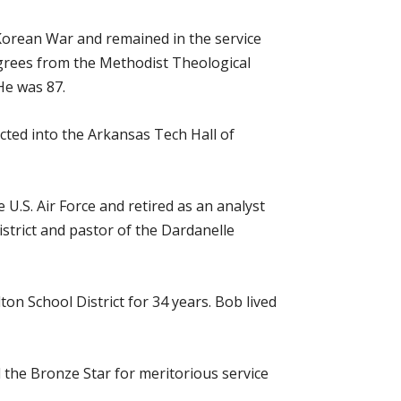
 Korean War and remained in the service
egrees from the Methodist Theological
 He was 87.
cted into the Arkansas Tech Hall of
 U.S. Air Force and retired as an analyst
istrict and pastor of the Dardanelle
ton School District for 34 years. Bob lived
d the Bronze Star for meritorious service